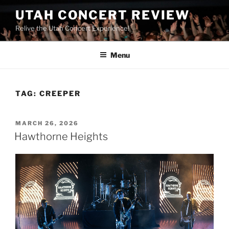
UTAH CONCERT REVIEW
Relive the Utah Concert Experience!
Menu
TAG:
CREEPER
MARCH 26, 2026
Hawthorne Heights