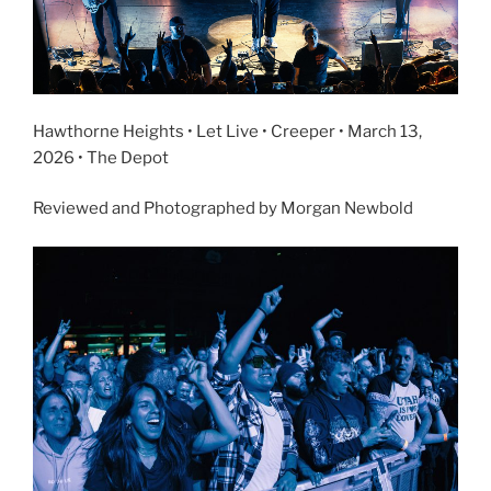
Hawthorne Heights • Let Live • Creeper • March 13,
2026 • The Depot
Reviewed and Photographed by Morgan Newbold