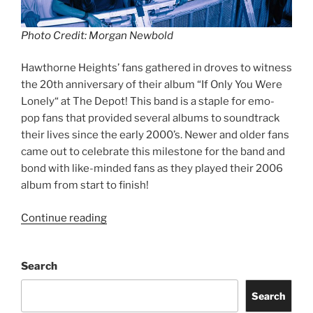
Photo Credit: Morgan Newbold
Hawthorne Heights’ fans gathered in droves to witness
the 20th anniversary of their album “If Only You Were
Lonely“ at The Depot! This band is a staple for emo-
pop fans that provided several albums to soundtrack
their lives since the early 2000’s. Newer and older fans
came out to celebrate this milestone for the band and
bond with like-minded fans as they played their 2006
album from start to finish!
Continue reading
Search
Search