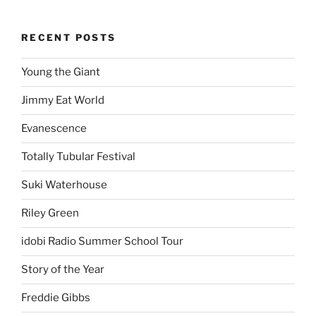
RECENT POSTS
Young the Giant
Jimmy Eat World
Evanescence
Totally Tubular Festival
Suki Waterhouse
Riley Green
idobi Radio Summer School Tour
Story of the Year
Freddie Gibbs