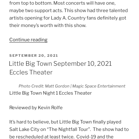
from top to bottom. Most concerts will have one,
maybe two support acts. This show had three talented
artists opening for Lady A. Country fans definitely got
their money’s worth with this show.
Continue reading
SEPTEMBER 20, 2021
Little Big Town September 10, 2021
Eccles Theater
Photo Credit: Matt Gordon | Magic Space Entertainment
Little Big Town Night 1 Eccles Theater
Reviewed by Kevin Rolfe
It’s hard to believe, but Little Big Town finally played
Salt Lake City on “The Nightfall Tour”. The show had to
be rescheduled at least twice. Covid-19 and the