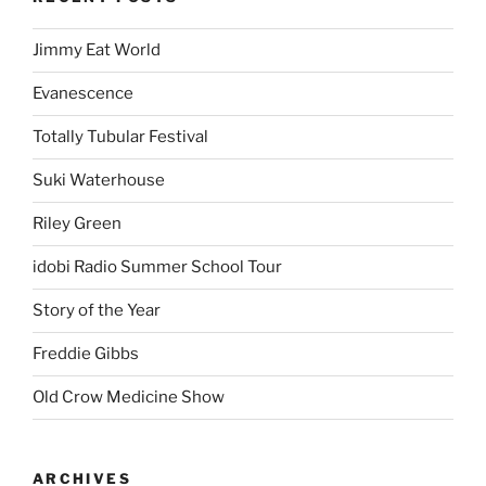
Jimmy Eat World
Evanescence
Totally Tubular Festival
Suki Waterhouse
Riley Green
idobi Radio Summer School Tour
Story of the Year
Freddie Gibbs
Old Crow Medicine Show
ARCHIVES