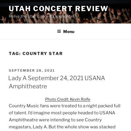
UTAH CONCERT REVIEW
Relive the Utah Concert Experience!
Menu
TAG:
COUNTRY STAR
SEPTEMBER 28, 2021
Lady A September 24, 2021 USANA
Amphitheatre
Photo Credit: Kevin Rolfe
Country Music fans were treated to a night packed full
of talent. I’d imagine most people headed to USANA
Amphitheatre were intending to see Country
megastars, Lady A. But the whole show was stacked