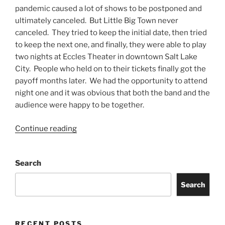
pandemic caused a lot of shows to be postponed and
ultimately canceled. But Little Big Town never
canceled. They tried to keep the initial date, then tried
to keep the next one, and finally, they were able to play
two nights at Eccles Theater in downtown Salt Lake
City. People who held on to their tickets finally got the
payoff months later. We had the opportunity to attend
night one and it was obvious that both the band and the
audience were happy to be together.
Continue reading
Search
Search
RECENT POSTS