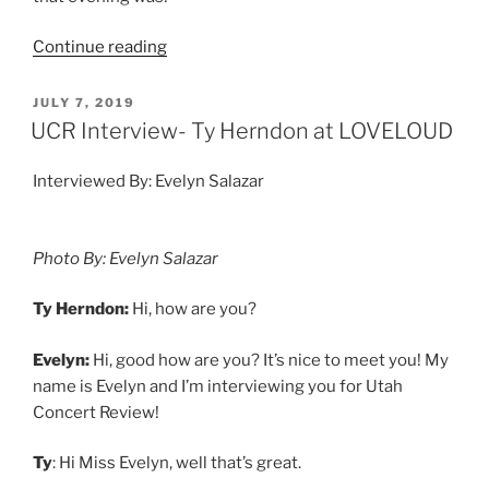
Continue reading
JULY 7, 2019
UCR Interview- Ty Herndon at LOVELOUD
Interviewed By: Evelyn Salazar
Photo By: Evelyn Salazar
Ty Herndon:
Hi, how are you?
Evelyn:
Hi, good how are you? It’s nice to meet you! My
name is Evelyn and I’m interviewing you for Utah
Concert Review!
Ty
: Hi Miss Evelyn, well that’s great.