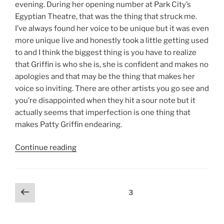
evening. During her opening number at Park City’s
Egyptian Theatre, that was the thing that struck me.
I’ve always found her voice to be unique but it was even
more unique live and honestly took a little getting used
to and I think the biggest thing is you have to realize
that Griffin is who she is, she is confident and makes no
apologies and that may be the thing that makes her
voice so inviting. There are other artists you go see and
you’re disappointed when they hit a sour note but it
actually seems that imperfection is one thing that
makes Patty Griffin endearing.
Continue reading
3