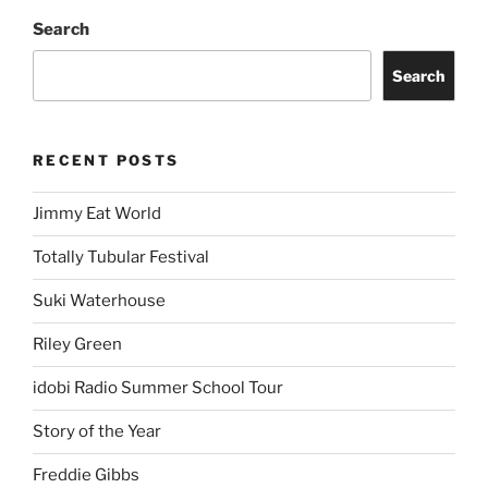
Search
Search
RECENT POSTS
Jimmy Eat World
Totally Tubular Festival
Suki Waterhouse
Riley Green
idobi Radio Summer School Tour
Story of the Year
Freddie Gibbs