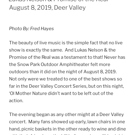
August 8, 2019, Deer Valley
Photo By: Fred Hayes
The beauty of live music is the simple fact that no live
show is exactly the same. And Lukas Nelson & the
Promise of the Real was a testament to that! Never has
the Snow Park Outdoor Amphitheater felt more
outdoors than it did on the night of August 8, 2019.
Not only were we treated to one of the best shows so
far in the Deer Valley Concert Series, but on this night,
‘Ol Mother Nature didn’t want to be left out of the
action.
The evening began as any other might at a Deer Valley
concert. Many fans showed up early, lawn chairs in one
hand, picnic baskets in the other ready to wine and dine