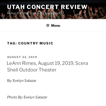
UTAH CONCERT REVIEW
Relive the Utah Concert Experience!
Menu
TAG:
COUNTRY MUSIC
AUGUST 22, 2019
LeAnn Rimes, August 19, 2019, Scera
Shell Outdoor Theater
By: Evelyn Salazar
Photo By: Evelyn Salazar