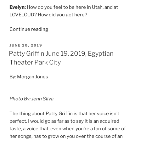
Evelyn:
How do you feel to be here in Utah, and at
LOVELOUD? How did you get here?
Continue reading
JUNE 20, 2019
Patty Griffin June 19, 2019, Egyptian
Theater Park City
By: Morgan Jones
Photo By: Jenn Silva
The thing about Patty Griffin is that her voice isn’t
perfect. I would go as far as to say it is an acquired
taste, a voice that, even when you’re a fan of some of
her songs, has to grow on you over the course of an