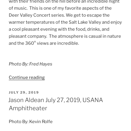
with their friends on the hill before an incredible night
of music. This is one of my favorite aspects of the
Deer Valley Concert series. We get to escape the
warmer temperatures of the Salt Lake Valley and enjoy
a cool pleasant evening with the food, drinks, and
pleasant company. The atmosphere is casual in nature
and the 360° views are incredible.
Photo By: Fred Hayes
Continue reading
JULY 29, 2019
Jason Aldean July 27, 2019, USANA
Amphitheater
Photo By: Kevin Rolfe