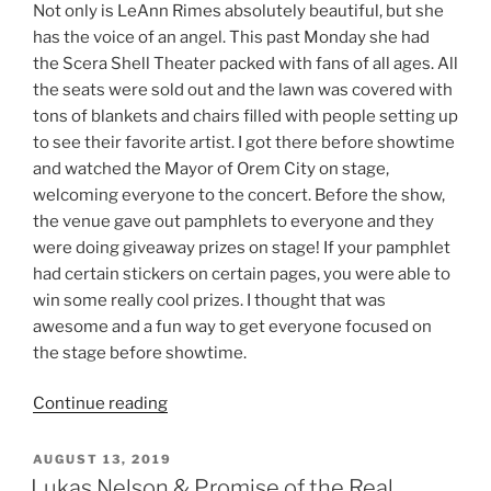
Not only is LeAnn Rimes absolutely beautiful, but she
has the voice of an angel. This past Monday she had
the Scera Shell Theater packed with fans of all ages. All
the seats were sold out and the lawn was covered with
tons of blankets and chairs filled with people setting up
to see their favorite artist. I got there before showtime
and watched the Mayor of Orem City on stage,
welcoming everyone to the concert. Before the show,
the venue gave out pamphlets to everyone and they
were doing giveaway prizes on stage! If your pamphlet
had certain stickers on certain pages, you were able to
win some really cool prizes. I thought that was
awesome and a fun way to get everyone focused on
the stage before showtime.
Continue reading
AUGUST 13, 2019
Lukas Nelson & Promise of the Real