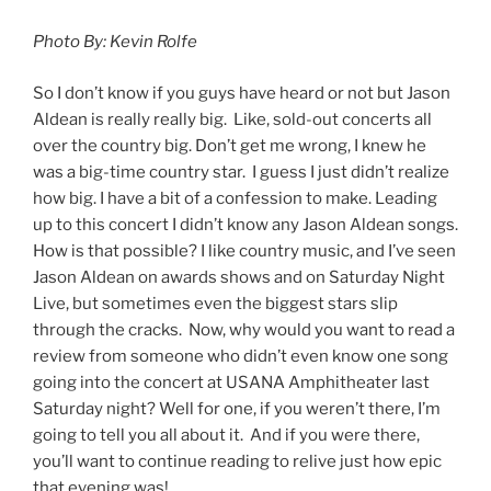
Photo By: Kevin Rolfe
So I don’t know if you guys have heard or not but Jason
Aldean is really really big. Like, sold-out concerts all
over the country big. Don’t get me wrong, I knew he
was a big-time country star. I guess I just didn’t realize
how big. I have a bit of a confession to make. Leading
up to this concert I didn’t know any Jason Aldean songs.
How is that possible? I like country music, and I’ve seen
Jason Aldean on awards shows and on Saturday Night
Live, but sometimes even the biggest stars slip
through the cracks. Now, why would you want to read a
review from someone who didn’t even know one song
going into the concert at USANA Amphitheater last
Saturday night? Well for one, if you weren’t there, I’m
going to tell you all about it. And if you were there,
you’ll want to continue reading to relive just how epic
that evening was!