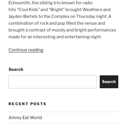
Echosmith, the sibling trio known for radio
hits “Cool Kids” and “Bright” brought Weathers and
Jayden Bartels to the Complex on Thursday night. A
combination of rock and pop filled the venue and
brought a contrast of moody and bright performances
made for an interesting and entertaining night.
Continue reading
Search
Search
RECENT POSTS
Jimmy Eat World