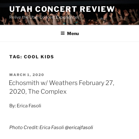
UTAH CONCERT REVIEW
Relive the Utah Concert Experience!
Menu
TAG:
COOL KIDS
MARCH 1, 2020
Echosmith w/ Weathers February 27,
2020, The Complex
By: Erica Fasoli
Photo Credit: Erica Fasoli
@ericajfasoli