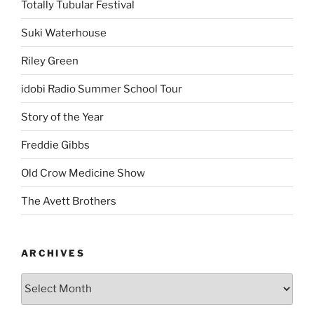
Totally Tubular Festival
Suki Waterhouse
Riley Green
idobi Radio Summer School Tour
Story of the Year
Freddie Gibbs
Old Crow Medicine Show
The Avett Brothers
ARCHIVES