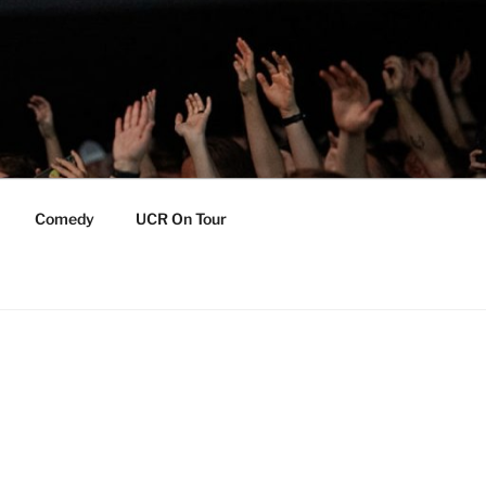
Comedy
UCR On Tour