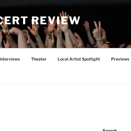
CERT REVIEW
ence!
Interviews
Theater
Local Artist Spotlight
Previews
Search