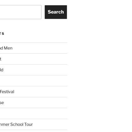
Search
TS
nd Men
t
ld
Festival
se
mmer School Tour