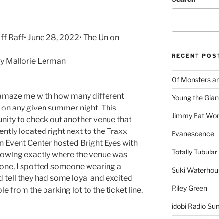
iff Raff• June 28, 2022• The Union
RECENT POS
y Mallorie Lerman
Of Monsters a
o amaze me with how many different
Young the Gian
 on any given summer night. This
Jimmy Eat Wor
unity to check out another venue that
ntly located right next to the Traxx
Evanescence
n Event Center hosted Bright Eyes with
Totally Tubular 
knowing exactly where the venue was
one, I spotted someone wearing a
Suki Waterhou
ld tell they had some loyal and excited
Riley Green
le from the parking lot to the ticket line.
idobi Radio Su