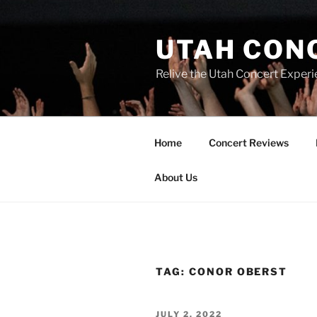
UTAH CON
Relive the Utah Concert Experi
Home
Concert Reviews
About Us
TAG:
CONOR OBERST
JULY 2, 2022