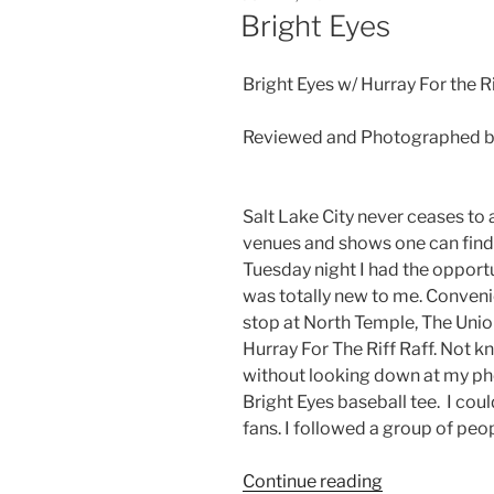
Bright Eyes
Bright Eyes w/ Hurray For the R
Reviewed and Photographed b
Salt Lake City never ceases t
venues and shows one can find
Tuesday night I had the opport
was totally new to me. Convenie
stop at North Temple, The Unio
Hurray For The Riff Raff. Not 
without looking down at my ph
Bright Eyes baseball tee. I cou
fans. I followed a group of peop
Continue reading