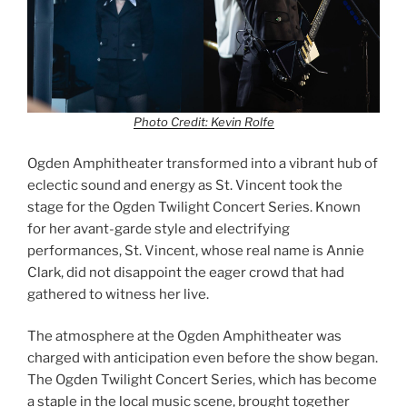
Photo Credit: Kevin Rolfe
Ogden Amphitheater transformed into a vibrant hub of
eclectic sound and energy as St. Vincent took the
stage for the Ogden Twilight Concert Series. Known
for her avant-garde style and electrifying
performances, St. Vincent, whose real name is Annie
Clark, did not disappoint the eager crowd that had
gathered to witness her live.
The atmosphere at the Ogden Amphitheater was
charged with anticipation even before the show began.
The Ogden Twilight Concert Series, which has become
a staple in the local music scene, brought together