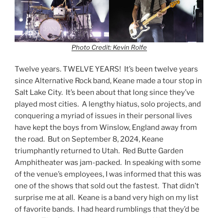
Photo Credit: Kevin Rolfe
Twelve years. TWELVE YEARS! It’s been twelve years
since Alternative Rock band, Keane made a tour stop in
Salt Lake City. It’s been about that long since they’ve
played most cities. A lengthy hiatus, solo projects, and
conquering a myriad of issues in their personal lives
have kept the boys from Winslow, England away from
the road. But on September 8, 2024, Keane
triumphantly returned to Utah. Red Butte Garden
Amphitheater was jam-packed. In speaking with some
of the venue’s employees, I was informed that this was
one of the shows that sold out the fastest. That didn’t
surprise me at all. Keane is a band very high on my list
of favorite bands. I had heard rumblings that they’d be