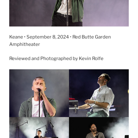
Keane • September 8, 2024 • Red Butte Garden
Amphitheater
Reviewed and Photographed by Kevin Rolfe