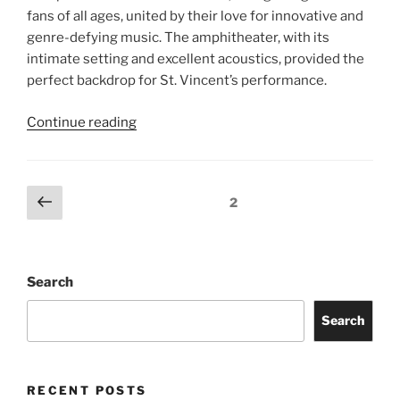
fans of all ages, united by their love for innovative and
genre-defying music. The amphitheater, with its
intimate setting and excellent acoustics, provided the
perfect backdrop for St. Vincent’s performance.
Continue reading
2
Search
Search
RECENT POSTS