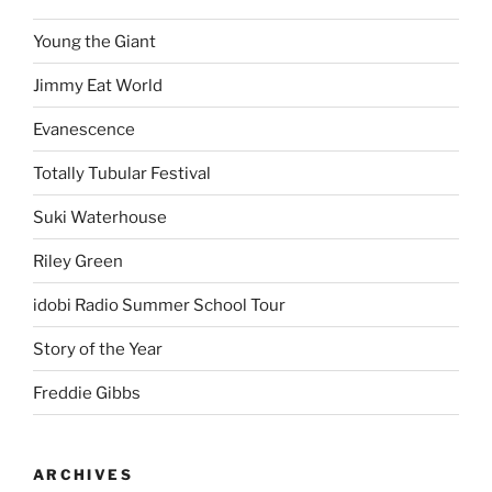
Young the Giant
Jimmy Eat World
Evanescence
Totally Tubular Festival
Suki Waterhouse
Riley Green
idobi Radio Summer School Tour
Story of the Year
Freddie Gibbs
ARCHIVES