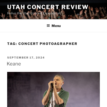
UTAH CONCERT REVIEW
Relive the Utah Concert Experience!
Menu
TAG:
CONCERT PHOTOAGRAPHER
SEPTEMBER 17, 2024
Keane