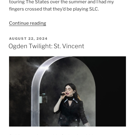
touring The States over the summer and I had my
fingers crossed that they’d be playing SLC.
Continue reading
AUGUST 22, 2024
Ogden Twilight: St. Vincent