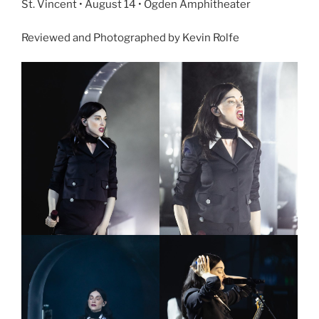
St. Vincent • August 14 • Ogden Amphitheater
Reviewed and Photographed by Kevin Rolfe