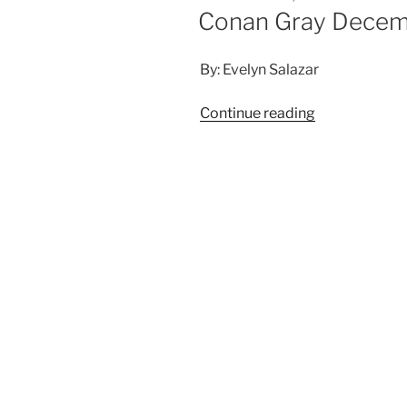
Conan Gray Decemb
By: Evelyn Salazar
Continue reading