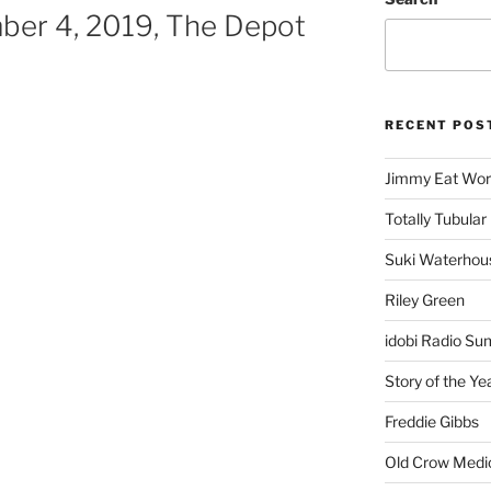
er 4, 2019, The Depot
RECENT POS
Jimmy Eat Wor
Totally Tubular 
Suki Waterhou
Riley Green
idobi Radio Su
Story of the Ye
Freddie Gibbs
Old Crow Medi