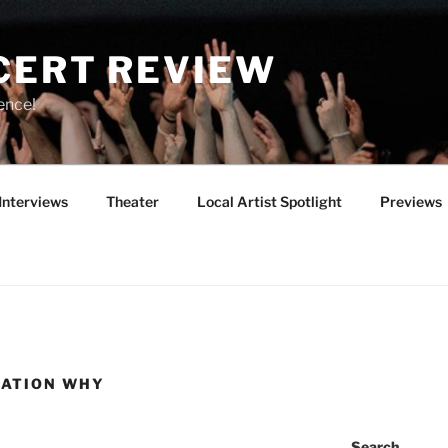
CERT REVIEW
ence!
Interviews
Theater
Local Artist Spotlight
Previews
RATION WHY
Search