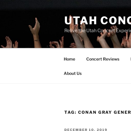
UTAH CON
Relive the Utah Concert Experi
Home
Concert Reviews
About Us
TAG:
CONAN GRAY GENE
DECEMBER 10, 2019