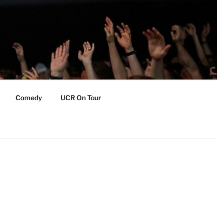
Comedy
UCR On Tour