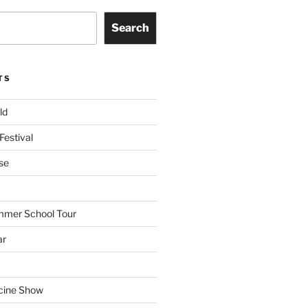
Search
TS
ld
Festival
se
mmer School Tour
ar
cine Show