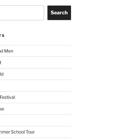
Search
TS
nd Men
t
ld
Festival
se
mmer School Tour