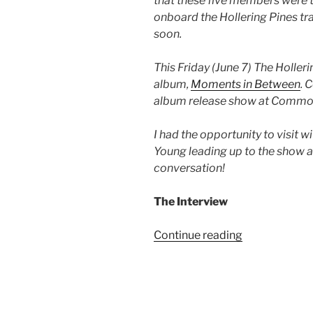
that these five members were t
onboard the Hollering Pines tra
soon.
This Friday (June 7) The Hollerin
album,
Moments in Between
. 
album release show at Commo
I had the opportunity to visit 
Young leading up to the show 
conversation!
The Interview
Continue reading