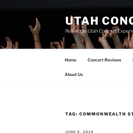
UTAH CON
Relive the Utah Concert Experi
Home
Concert Reviews
About Us
TAG:
COMMONWEALTH S
JUNE 5, 2019