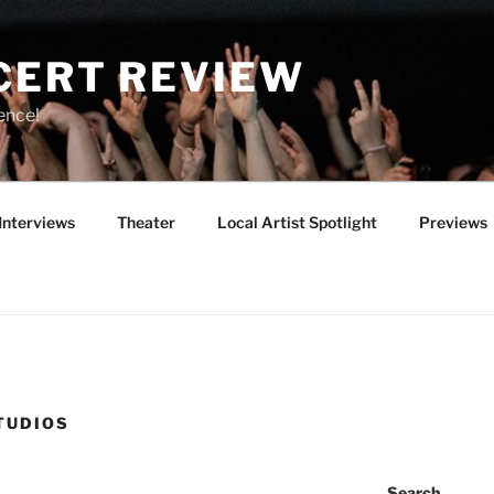
CERT REVIEW
ence!
Interviews
Theater
Local Artist Spotlight
Previews
TUDIOS
Search