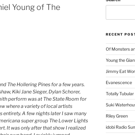
iel Young of The
RECENT POS
Of Monsters a
Young the Gian
Jimmy Eat Wor
Evanescence
ound The Hollering Pines for a few years.
shaw, Kiki Jane Sieger, Dylan Schorer,
Totally Tubular 
ith perform was at The State Room for
Suki Waterhou
w where a variety of local artists
s entirety. A few nights later I saw many
Riley Green
 Americana super group The Lower Lights
idobi Radio Su
t. It was only after that show I realized