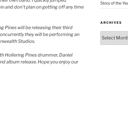
heir own band. I quickly jumped
Story of the Ye
in and don’t plan on getting off any time
ARCHIVES
g Pines will be releasing their third
Concurrently they will be performing an
nwealth Studios.
with Hollering Pines drummer, Daniel
and album release. Hope you enjoy our