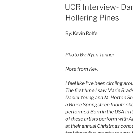
UCR Interview- Dan
Hollering Pines
By: Kevin Rolfe
Photo By: Ryan Tanner
Note from Kev:
I feel like I’ve been circling ar
The first time I saw Marie Brad
Daniel Young and M. Horton Sm
a Bruce Springsteen tribute sho
performed Born in the USA in it
of these artists perform with
at their annual Christmas concer