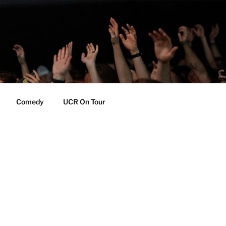
Comedy
UCR On Tour