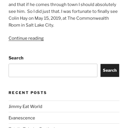
and that if he comes through town I should absolutely
see him. So I did just that. I was fortunate to finally see
Colin Hay on May 15, 2019, at The Commonwealth
Room in Salt Lake City.
Continue reading
Search
Search
RECENT POSTS
Jimmy Eat World
Evanescence