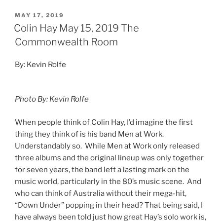
MAY 17, 2019
Colin Hay May 15, 2019 The
Commonwealth Room
By: Kevin Rolfe
Photo By: Kevin Rolfe
When people think of Colin Hay, I’d imagine the first
thing they think of is his band Men at Work.
Understandably so. While Men at Work only released
three albums and the original lineup was only together
for seven years, the band left a lasting mark on the
music world, particularly in the 80’s music scene. And
who can think of Australia without their mega-hit,
“Down Under” popping in their head? That being said, I
have always been told just how great Hay’s solo work is,