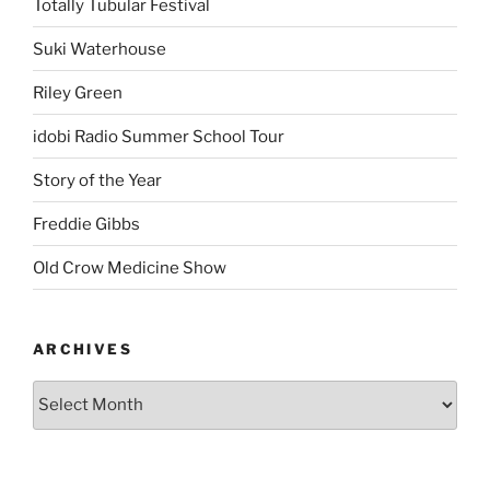
Totally Tubular Festival
Suki Waterhouse
Riley Green
idobi Radio Summer School Tour
Story of the Year
Freddie Gibbs
Old Crow Medicine Show
ARCHIVES