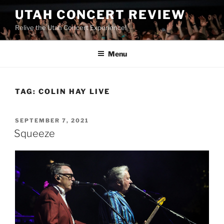
UTAH CONCERT REVIEW
Relive the Utah Concert Experience!
Menu
TAG:
COLIN HAY LIVE
SEPTEMBER 7, 2021
Squeeze