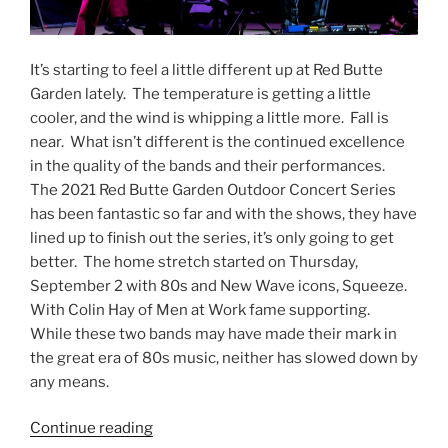
It’s starting to feel a little different up at Red Butte
Garden lately. The temperature is getting a little
cooler, and the wind is whipping a little more. Fall is
near. What isn’t different is the continued excellence
in the quality of the bands and their performances.
The 2021 Red Butte Garden Outdoor Concert Series
has been fantastic so far and with the shows, they have
lined up to finish out the series, it’s only going to get
better. The home stretch started on Thursday,
September 2 with 80s and New Wave icons, Squeeze.
With Colin Hay of Men at Work fame supporting.
While these two bands may have made their mark in
the great era of 80s music, neither has slowed down by
any means.
Continue reading