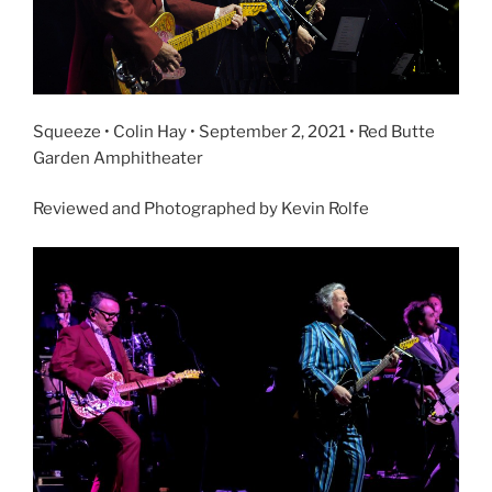
Squeeze • Colin Hay • September 2, 2021 • Red Butte
Garden Amphitheater
Reviewed and Photographed by Kevin Rolfe