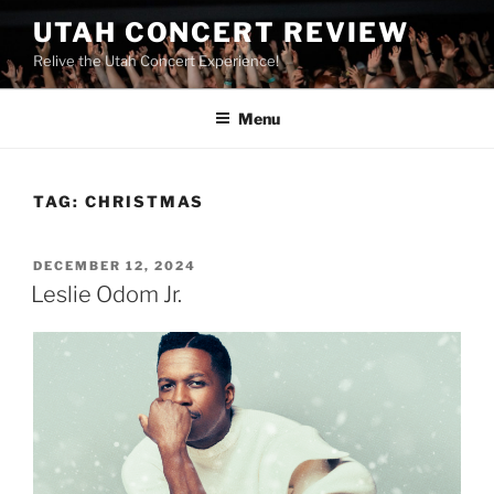
UTAH CONCERT REVIEW
Relive the Utah Concert Experience!
Menu
TAG:
CHRISTMAS
DECEMBER 12, 2024
Leslie Odom Jr.