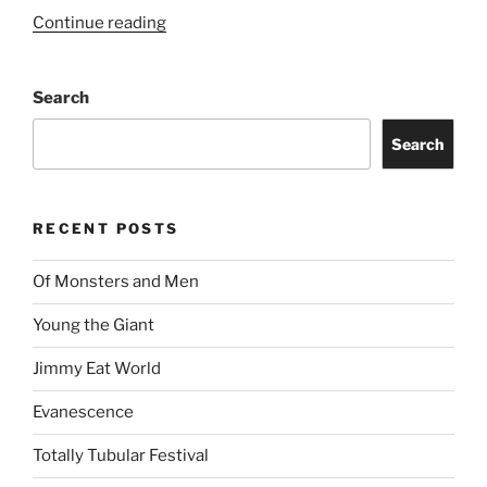
Continue reading
Search
Search
RECENT POSTS
Of Monsters and Men
Young the Giant
Jimmy Eat World
Evanescence
Totally Tubular Festival