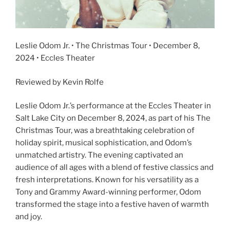
Leslie Odom Jr. • The Christmas Tour • December 8,
2024 • Eccles Theater
Reviewed by Kevin Rolfe
Leslie Odom Jr.’s performance at the Eccles Theater in
Salt Lake City on December 8, 2024, as part of his The
Christmas Tour, was a breathtaking celebration of
holiday spirit, musical sophistication, and Odom’s
unmatched artistry. The evening captivated an
audience of all ages with a blend of festive classics and
fresh interpretations. Known for his versatility as a
Tony and Grammy Award-winning performer, Odom
transformed the stage into a festive haven of warmth
and joy.