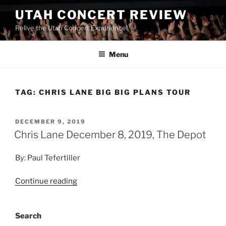
UTAH CONCERT REVIEW
Relive the Utah Concert Experience!
Menu
TAG:
CHRIS LANE BIG BIG PLANS TOUR
DECEMBER 9, 2019
Chris Lane December 8, 2019, The Depot
By: Paul Tefertiller
Continue reading
Search