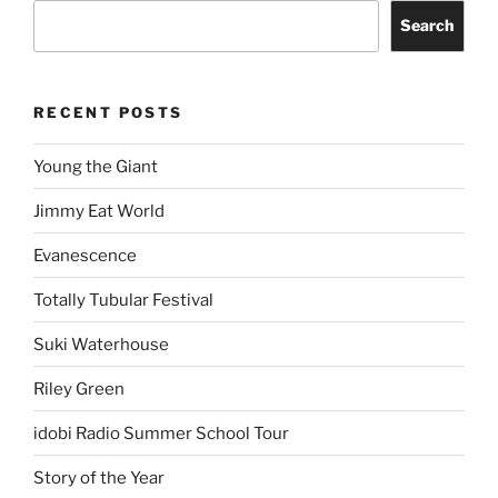
Search
RECENT POSTS
Young the Giant
Jimmy Eat World
Evanescence
Totally Tubular Festival
Suki Waterhouse
Riley Green
idobi Radio Summer School Tour
Story of the Year