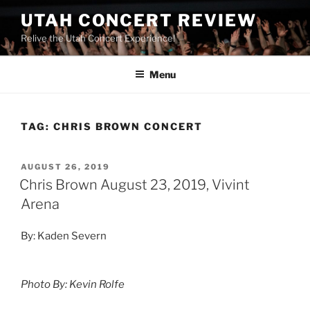
UTAH CONCERT REVIEW
Relive the Utah Concert Experience!
Menu
TAG:
CHRIS BROWN CONCERT
AUGUST 26, 2019
Chris Brown August 23, 2019, Vivint
Arena
By: Kaden Severn
Photo By: Kevin Rolfe