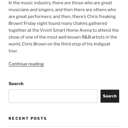
In the music industry, there are those who are great
musicians and singers, and then there are others who
are great performers; and then, there’s Chris freaking
Brown! Friday night found many Utahns gathered
together at the Vivint Smart Home Arena to attend the
show of one of the most well known R&B artists in the
world, Chris Brown on the third stop of his Indigoat
tour.
Continue reading
Search
Search
RECENT POSTS