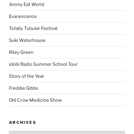
Jimmy Eat World
Evanescence
Totally Tubular Festival
Suki Waterhouse
Riley Green
idobi Radio Summer School Tour
Story of the Year
Freddie Gibbs
Old Crow Medicine Show
ARCHIVES