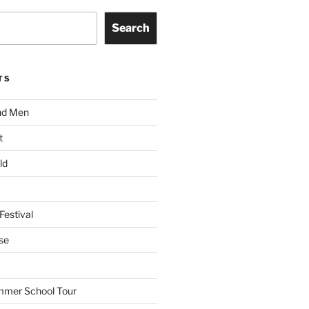
Search
TS
nd Men
t
ld
Festival
se
mmer School Tour