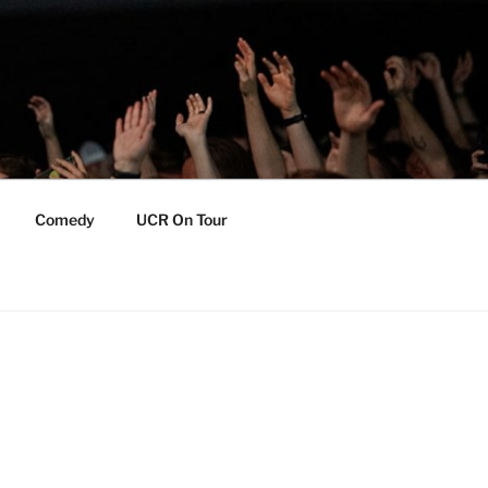
Comedy
UCR On Tour