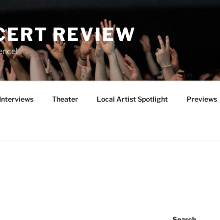
CERT REVIEW
ence!
Interviews
Theater
Local Artist Spotlight
Previews
Search