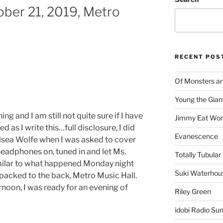
ber 21, 2019, Metro
RECENT POS
Of Monsters a
Young the Gian
g and I am still not quite sure if I have
Jimmy Eat Wor
ied as I write this…full disclosure, I did
Evanescence
sea Wolfe when I was asked to cover
headphones on, tuned in and let Ms.
Totally Tubular 
milar to what happened Monday night
Suki Waterhou
 packed to the back, Metro Music Hall.
ernoon, I was ready for an evening of
Riley Green
idobi Radio Su