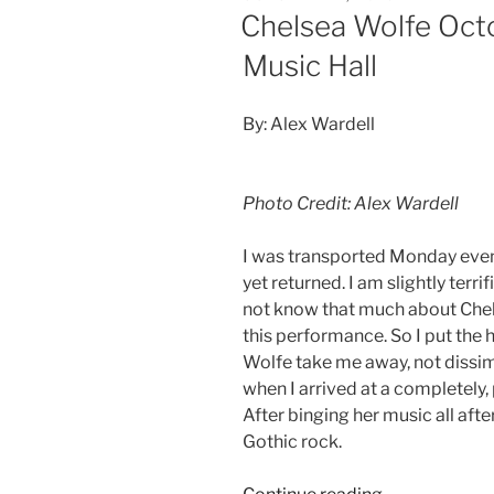
Chelsea Wolfe Octo
Music Hall
By: Alex Wardell
Photo Credit: Alex Wardell
I was transported Monday evenin
yet returned. I am slightly terrif
not know that much about Chel
this performance. So I put the 
Wolfe take me away, not dissi
when I arrived at a completely,
After binging her music all aft
Gothic rock.