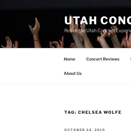
UTAH CON
Relive the Utah Concert Experi
Home
Concert Reviews
About Us
TAG:
CHELSEA WOLFE
OCTOBER 24, 2019