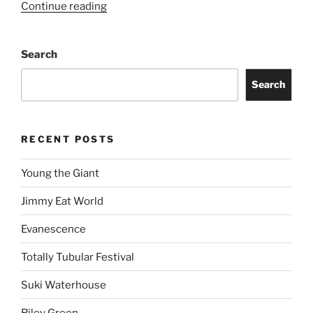
Continue reading
Search
Search
RECENT POSTS
Young the Giant
Jimmy Eat World
Evanescence
Totally Tubular Festival
Suki Waterhouse
Riley Green