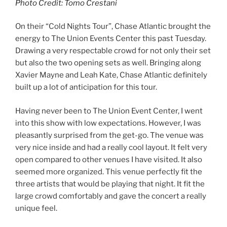
Photo Credit: Tomo Crestani
On their “Cold Nights Tour”, Chase Atlantic brought the
energy to The Union Events Center this past Tuesday.
Drawing a very respectable crowd for not only their set
but also the two opening sets as well. Bringing along
Xavier Mayne and Leah Kate, Chase Atlantic definitely
built up a lot of anticipation for this tour.
Having never been to The Union Event Center, I went
into this show with low expectations. However, I was
pleasantly surprised from the get-go. The venue was
very nice inside and had a really cool layout. It felt very
open compared to other venues I have visited. It also
seemed more organized. This venue perfectly fit the
three artists that would be playing that night. It fit the
large crowd comfortably and gave the concert a really
unique feel.