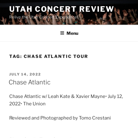
UTAH CONCERT REVIEW
Relive the Utah Concert Experience!
Menu
TAG:
CHASE ATLANTIC TOUR
JULY 14, 2022
Chase Atlantic
Chase Atlantic w/ Leah Kate & Xavier Mayne• July 12,
2022• The Union
Reviewed and Photographed by Tomo Crestani