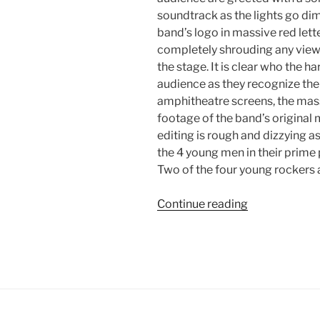
soundtrack as the lights go di
band’s logo in massive red lett
completely shrouding any view 
the stage. It is clear who the h
audience as they recognize the 
amphitheatre screens, the mas
footage of the band’s original 
editing is rough and dizzying a
the 4 young men in their prime 
Two of the four young rockers 
Continue reading