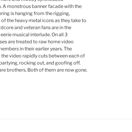
m. A monstrous banner facade with the
ering is hanging from the rigging,
of the heavy metal icons as they take to
ardcore and veteran fans are in the
eerie musical interlude. On all 3
ses are treated to raw home video
members in their earlier years. The
s the video rapidly cuts between each of
partying, rocking out, and goofing off.
are brothers. Both of them are now gone.