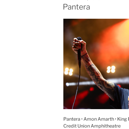
Pantera
Pantera • Amon Amarth • King P
Credit Union Amphitheatre