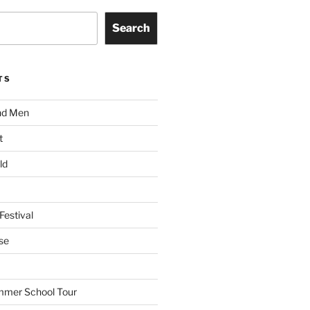
Search
TS
nd Men
t
ld
Festival
se
mmer School Tour