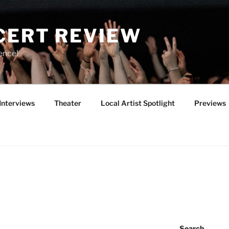
CERT REVIEW
ence!
Interviews
Theater
Local Artist Spotlight
Previews
Search