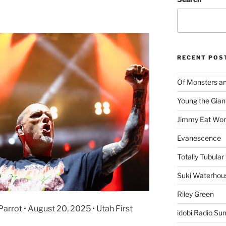
RECENT POS
Of Monsters a
Young the Gian
Jimmy Eat Wor
Evanescence
Totally Tubular 
Suki Waterhou
Riley Green
arrot • August 20, 2025 • Utah First
idobi Radio Su