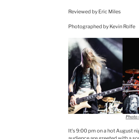
Reviewed by Eric Miles
Photographed by Kevin Rolfe
Photo 
It’s 9:00 pm on a hot August n
audience are greeted with a 