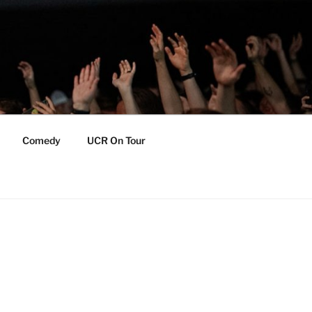
Comedy
UCR On Tour