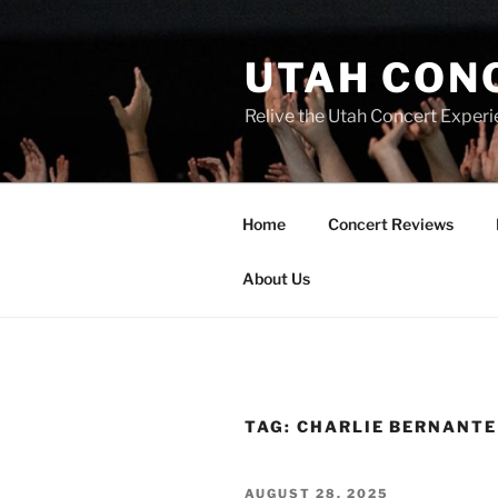
UTAH CON
Relive the Utah Concert Experi
Home
Concert Reviews
About Us
TAG:
CHARLIE BERNANTE
AUGUST 28, 2025