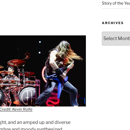
Story of the Ye
ARCHIVES
Credit: Kevin Rolfe
ight, and an amped up and diverse
sombre and moody synthesized