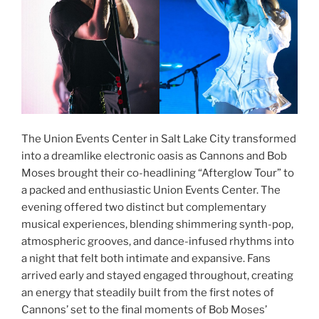
The Union Events Center in Salt Lake City transformed
into a dreamlike electronic oasis as Cannons and Bob
Moses brought their co-headlining “Afterglow Tour” to
a packed and enthusiastic Union Events Center. The
evening offered two distinct but complementary
musical experiences, blending shimmering synth-pop,
atmospheric grooves, and dance-infused rhythms into
a night that felt both intimate and expansive. Fans
arrived early and stayed engaged throughout, creating
an energy that steadily built from the first notes of
Cannons’ set to the final moments of Bob Moses’