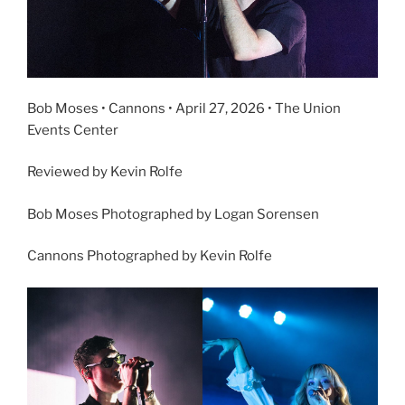
Bob Moses • Cannons • April 27, 2026 • The Union
Events Center
Reviewed by Kevin Rolfe
Bob Moses Photographed by Logan Sorensen
Cannons Photographed by Kevin Rolfe