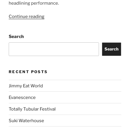
headlining performance.
Continue reading
Search
Search
RECENT POSTS
Jimmy Eat World
Evanescence
Totally Tubular Festival
Suki Waterhouse