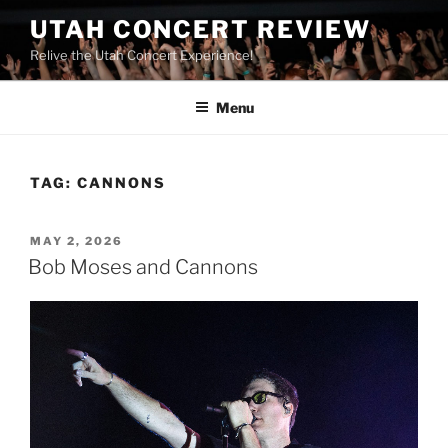
UTAH CONCERT REVIEW
Relive the Utah Concert Experience!
Menu
TAG:
CANNONS
MAY 2, 2026
Bob Moses and Cannons