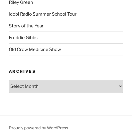
Riley Green
idobi Radio Summer School Tour
Story of the Year
Freddie Gibbs
Old Crow Medicine Show
ARCHIVES
Proudly powered by WordPress