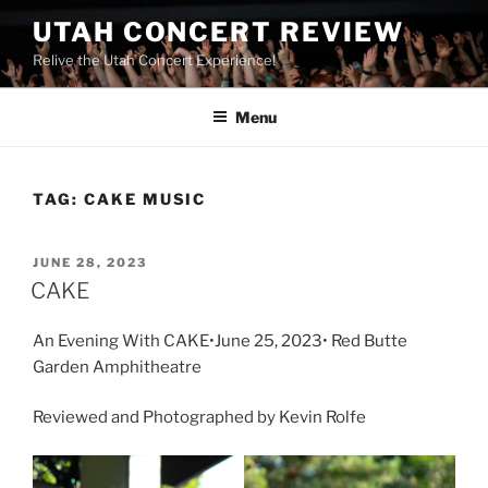
UTAH CONCERT REVIEW
Relive the Utah Concert Experience!
Menu
TAG:
CAKE MUSIC
JUNE 28, 2023
CAKE
An Evening With CAKE•June 25, 2023• Red Butte
Garden Amphitheatre
Reviewed and Photographed by Kevin Rolfe