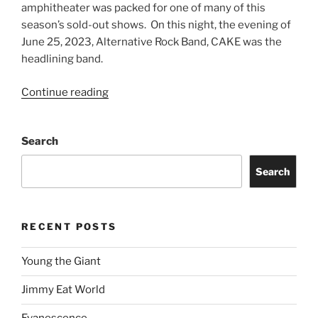
amphitheater was packed for one of many of this
season’s sold-out shows. On this night, the evening of
June 25, 2023, Alternative Rock Band, CAKE was the
headlining band.
Continue reading
Search
Search
RECENT POSTS
Young the Giant
Jimmy Eat World