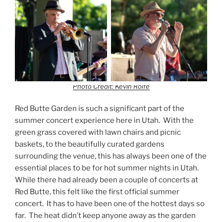
Photo Credit: Kevin Rolfe
Red Butte Garden is such a significant part of the
summer concert experience here in Utah. With the
green grass covered with lawn chairs and picnic
baskets, to the beautifully curated gardens
surrounding the venue, this has always been one of the
essential places to be for hot summer nights in Utah.
While there had already been a couple of concerts at
Red Butte, this felt like the first official summer
concert. It has to have been one of the hottest days so
far. The heat didn’t keep anyone away as the garden