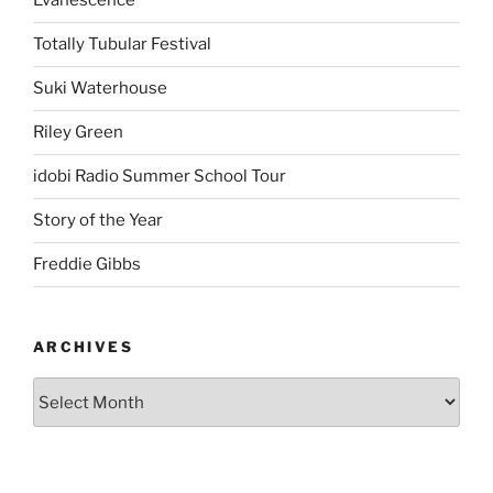
Evanescence
Totally Tubular Festival
Suki Waterhouse
Riley Green
idobi Radio Summer School Tour
Story of the Year
Freddie Gibbs
ARCHIVES