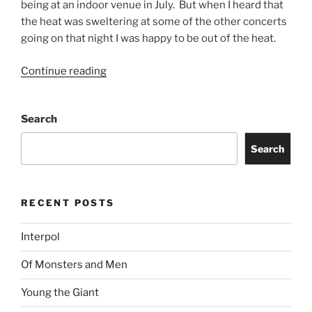
being at an indoor venue in July. But when I heard that
the heat was sweltering at some of the other concerts
going on that night I was happy to be out of the heat.
Continue reading
Search
Search
RECENT POSTS
Interpol
Of Monsters and Men
Young the Giant