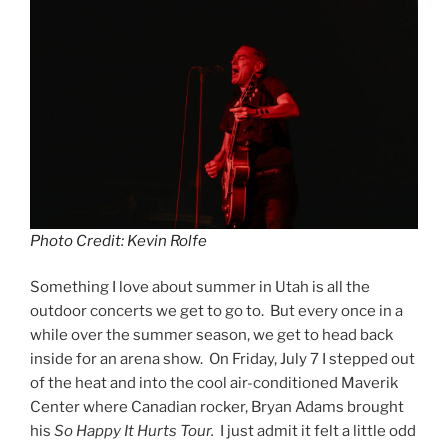
Photo Credit: Kevin Rolfe
Something I love about summer in Utah is all the
outdoor concerts we get to go to. But every once in a
while over the summer season, we get to head back
inside for an arena show. On Friday, July 7 I stepped out
of the heat and into the cool air-conditioned Maverik
Center where Canadian rocker, Bryan Adams brought
his
So Happy It Hurts Tour.
I just admit it felt a little odd