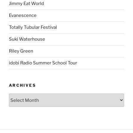
Jimmy Eat World
Evanescence
Totally Tubular Festival
Suki Waterhouse
Riley Green
idobi Radio Summer School Tour
ARCHIVES