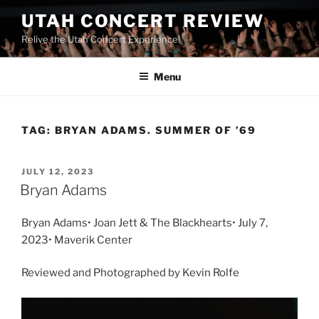
UTAH CONCERT REVIEW
Relive the Utah Concert Experience!
Menu
TAG:
BRYAN ADAMS. SUMMER OF ’69
JULY 12, 2023
Bryan Adams
Bryan Adams• Joan Jett & The Blackhearts• July 7,
2023• Maverik Center
Reviewed and Photographed by Kevin Rolfe