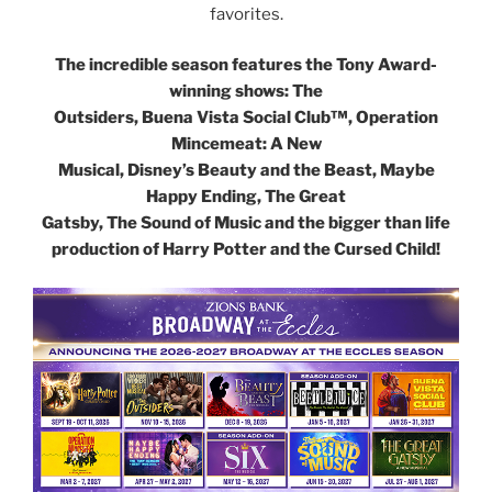
favorites.
The incredible season features the Tony Award-
winning shows: The
Outsiders, Buena Vista Social Club™, Operation
Mincemeat: A New
Musical, Disney’s Beauty and the Beast, Maybe
Happy Ending, The Great
Gatsby, The Sound of Music and the bigger than life
production of Harry Potter and the Cursed Child!