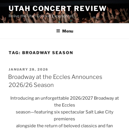
UTAH CONCERT REVIEW
Relive the Utah Concert Experience!
Menu
TAG:
BROADWAY SEASON
JANUARY 28, 2026
Broadway at the Eccles Announces
2026/26 Season
Introducing an unforgettable 2026/2027 Broadway at
the Eccles
season—featuring six spectacular Salt Lake City
premieres
alongside the return of beloved classics and fan