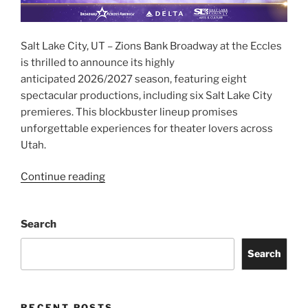
Salt Lake City, UT – Zions Bank Broadway at the Eccles
is thrilled to announce its highly
anticipated 2026/2027 season, featuring eight
spectacular productions, including six Salt Lake City
premieres. This blockbuster lineup promises
unforgettable experiences for theater lovers across
Utah.
Continue reading
Search
Search
RECENT POSTS