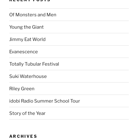
Of Monsters and Men
Young the Giant
Jimmy Eat World
Evanescence
Totally Tubular Festival
Suki Waterhouse
Riley Green
idobi Radio Summer School Tour
Story of the Year
ARCHIVES