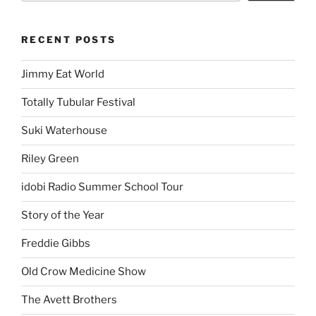
RECENT POSTS
Jimmy Eat World
Totally Tubular Festival
Suki Waterhouse
Riley Green
idobi Radio Summer School Tour
Story of the Year
Freddie Gibbs
Old Crow Medicine Show
The Avett Brothers