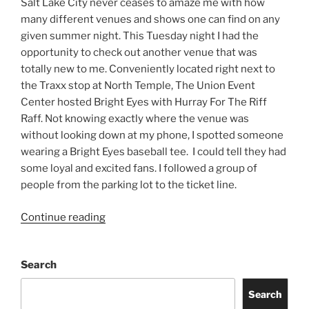
Salt Lake City never ceases to amaze me with how
many different venues and shows one can find on any
given summer night. This Tuesday night I had the
opportunity to check out another venue that was
totally new to me. Conveniently located right next to
the Traxx stop at North Temple, The Union Event
Center hosted Bright Eyes with Hurray For The Riff
Raff. Not knowing exactly where the venue was
without looking down at my phone, I spotted someone
wearing a Bright Eyes baseball tee. I could tell they had
some loyal and excited fans. I followed a group of
people from the parking lot to the ticket line.
Continue reading
Search
Search