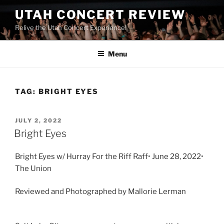
UTAH CONCERT REVIEW
Relive the Utah Concert Experience!
Menu
TAG:
BRIGHT EYES
JULY 2, 2022
Bright Eyes
Bright Eyes w/ Hurray For the Riff Raff• June 28, 2022•
The Union
Reviewed and Photographed by Mallorie Lerman