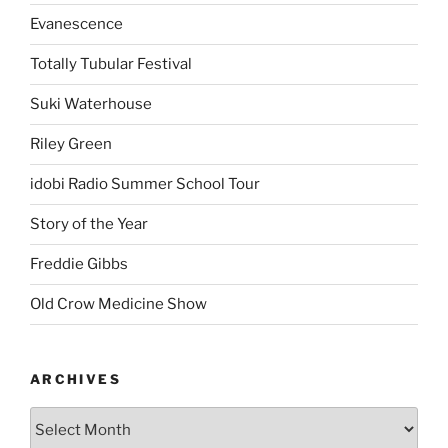
Evanescence
Totally Tubular Festival
Suki Waterhouse
Riley Green
idobi Radio Summer School Tour
Story of the Year
Freddie Gibbs
Old Crow Medicine Show
ARCHIVES