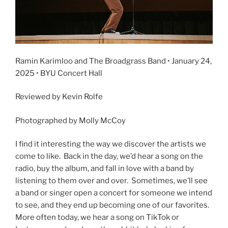
Ramin Karimloo and The Broadgrass Band • January 24,
2025 • BYU Concert Hall
Reviewed by Kevin Rolfe
Photographed by Molly McCoy
I find it interesting the way we discover the artists we
come to like. Back in the day, we’d hear a song on the
radio, buy the album, and fall in love with a band by
listening to them over and over. Sometimes, we’ll see
a band or singer open a concert for someone we intend
to see, and they end up becoming one of our favorites.
More often today, we hear a song on TikTok or