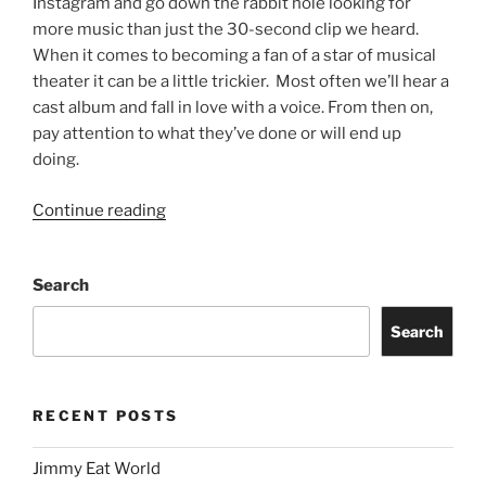
Instagram and go down the rabbit hole looking for
more music than just the 30-second clip we heard.
When it comes to becoming a fan of a star of musical
theater it can be a little trickier. Most often we’ll hear a
cast album and fall in love with a voice. From then on,
pay attention to what they’ve done or will end up
doing.
Continue reading
Search
Search
RECENT POSTS
Jimmy Eat World