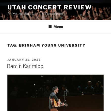
UTAH CONCERT REVIEW
Relive the Utah Concert Experience!
Menu
TAG:
BRIGHAM YOUNG UNIVERSITY
JANUARY 31, 2025
Ramin Karimloo