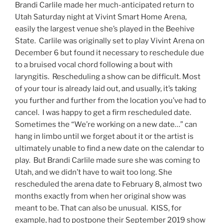
Brandi Carlile made her much-anticipated return to
Utah Saturday night at Vivint Smart Home Arena,
easily the largest venue she’s played in the Beehive
State. Carlile was originally set to play Vivint Arena on
December 6 but found it necessary to reschedule due
to a bruised vocal chord following a bout with
laryngitis. Rescheduling a show can be difficult. Most
of your tour is already laid out, and usually, it’s taking
you further and further from the location you’ve had to
cancel. I was happy to get a firm rescheduled date.
Sometimes the “We’re working on a new date…” can
hang in limbo until we forget about it or the artist is
ultimately unable to find a new date on the calendar to
play. But Brandi Carlile made sure she was coming to
Utah, and we didn’t have to wait too long. She
rescheduled the arena date to February 8, almost two
months exactly from when her original show was
meant to be. That can also be unusual. KISS, for
example, had to postpone their September 2019 show