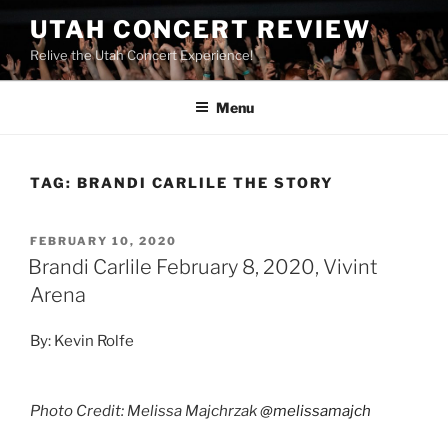
UTAH CONCERT REVIEW
Relive the Utah Concert Experience!
Menu
TAG:
BRANDI CARLILE THE STORY
FEBRUARY 10, 2020
Brandi Carlile February 8, 2020, Vivint
Arena
By: Kevin Rolfe
Photo Credit: Melissa Majchrzak
@melissamajch