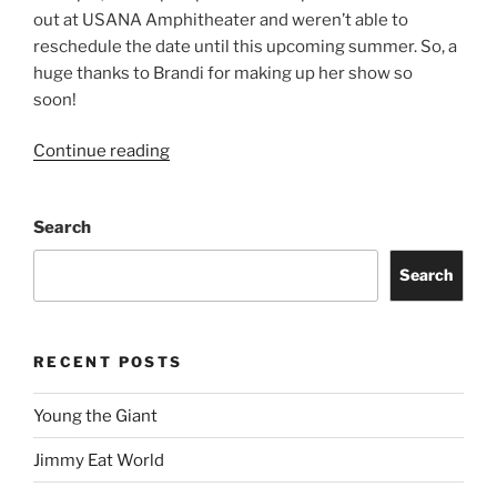
out at USANA Amphitheater and weren’t able to
reschedule the date until this upcoming summer. So, a
huge thanks to Brandi for making up her show so
soon!
Continue reading
Search
Search
RECENT POSTS
Young the Giant
Jimmy Eat World