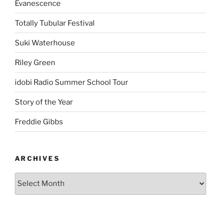
Evanescence
Totally Tubular Festival
Suki Waterhouse
Riley Green
idobi Radio Summer School Tour
Story of the Year
Freddie Gibbs
ARCHIVES