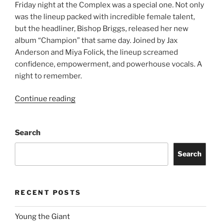
Friday night at the Complex was a special one. Not only
was the lineup packed with incredible female talent,
but the headliner, Bishop Briggs, released her new
album “Champion” that same day. Joined by Jax
Anderson and Miya Folick, the lineup screamed
confidence, empowerment, and powerhouse vocals. A
night to remember.
Continue reading
Search
Search
RECENT POSTS
Young the Giant