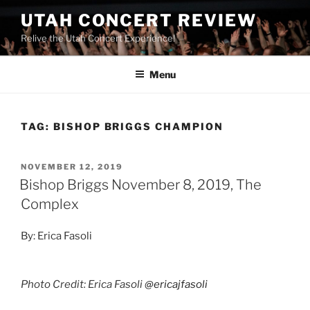
UTAH CONCERT REVIEW
Relive the Utah Concert Experience!
Menu
TAG:
BISHOP BRIGGS CHAMPION
NOVEMBER 12, 2019
Bishop Briggs November 8, 2019, The
Complex
By: Erica Fasoli
Photo Credit: Erica Fasoli
@ericajfasoli