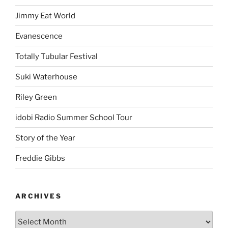
Jimmy Eat World
Evanescence
Totally Tubular Festival
Suki Waterhouse
Riley Green
idobi Radio Summer School Tour
Story of the Year
Freddie Gibbs
ARCHIVES