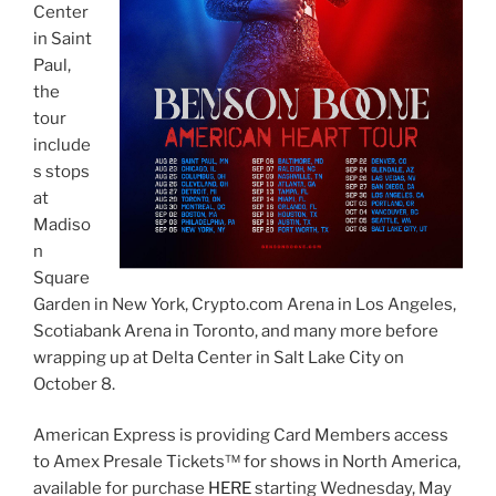
Center
in Saint
Paul,
the
tour
include
s stops
at
Madiso
n
Square
Garden in New York, Crypto.com Arena in Los Angeles,
Scotiabank Arena in Toronto, and many more before
wrapping up at Delta Center in Salt Lake City on
October 8.
American Express is providing Card Members access
to Amex Presale Tickets™ for shows in North America,
available for purchase
HERE
starting Wednesday, May