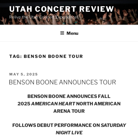
UTAH CONCERT REVIEW
Relive the Utah Concert Experience!
Menu
TAG:
BENSON BOONE TOUR
MAY 5, 2025
BENSON BOONE ANNOUNCES TOUR
BENSON BOONE ANNOUNCES FALL
2025
AMERICAN HEART
NORTH AMERICAN
ARENA TOUR
FOLLOWS DEBUT PERFORMANCE ON
SATURDAY
NIGHT LIVE