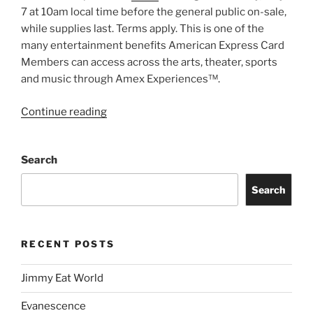
7 at 10am local time before the general public on-sale,
while supplies last. Terms apply. This is one of the
many entertainment benefits American Express Card
Members can access across the arts, theater, sports
and music through Amex Experiences™.
Continue reading
Search
Search
RECENT POSTS
Jimmy Eat World
Evanescence