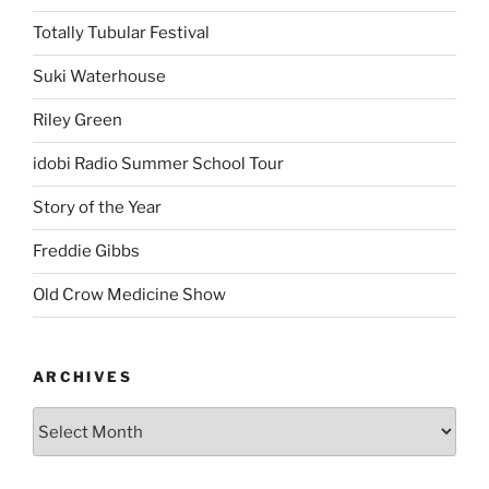
Totally Tubular Festival
Suki Waterhouse
Riley Green
idobi Radio Summer School Tour
Story of the Year
Freddie Gibbs
Old Crow Medicine Show
ARCHIVES