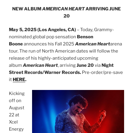
NEW ALBUM
AMERICAN HEART
ARRIVING JUNE
20
May 5, 2025 (Los Angeles, CA)
– Today, Grammy-
nominated global pop sensation
Benson
Boone
announces his Fall 2025
American Heart
arena
tour. The run of North American dates will follow the
release of his highly-anticipated upcoming
album
American Heart
, arriving
June 20
via
Night
Street Records/Warner Records.
Pre-order/pre-save
it
HERE
.
Kicking
off on
August
22 at
Xcel
Energy