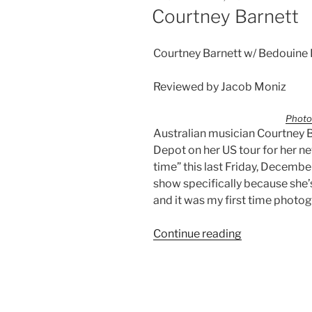
Courtney Barnett
Courtney Barnett w/ Bedouine
Reviewed by Jacob Moniz
Photo
Australian musician Courtney B
Depot on her US tour for her n
time” this last Friday, December
show specifically because she’s t
and it was my first time photo
Continue reading