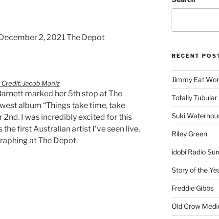
 December 2, 2021 The Depot
RECENT POS
Jimmy Eat Wor
 Credit: Jacob Moniz
arnett marked her 5th stop at The
Totally Tubular 
ewest album “Things take time, take
Suki Waterhou
 2nd. I was incredibly excited for this
he first Australian artist I’ve seen live,
Riley Green
graphing at The Depot.
idobi Radio Su
Story of the Ye
Freddie Gibbs
Old Crow Medi