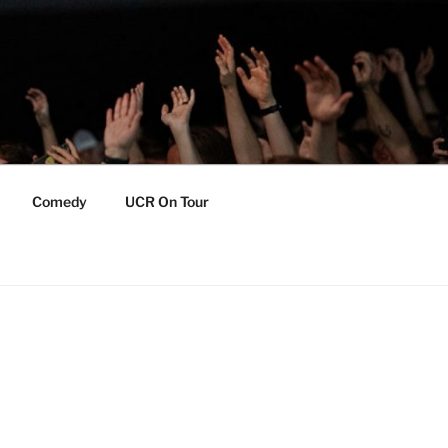
Comedy
UCR On Tour