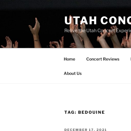
UTAH CON
Relive the Utah Concert Experi
Home
Concert Reviews
About Us
TAG:
BEDOUINE
DECEMBER 17, 2021