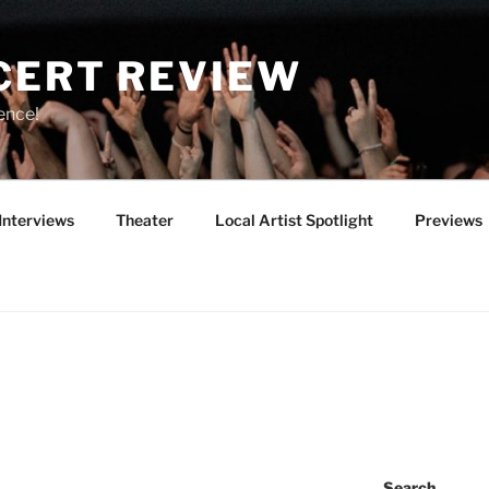
CERT REVIEW
ence!
Interviews
Theater
Local Artist Spotlight
Previews
Search