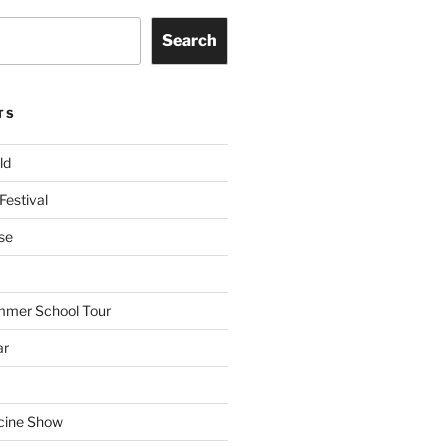
Search
TS
ld
Festival
se
mmer School Tour
ar
cine Show