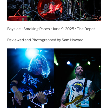
Bayside • Smoking Popes • June 9, 2025 • The Depot
Reviewed and Photographed by Sam Howard