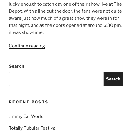
lucky enough to catch day one of their show live at The
Depot. With a line out the door, the fans were not quite
aware just how much of a great show they were in for
that night, and as the doors opened at around 6:30 pm,
it was showtime.
Continue reading
Search
Search
RECENT POSTS
Jimmy Eat World
Totally Tubular Festival