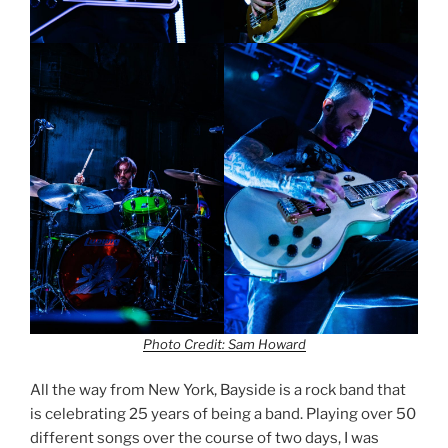
Photo Credit: Sam Howard
All the way from New York, Bayside is a rock band that
is celebrating 25 years of being a band. Playing over 50
different songs over the course of two days, I was