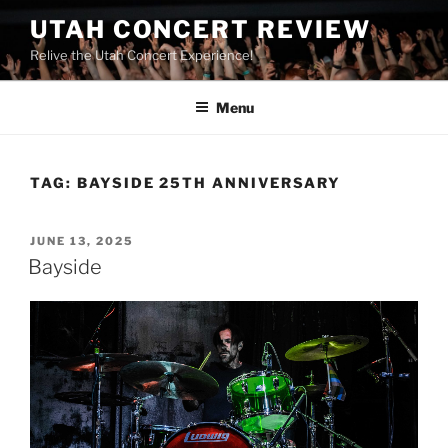
UTAH CONCERT REVIEW
Relive the Utah Concert Experience!
Menu
TAG:
BAYSIDE 25TH ANNIVERSARY
JUNE 13, 2025
Bayside