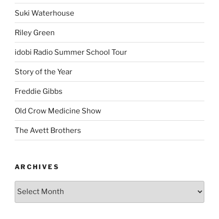
Suki Waterhouse
Riley Green
idobi Radio Summer School Tour
Story of the Year
Freddie Gibbs
Old Crow Medicine Show
The Avett Brothers
ARCHIVES