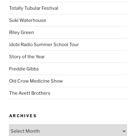
Totally Tubular Festival
Suki Waterhouse
Riley Green
idobi Radio Summer School Tour
Story of the Year
Freddie Gibbs
Old Crow Medicine Show
The Avett Brothers
ARCHIVES