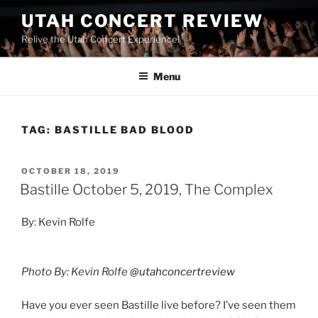
UTAH CONCERT REVIEW
Relive the Utah Concert Experience!
Menu
TAG:
BASTILLE BAD BLOOD
OCTOBER 18, 2019
Bastille October 5, 2019, The Complex
By: Kevin Rolfe
Photo By: Kevin Rolfe
@utahconcertreview
Have you ever seen Bastille live before? I’ve seen them