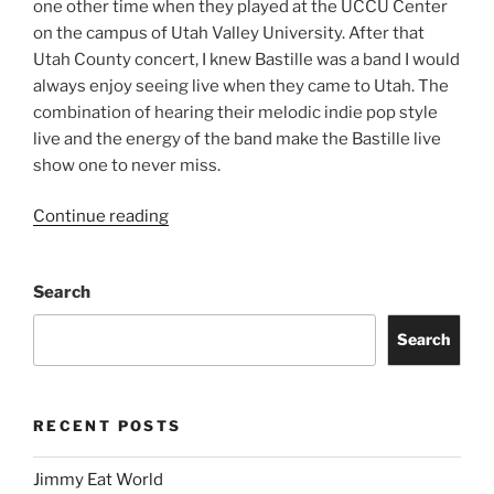
one other time when they played at the UCCU Center
on the campus of Utah Valley University. After that
Utah County concert, I knew Bastille was a band I would
always enjoy seeing live when they came to Utah. The
combination of hearing their melodic indie pop style
live and the energy of the band make the Bastille live
show one to never miss.
Continue reading
Search
Search
RECENT POSTS
Jimmy Eat World