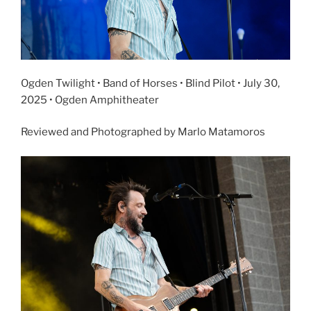
Ogden Twilight • Band of Horses • Blind Pilot • July 30,
2025 • Ogden Amphitheater
Reviewed and Photographed by Marlo Matamoros