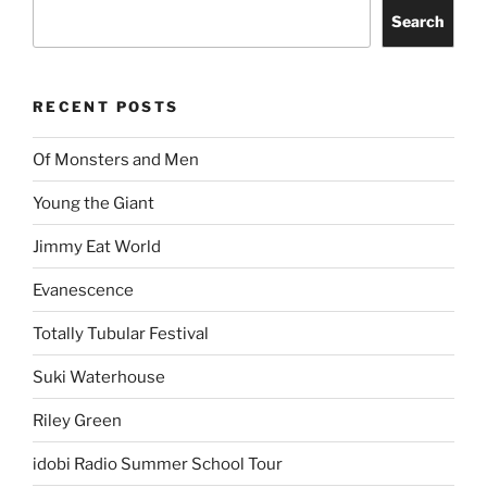
Search
RECENT POSTS
Of Monsters and Men
Young the Giant
Jimmy Eat World
Evanescence
Totally Tubular Festival
Suki Waterhouse
Riley Green
idobi Radio Summer School Tour