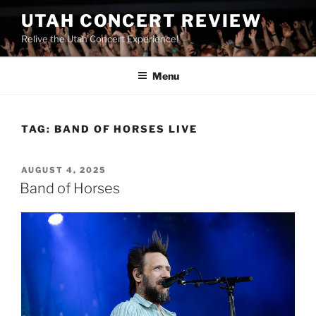
UTAH CONCERT REVIEW
Relive the Utah Concert Experience!
Menu
TAG:
BAND OF HORSES LIVE
AUGUST 4, 2025
Band of Horses