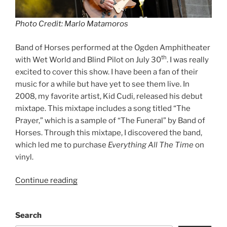
Photo Credit: Marlo Matamoros
Band of Horses performed at the Ogden Amphitheater
th
with Wet World and Blind Pilot on July 30
. I was really
excited to cover this show. I have been a fan of their
music for a while but have yet to see them live. In
2008, my favorite artist, Kid Cudi, released his debut
mixtape. This mixtape includes a song titled “The
Prayer,” which is a sample of “The Funeral” by Band of
Horses. Through this mixtape, I discovered the band,
which led me to purchase
Everything All The Time
on
vinyl.
Continue reading
Search