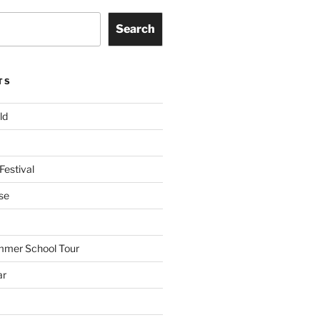
Search
TS
ld
Festival
se
mmer School Tour
ar