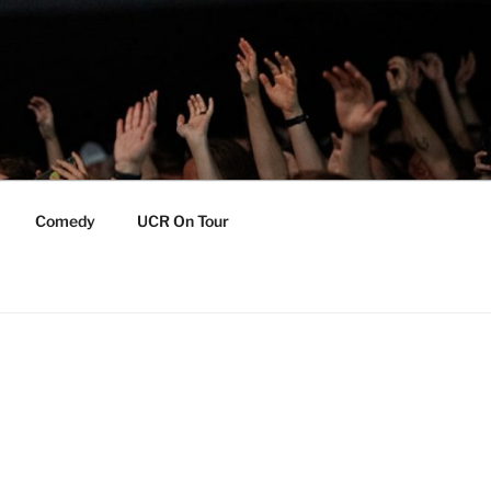
Comedy
UCR On Tour