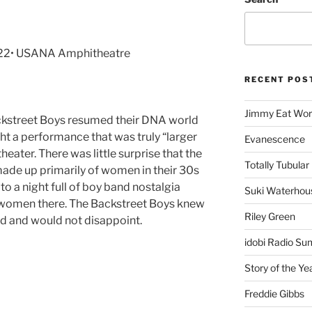
022• USANA Amphitheatre
RECENT POS
Jimmy Eat Wor
ackstreet Boys resumed their DNA world
ht a performance that was truly “larger
Evanescence
eater. There was little surprise that the
Totally Tubular 
ade up primarily of women in their 30s
to a night full of boy band nostalgia
Suki Waterhou
 women there. The Backstreet Boys knew
Riley Green
ed and would not disappoint.
idobi Radio Su
Story of the Ye
Freddie Gibbs