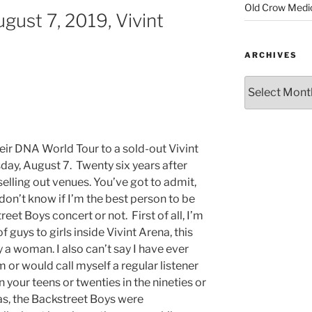
Old Crow Medi
gust 7, 2019, Vivint
ARCHIVES
ir DNA World Tour to a sold-out Vivint
y, August 7. Twenty six years after
 selling out venues. You’ve got to admit,
 don’t know if I’m the best person to be
eet Boys concert or not. First of all, I’m
f guys to girls inside Vivint Arena, this
 a woman. I also can’t say I have ever
or would call myself a regular listener
n your teens or twenties in the nineties or
as, the Backstreet Boys were