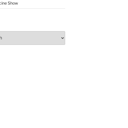
cine Show