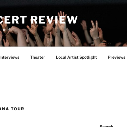
CERT REVIEW
ence!
Interviews
Theater
Local Artist Spotlight
Previews
DNA TOUR
Search