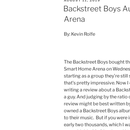
AUGUST 11, 2019
Backstreet Boys Au
Arena
By: Kevin Rolfe
The Backstreet Boys bought the
Smart Home Arena on Wednesda
starting as a group they’re still
that’s pretty impressive. Now I
writing a review about a Backstr
a guy. And judging by the ratio o
review might be best written by
owned a Backstreet Boys album 
to their music. But if you were i
early two thousands, which I w