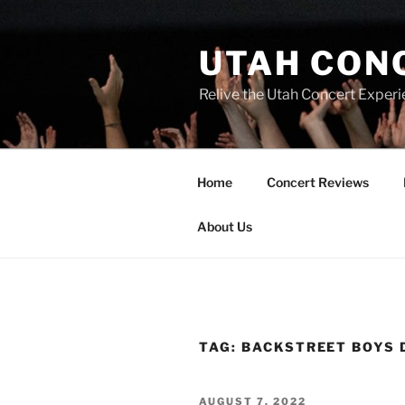
UTAH CON
Relive the Utah Concert Experi
Home
Concert Reviews
About Us
TAG:
BACKSTREET BOYS 
AUGUST 7, 2022