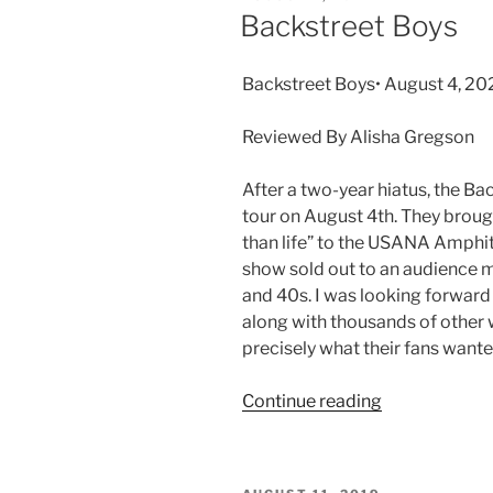
Backstreet Boys
Backstreet Boys• August 4, 2
Reviewed By Alisha Gregson
After a two-year hiatus, the B
tour on August 4th. They broug
than life” to the USANA Amphith
show sold out to an audience m
and 40s. I was looking forward 
along with thousands of other
precisely what their fans want
Continue reading