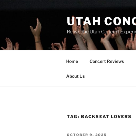
UTAH CON
Relive the Utah Concert Experi
Home
Concert Reviews
About Us
TAG:
BACKSEAT LOVERS
OCTOBER 9, 2025