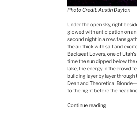
Photo Credit: Austin Dayton
Under the open sky, right besid
glowed with anticipation on an 
second night in a row, fans ga
the air thick with salt and exc
Backseat Lovers, one of Utah’s
time the sun dipped below the 
lake, the energy in the crowd fe
building layer by layer throug
Dean and Theoretical Blonde—e
to the night before the headlin
Continue reading