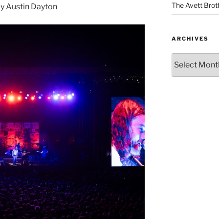
The Avett Brot
y Austin Dayton
ARCHIVES