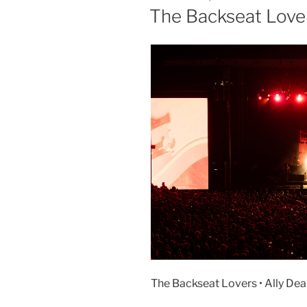
The Backseat Love
The Backseat Lovers • Ally Dean