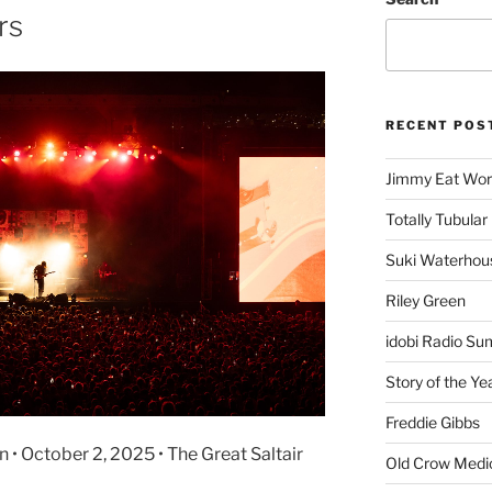
rs
RECENT POS
Jimmy Eat Wor
Totally Tubular 
Suki Waterhou
Riley Green
idobi Radio Su
Story of the Ye
Freddie Gibbs
 • October 2, 2025 • The Great Saltair
Old Crow Medi