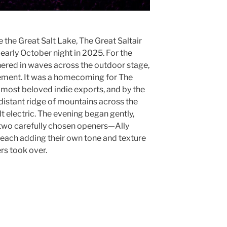
e the Great Salt Lake, The Great Saltair
early October night in 2025. For the
thered in waves across the outdoor stage,
itement. It was a homecoming for The
 most beloved indie exports, and by the
distant ridge of mountains across the
lt electric. The evening began gently,
h two carefully chosen openers—Ally
ach adding their own tone and texture
ers took over.