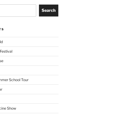
Search
TS
ld
Festival
se
mmer School Tour
ar
cine Show