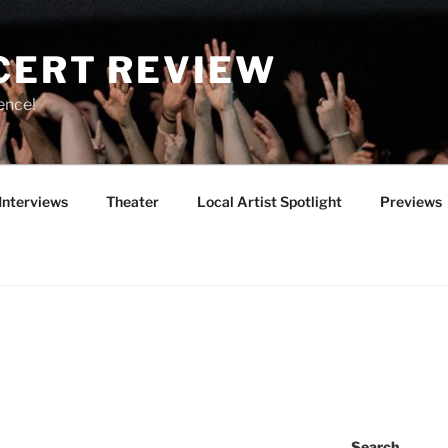
CERT REVIEW
ence!
Interviews
Theater
Local Artist Spotlight
Previews
Search