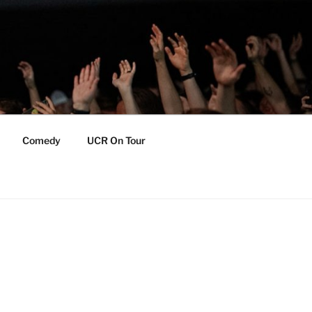
Comedy
UCR On Tour