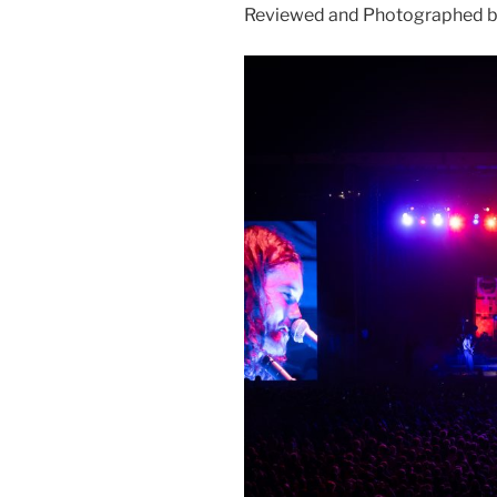
Reviewed and Photographed b