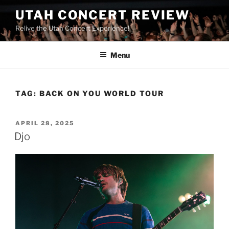
UTAH CONCERT REVIEW
Relive the Utah Concert Experience!
Menu
TAG:
BACK ON YOU WORLD TOUR
APRIL 28, 2025
Djo