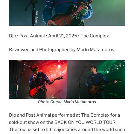
Djo • Post Animal • April 21, 2025 • The Complex
Reviewed and Photographed by Marlo Matamoros
Photo Credit: Marlo Matamoros
Djo and Post Animal performed at The Complex for a
sold-out show on the BACK ON YOU WORLD TOUR.
The tour is set to hit major cities around the world such