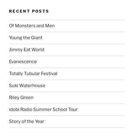
RECENT POSTS
Of Monsters and Men
Young the Giant
Jimmy Eat World
Evanescence
Totally Tubular Festival
Suki Waterhouse
Riley Green
idobi Radio Summer School Tour
Story of the Year