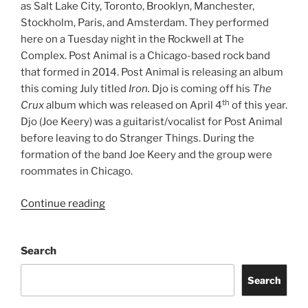
as Salt Lake City, Toronto, Brooklyn, Manchester,
Stockholm, Paris, and Amsterdam. They performed
here on a Tuesday night in the Rockwell at The
Complex. Post Animal is a Chicago-based rock band
that formed in 2014. Post Animal is releasing an album
this coming July titled
Iron.
Djo is coming off his
The
th
Crux
album which was released on April 4
of this year.
Djo (Joe Keery) was a guitarist/vocalist for Post Animal
before leaving to do Stranger Things. During the
formation of the band Joe Keery and the group were
roommates in Chicago.
Continue reading
Search
Search