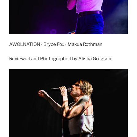
AWOLNATION • Bryce Fox • Makua Rothman
Reviewed and Photographed by Alisha Gregson