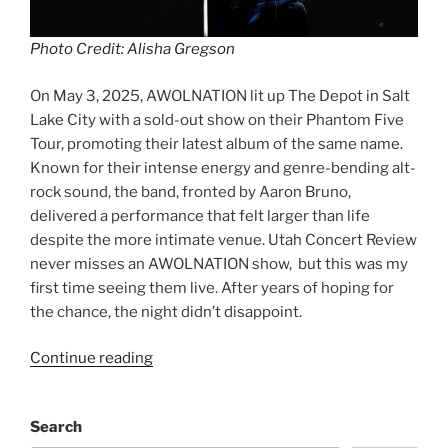
Photo Credit: Alisha Gregson
On May 3, 2025, AWOLNATION lit up The Depot in Salt
Lake City with a sold-out show on their Phantom Five
Tour, promoting their latest album of the same name.
Known for their intense energy and genre-bending alt-
rock sound, the band, fronted by Aaron Bruno,
delivered a performance that felt larger than life
despite the more intimate venue. Utah Concert Review
never misses an AWOLNATION show, but this was my
first time seeing them live. After years of hoping for
the chance, the night didn’t disappoint.
Continue reading
Search