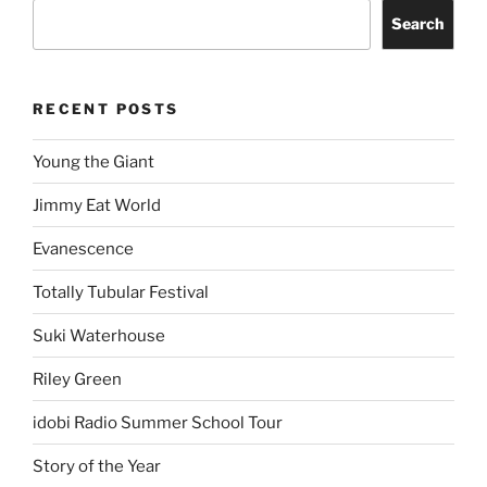
Search
RECENT POSTS
Young the Giant
Jimmy Eat World
Evanescence
Totally Tubular Festival
Suki Waterhouse
Riley Green
idobi Radio Summer School Tour
Story of the Year