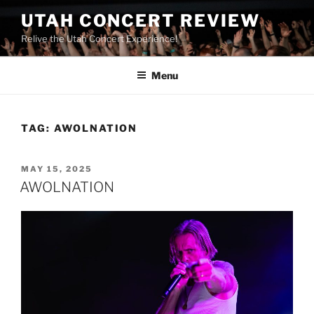
UTAH CONCERT REVIEW
Relive the Utah Concert Experience!
Menu
TAG:
AWOLNATION
MAY 15, 2025
AWOLNATION