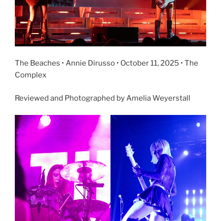
The Beaches • Annie Dirusso • October 11, 2025 • The
Complex
Reviewed and Photographed by Amelia Weyerstall