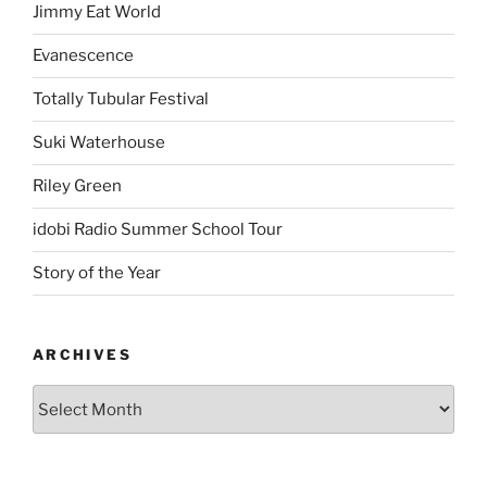
Jimmy Eat World
Evanescence
Totally Tubular Festival
Suki Waterhouse
Riley Green
idobi Radio Summer School Tour
Story of the Year
ARCHIVES