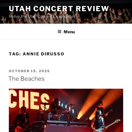
UTAH CONCERT REVIEW
Relive the Utah Concert Experience!
Menu
TAG:
ANNIE DIRUSSO
OCTOBER 15, 2025
The Beaches