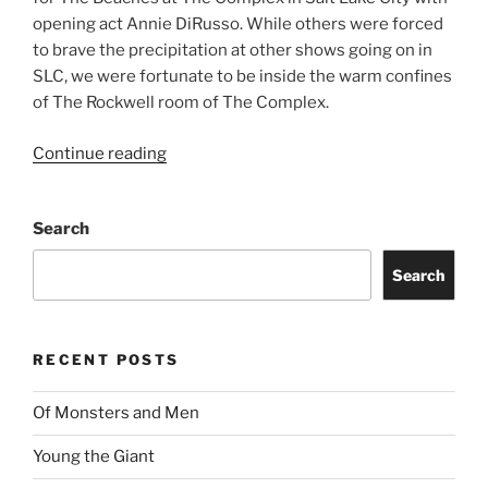
opening act Annie DiRusso. While others were forced
to brave the precipitation at other shows going on in
SLC, we were fortunate to be inside the warm confines
of The Rockwell room of The Complex.
Continue reading
Search
Search
RECENT POSTS
Of Monsters and Men
Young the Giant