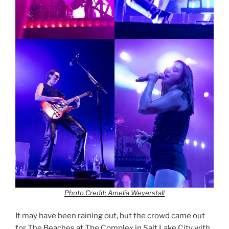
Photo Credit: Amelia Weyerstall
It may have been raining out, but the crowd came out
for The Beaches at The Complex in Salt Lake City with