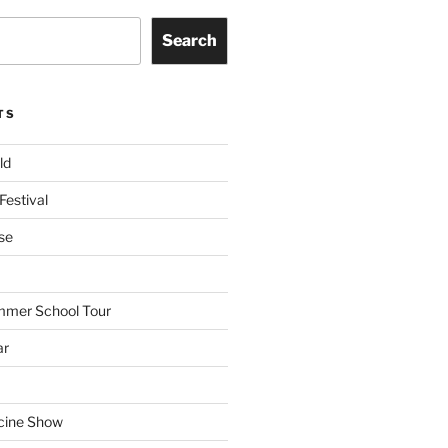
Search
TS
ld
Festival
se
mmer School Tour
ar
cine Show