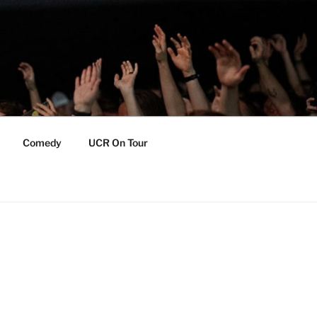
Comedy
UCR On Tour