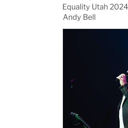
Equality Utah 2024 
Andy Bell