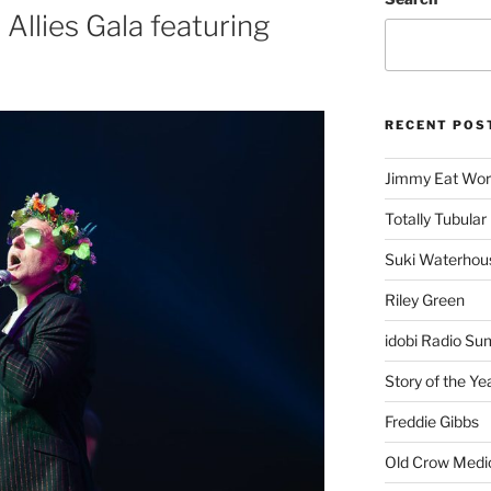
Allies Gala featuring
RECENT POS
Jimmy Eat Wor
Totally Tubular 
Suki Waterhou
Riley Green
idobi Radio Su
Story of the Ye
Freddie Gibbs
Old Crow Medi