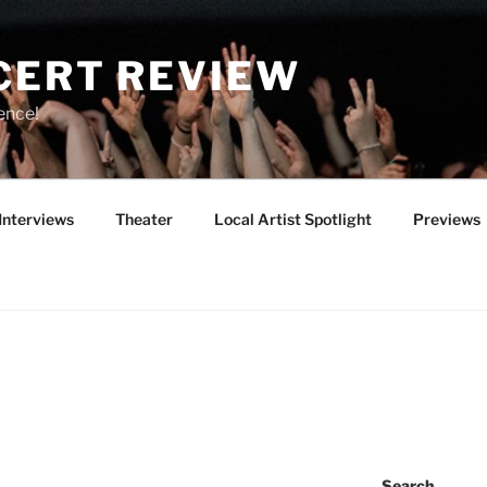
CERT REVIEW
ence!
Interviews
Theater
Local Artist Spotlight
Previews
Search