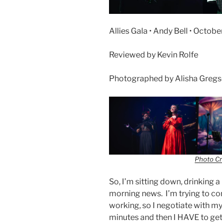
Allies Gala • Andy Bell • Octobe
Reviewed by Kevin Rolfe
Photographed by Alisha Greg
Photo Cr
So, I’m sitting down, drinking 
morning news. I’m trying to con
working, so I negotiate with mys
minutes and then I HAVE to get 