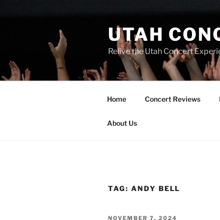
UTAH CON
Relive the Utah Concert Experi
Home
Concert Reviews
About Us
TAG:
ANDY BELL
NOVEMBER 7, 2024