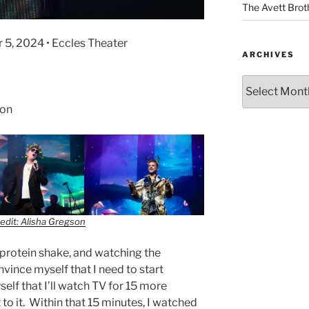
The Avett Brot
r 5, 2024 • Eccles Theater
ARCHIVES
son
edit: Alisha Gregson
a protein shake, and watching the
vince myself that I need to start
elf that I’ll watch TV for 15 more
to it. Within that 15 minutes, I watched