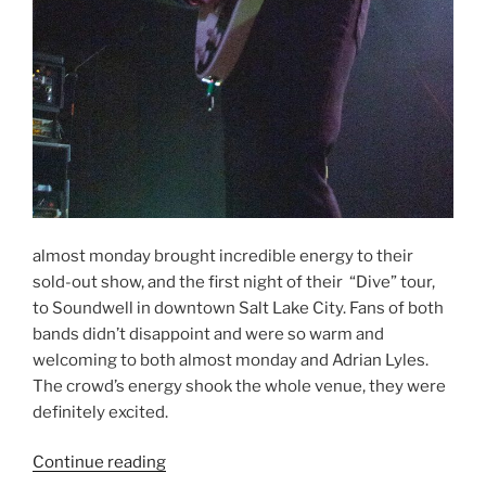
almost monday brought incredible energy to their
sold-out show, and the first night of their “Dive” tour,
to Soundwell in downtown Salt Lake City. Fans of both
bands didn’t disappoint and were so warm and
welcoming to both almost monday and Adrian Lyles.
The crowd’s energy shook the whole venue, they were
definitely excited.
Continue reading