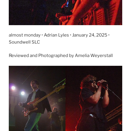
almost monday • Adrian Lyles • January 24, 2025 •
Soundwell SLC
Reviewed and Photographed by Amelia Weyerstall