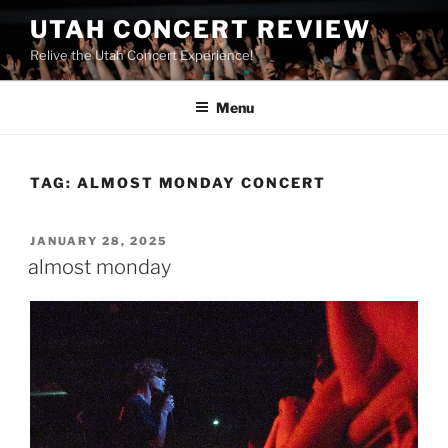
UTAH CONCERT REVIEW
Relive the Utah Concert Experience!
Menu
TAG:
ALMOST MONDAY CONCERT
JANUARY 28, 2025
almost monday