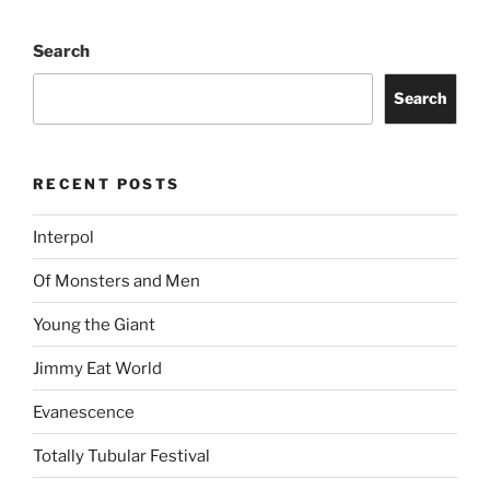
Search
Search
RECENT POSTS
Interpol
Of Monsters and Men
Young the Giant
Jimmy Eat World
Evanescence
Totally Tubular Festival