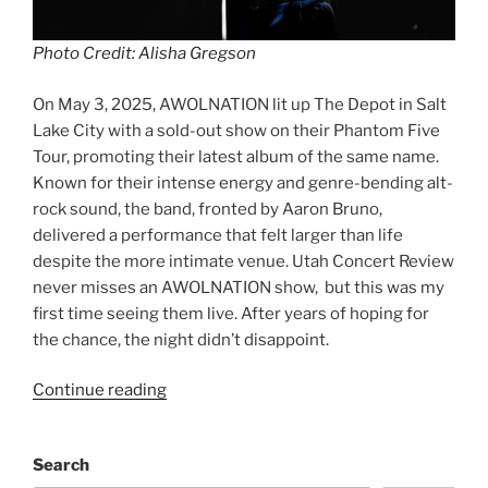
Photo Credit: Alisha Gregson
On May 3, 2025, AWOLNATION lit up The Depot in Salt
Lake City with a sold-out show on their Phantom Five
Tour, promoting their latest album of the same name.
Known for their intense energy and genre-bending alt-
rock sound, the band, fronted by Aaron Bruno,
delivered a performance that felt larger than life
despite the more intimate venue. Utah Concert Review
never misses an AWOLNATION show, but this was my
first time seeing them live. After years of hoping for
the chance, the night didn’t disappoint.
Continue reading
Search