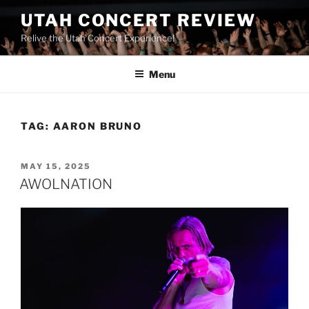
UTAH CONCERT REVIEW
Relive the Utah Concert Experience!
Menu
TAG:
AARON BRUNO
MAY 15, 2025
AWOLNATION