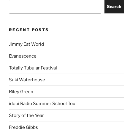
Search
RECENT POSTS
Jimmy Eat World
Evanescence
Totally Tubular Festival
Suki Waterhouse
Riley Green
idobi Radio Summer School Tour
Story of the Year
Freddie Gibbs