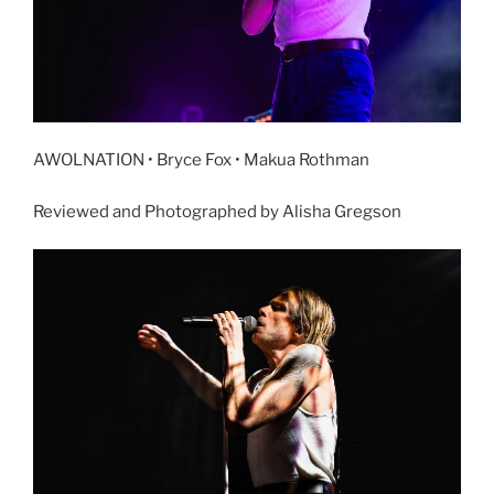
AWOLNATION • Bryce Fox • Makua Rothman
Reviewed and Photographed by Alisha Gregson