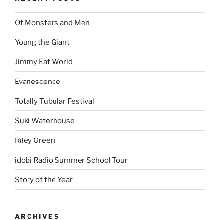
Of Monsters and Men
Young the Giant
Jimmy Eat World
Evanescence
Totally Tubular Festival
Suki Waterhouse
Riley Green
idobi Radio Summer School Tour
Story of the Year
ARCHIVES