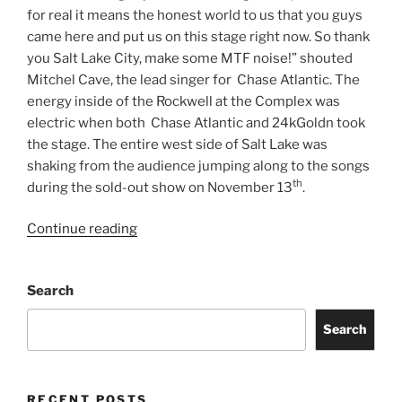
for real it means the honest world to us that you guys
came here and put us on this stage right now. So thank
you Salt Lake City, make some MTF noise!” shouted
Mitchel Cave, the lead singer for Chase Atlantic. The
energy inside of the Rockwell at the Complex was
electric when both Chase Atlantic and 24kGoldn took
the stage. The entire west side of Salt Lake was
shaking from the audience jumping along to the songs
th
during the sold-out show on November 13
.
Continue reading
Search
Search
RECENT POSTS