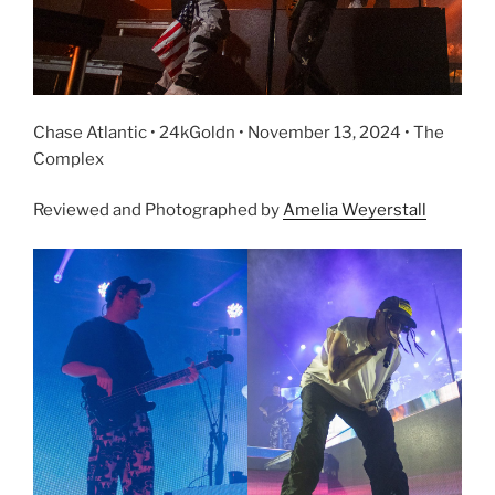
Chase Atlantic • 24kGoldn • November 13, 2024 • The
Complex
Reviewed and Photographed by
Amelia Weyerstall