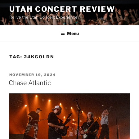
UTAH CONCERT REVIEW
Relive the Utah Concert Experience!
Menu
TAG:
24KGOLDN
NOVEMBER 19, 2024
Chase Atlantic