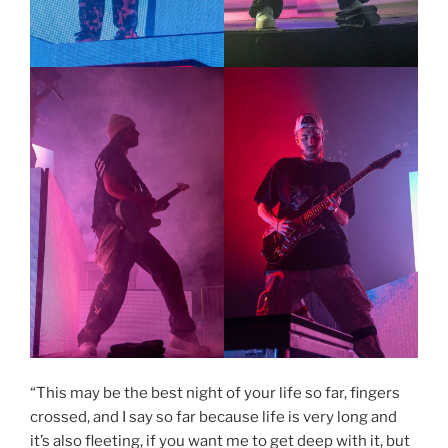
“This may be the best night of your life so far, fingers
crossed, and I say so far because life is very long and
it’s also fleeting, if you want me to get deep with it, but