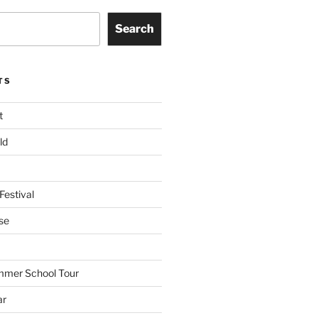
Search
TS
t
ld
Festival
se
mmer School Tour
ar