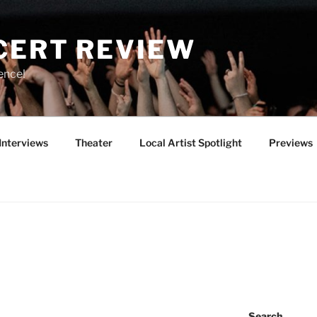
CERT REVIEW
ence!
Interviews
Theater
Local Artist Spotlight
Previews
T
Search