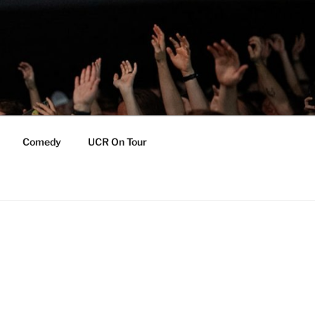
Comedy
UCR On Tour