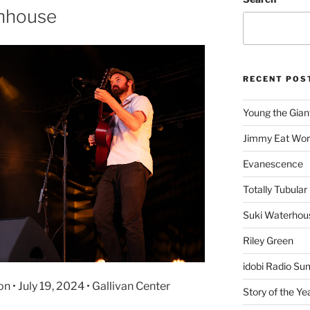
chhouse
RECENT POS
Young the Gian
Jimmy Eat Wor
Evanescence
Totally Tubular 
Suki Waterhou
Riley Green
idobi Radio Su
• July 19, 2024 • Gallivan Center
Story of the Ye