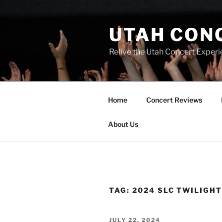
UTAH CON
Relive the Utah Concert Experi
Home
Concert Reviews
About Us
TAG:
2024 SLC TWILIGH
JULY 22, 2024