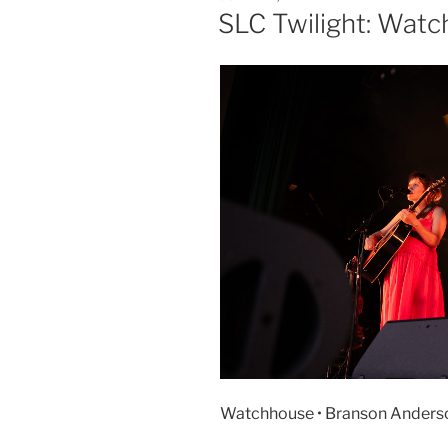
SLC Twilight: Wat
Watchhouse • Branson Anderson 