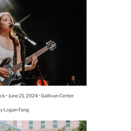
k • June 21, 2024 • Gallivan Center
y Logan Fang