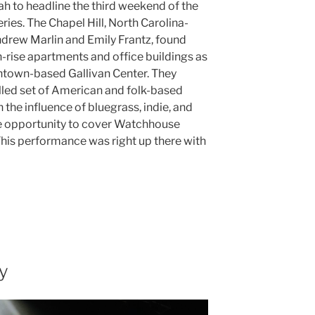
tah to headline the third weekend of the
ries. The Chapel Hill, North Carolina-
drew Marlin and Emily Frantz, found
rise apartments and office buildings as
wntown-based Gallivan Center. They
illed set of American and folk-based
the influence of bluegrass, indie, and
he opportunity to cover Watchhouse
This performance was right up there with
y