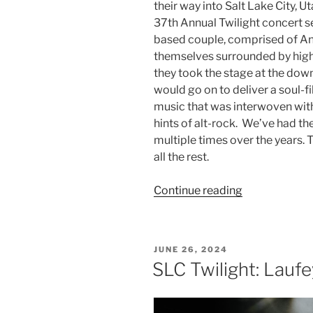
their way into Salt Lake City, U
37th Annual Twilight concert se
based couple, comprised of An
themselves surrounded by high-
they took the stage at the do
would go on to deliver a soul-f
music that was interwoven with 
hints of alt-rock. We’ve had t
multiple times over the years. 
all the rest.
Continue reading
JUNE 26, 2024
SLC Twilight: Laufe