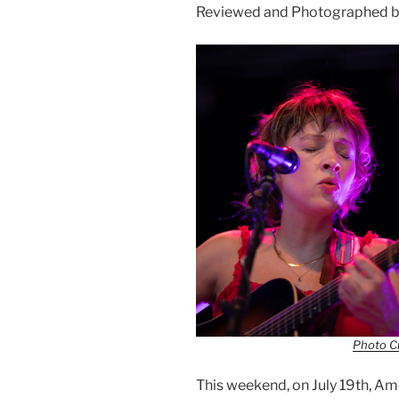
Reviewed and Photographed b
Photo Cr
This weekend, on July 19th, 