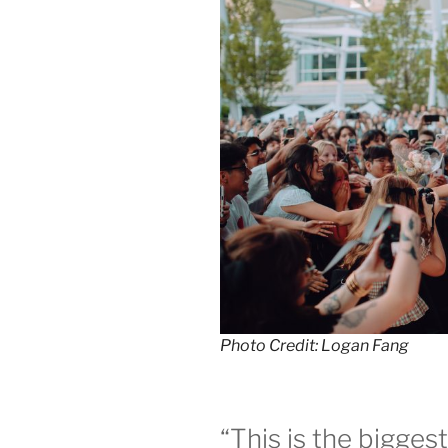
Photo Credit: Logan Fang
“This is the bigges