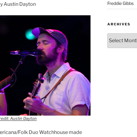
Freddie Gibbs
y Austin Dayton
ARCHIVES
edit: Austin Dayton
Americana/Folk Duo Watchhouse made