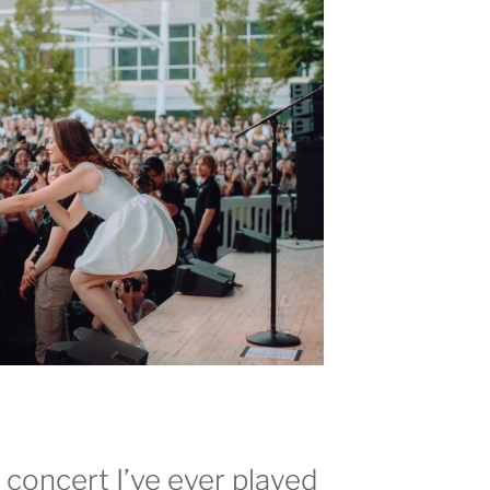
t concert I’ve ever played