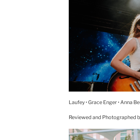
Laufey • Grace Enger • Anna Bec
Reviewed and Photographed b