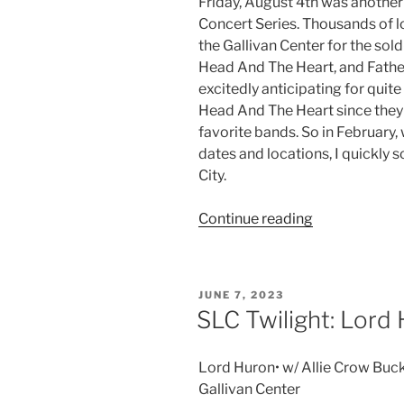
Friday, August 4th was another 
Concert Series. Thousands of 
the Gallivan Center for the so
Head And The Heart, and Father
excitedly anticipating for quite
Head And The Heart since the
favorite bands. So in February
dates and locations, I quickly s
City.
Continue reading
JUNE 7, 2023
SLC Twilight: Lord
Lord Huron• w/ Allie Crow Buck
Gallivan Center