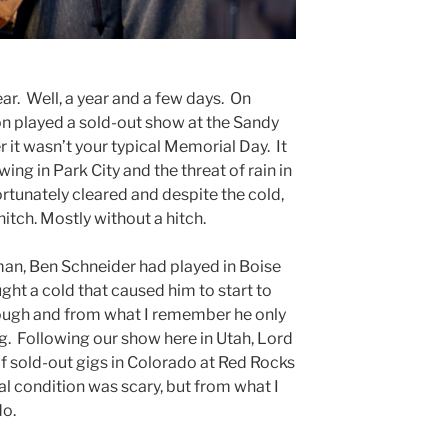
year. Well, a year and a few days. On
 played a sold-out show at the Sandy
it wasn’t your typical Memorial Day. It
ng in Park City and the threat of rain in
ortunately cleared and despite the cold,
hitch. Mostly without a hitch.
an, Ben Schneider had played in Boise
ught a cold that caused him to start to
rough and from what I remember he only
g. Following our show here in Utah, Lord
of sold-out gigs in Colorado at Red Rocks
l condition was scary, but from what I
do.