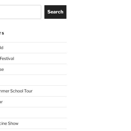
Search
TS
ld
Festival
se
mmer School Tour
ar
cine Show