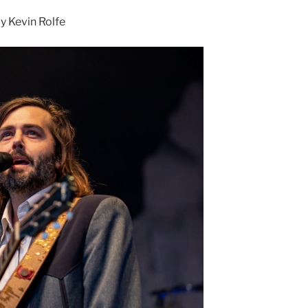
 Kevin Rolfe