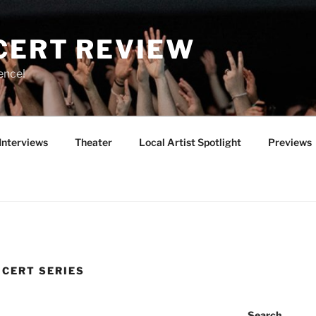
CERT REVIEW
ence!
Interviews
Theater
Local Artist Spotlight
Previews
NCERT SERIES
Search