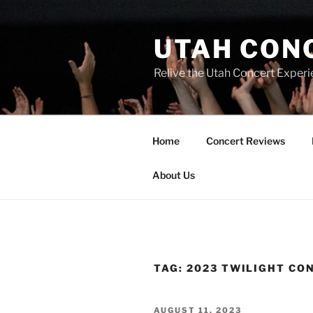
UTAH CON
Relive the Utah Concert Experi
Home
Concert Reviews
About Us
TAG:
2023 TWILIGHT CO
AUGUST 11, 2023