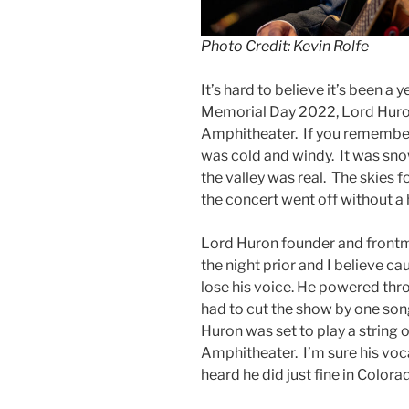
Photo Credit: Kevin Rolfe
It’s hard to believe it’s been a 
Memorial Day 2022, Lord Huron
Amphitheater. If you remember 
was cold and windy. It was snowi
the valley was real. The skies f
the concert went off without a 
Lord Huron founder and frontm
the night prior and I believe ca
lose his voice. He powered th
had to cut the show by one son
Huron was set to play a string 
Amphitheater. I’m sure his voca
heard he did just fine in Colora