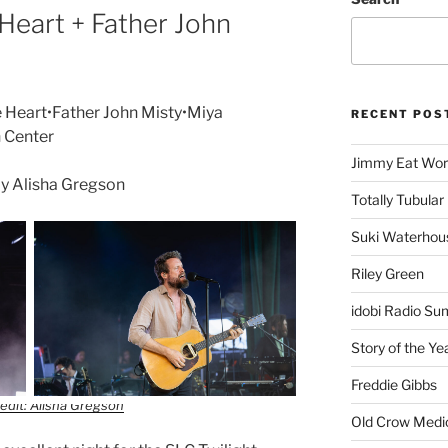
Heart + Father John
 Heart•Father John Misty•Miya
RECENT POS
n Center
Jimmy Eat Wor
y Alisha Gregson
Totally Tubular 
Suki Waterhou
Riley Green
idobi Radio Su
Story of the Ye
Freddie Gibbs
edit: Alisha Gregson
Old Crow Medi