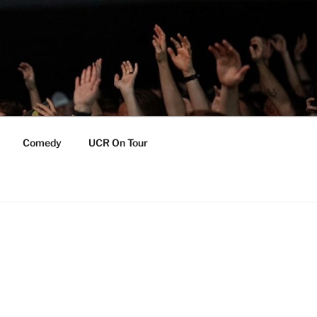
Comedy
UCR On Tour