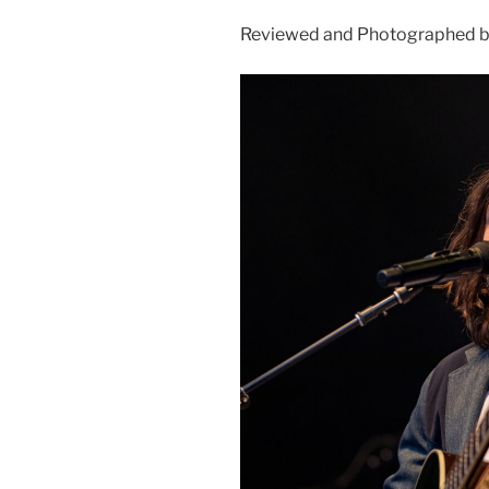
Reviewed and Photographed by