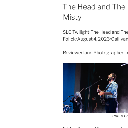
The Head and The 
Misty
SLC Twilight•The Head and The
Folick•August 4, 2023•Galliva
Reviewed and Photographed b
Photo Cr