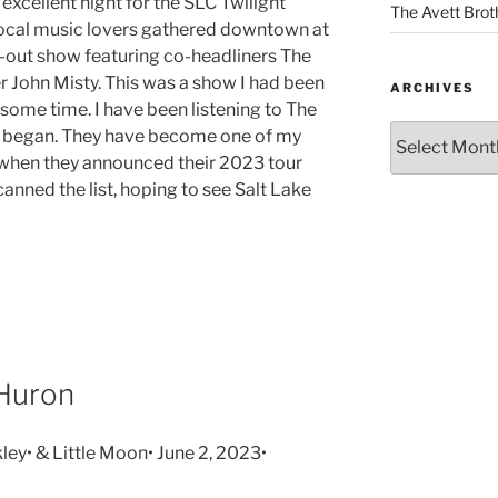
excellent night for the SLC Twilight
The Avett Brot
local music lovers gathered downtown at
ld-out show featuring co-headliners The
 John Misty. This was a show I had been
ARCHIVES
 some time. I have been listening to The
y began. They have become one of my
, when they announced their 2023 tour
canned the list, hoping to see Salt Lake
 Huron
ley• & Little Moon• June 2, 2023•