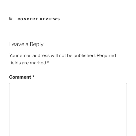
CONCERT REVIEWS
Leave a Reply
Your email address will not be published.
Required
fields are marked
*
Comment
*