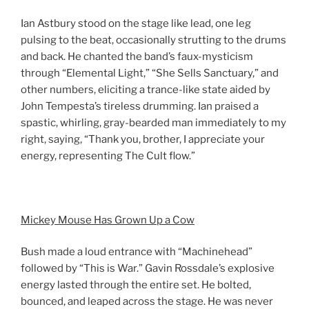
Ian Astbury stood on the stage like lead, one leg
pulsing to the beat, occasionally strutting to the drums
and back. He chanted the band’s faux-mysticism
through “Elemental Light,” “She Sells Sanctuary,” and
other numbers, eliciting a trance-like state aided by
John Tempesta’s tireless drumming. Ian praised a
spastic, whirling, gray-bearded man immediately to my
right, saying, “Thank you, brother, I appreciate your
energy, representing The Cult flow.”
Mickey Mouse Has Grown Up a Cow
Bush made a loud entrance with “Machinehead”
followed by “This is War.” Gavin Rossdale’s explosive
energy lasted through the entire set. He bolted,
bounced, and leaped across the stage. He was never