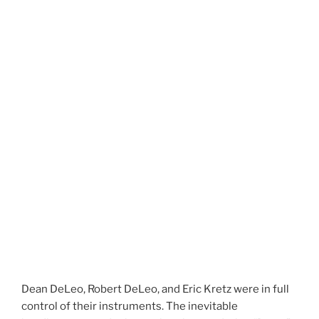
Dean DeLeo, Robert DeLeo, and Eric Kretz were in full
control of their instruments. The inevitable