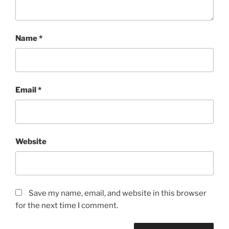
Name
*
Email
*
Website
Save my name, email, and website in this browser
for the next time I comment.