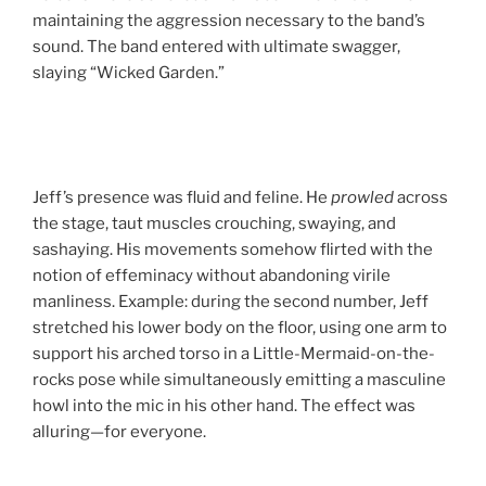
maintaining the aggression necessary to the band’s
sound. The band entered with ultimate swagger,
slaying “Wicked Garden.”
Jeff’s presence was fluid and feline. He
prowled
across
the stage, taut muscles crouching, swaying, and
sashaying. His movements somehow flirted with the
notion of effeminacy without abandoning virile
manliness. Example: during the second number, Jeff
stretched his lower body on the floor, using one arm to
support his arched torso in a Little-Mermaid-on-the-
rocks pose while simultaneously emitting a masculine
howl into the mic in his other hand. The effect was
alluring—for everyone.