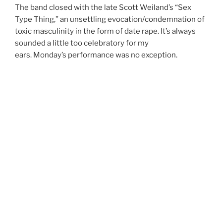
The band closed with the late Scott Weiland’s “Sex
Type Thing,” an unsettling evocation/condemnation of
toxic masculinity in the form of date rape. It’s always
sounded a little too celebratory for my
ears.
Monday’s
performance was no exception.