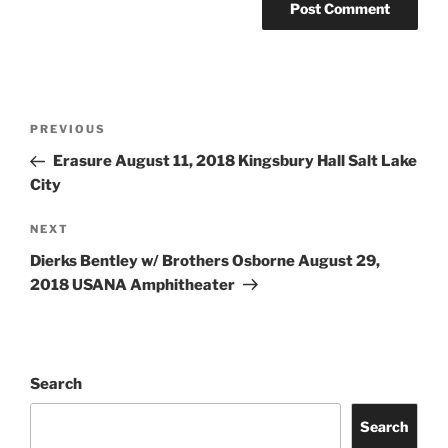
PREVIOUS
Erasure August 11, 2018 Kingsbury Hall Salt Lake
City
NEXT
Dierks Bentley w/ Brothers Osborne August 29,
2018 USANA Amphitheater
Search
Search