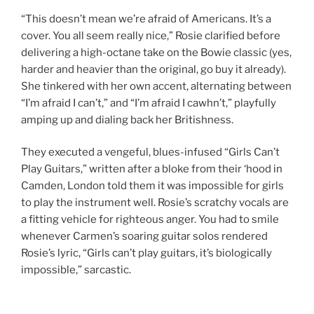
“This doesn’t mean we’re afraid of Americans. It’s a
cover. You all seem really nice,” Rosie clarified before
delivering a high-octane take on the Bowie classic (yes,
harder and heavier than the original, go buy it already).
She tinkered with her own accent, alternating between
“I’m afraid I can’t,” and “I’m afraid I cawhn’t,” playfully
amping up and dialing back her Britishness.
They executed a vengeful, blues-infused “Girls Can’t
Play Guitars,” written after a bloke from their ‘hood in
Camden, London told them it was impossible for girls
to play the instrument well. Rosie’s scratchy vocals are
a fitting vehicle for righteous anger. You had to smile
whenever Carmen’s soaring guitar solos rendered
Rosie’s lyric, “Girls can’t play guitars, it’s biologically
impossible,” sarcastic.