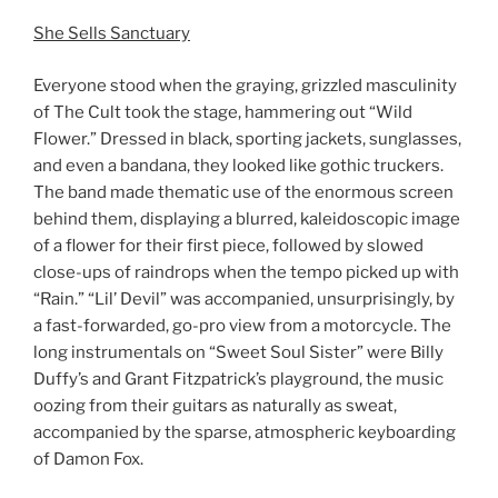
She Sells Sanctuary
Everyone stood when the graying, grizzled masculinity
of The Cult took the stage, hammering out “Wild
Flower.” Dressed in black, sporting jackets, sunglasses,
and even a bandana, they looked like gothic truckers.
The band made thematic use of the enormous screen
behind them, displaying a blurred, kaleidoscopic image
of a flower for their first piece, followed by slowed
close-ups of raindrops when the tempo picked up with
“Rain.” “Lil’ Devil” was accompanied, unsurprisingly, by
a fast-forwarded, go-pro view from a motorcycle. The
long instrumentals on “Sweet Soul Sister” were Billy
Duffy’s and Grant Fitzpatrick’s playground, the music
oozing from their guitars as naturally as sweat,
accompanied by the sparse, atmospheric keyboarding
of Damon Fox.