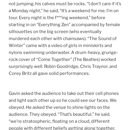
not jumping; his calves must be rocks. “I don’t care if it’s
a
Monday
night,” he said, “It’s a weekend for me. I’m on
tour. Every night is the f***ing weekend,” before
starting in on “Everything Zen” accompanied by female
silhouettes on the big screen (who eventually
murdered each other with chainsaws). “The Sound of
Winter” came with a video of girls in miniskirts and
nylons swimming underwater. A drum-heavy, grunge-
rock cover of “Come Together” (The Beatles) worked
surprisingly well. Robin Goodridge, Chris Traynor, and
Corey Britz all gave solid performances.
Gavin asked the audience to take out their cell phones
and light each other up so he could see our faces. We
obeyed. He asked the venue to shine lights on the
audience. They obeyed. “That’s beautiful,” he said,
“we’re stratospheric, floating on a cloud, different
people with different beliefs getting along together,