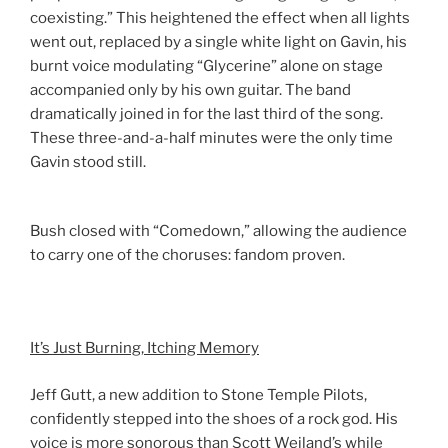
coexisting.” This heightened the effect when all lights
went out, replaced by a single white light on Gavin, his
burnt voice modulating “Glycerine” alone on stage
accompanied only by his own guitar. The band
dramatically joined in for the last third of the song.
These three-and-a-half minutes were the only time
Gavin stood still.
Bush closed with “Comedown,” allowing the audience
to carry one of the choruses: fandom proven.
It’s Just Burning, Itching Memory
Jeff Gutt, a new addition to Stone Temple Pilots,
confidently stepped into the shoes of a rock god. His
voice is more sonorous than Scott Weiland’s while