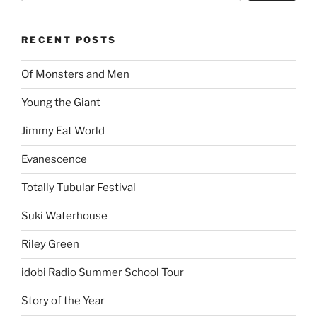
RECENT POSTS
Of Monsters and Men
Young the Giant
Jimmy Eat World
Evanescence
Totally Tubular Festival
Suki Waterhouse
Riley Green
idobi Radio Summer School Tour
Story of the Year