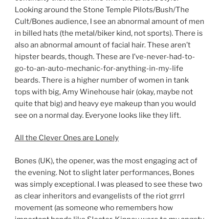
Looking around the Stone Temple Pilots/Bush/The
Cult/Bones audience, I see an abnormal amount of men
in billed hats (the metal/biker kind, not sports). There is
also an abnormal amount of facial hair. These aren’t
hipster beards, though. These are I’ve-never-had-to-
go-to-an-auto-mechanic-for-anything-in-my-life
beards. There is a higher number of women in tank
tops with big, Amy Winehouse hair (okay, maybe not
quite that big) and heavy eye makeup than you would
see on a normal day. Everyone looks like they lift.
All the Clever Ones are Lonely
Bones (UK), the opener, was the most engaging act of
the evening. Not to slight later performances, Bones
was simply exceptional. I was pleased to see these two
as clear inheritors and evangelists of the riot grrrl
movement (as someone who remembers how