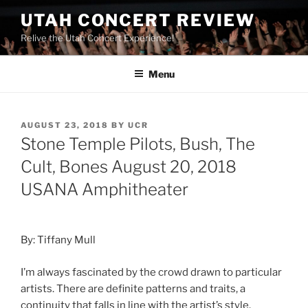
UTAH CONCERT REVIEW
Relive the Utah Concert Experience!
Menu
AUGUST 23, 2018
BY
UCR
Stone Temple Pilots, Bush, The
Cult, Bones August 20, 2018
USANA Amphitheater
By: Tiffany Mull
I’m always fascinated by the crowd drawn to particular
artists. There are definite patterns and traits, a
continuity that falls in line with the artist’s style.