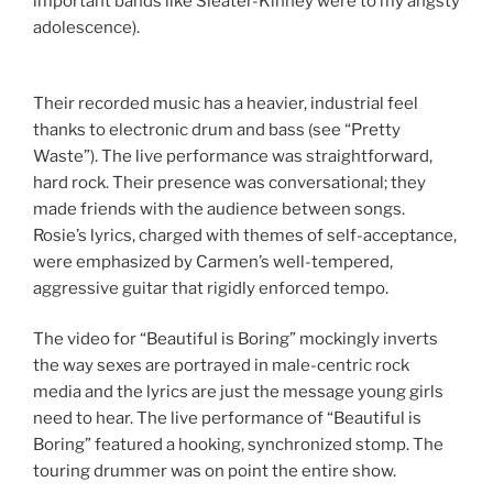
important bands like Sleater-Kinney were to my angsty
adolescence).
Their recorded music has a heavier, industrial feel
thanks to electronic drum and bass (see “Pretty
Waste”). The live performance was straightforward,
hard rock. Their presence was conversational; they
made friends with the audience between songs.
Rosie’s lyrics, charged with themes of self-acceptance,
were emphasized by Carmen’s well-tempered,
aggressive guitar that rigidly enforced tempo.
The video for “Beautiful is Boring” mockingly inverts
the way sexes are portrayed in male-centric rock
media and the lyrics are just the message young girls
need to hear. The live performance of “Beautiful is
Boring” featured a hooking, synchronized stomp. The
touring drummer was on point the entire show.