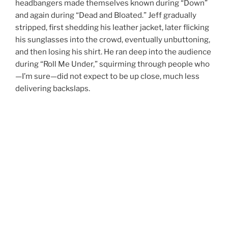
headbangers made themselves known during “Down”
and again during “Dead and Bloated.” Jeff gradually
stripped, first shedding his leather jacket, later flicking
his sunglasses into the crowd, eventually unbuttoning,
and then losing his shirt. He ran deep into the audience
during “Roll Me Under,” squirming through people who
—I’m sure—did not expect to be up close, much less
delivering backslaps.