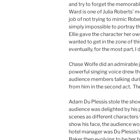
and try to forget the memorabl
Ward is one of Julia Roberts’ mo
job of not trying to mimic Robe
simply impossible to portray the 
Ellie gave the character her own
wanted to get in the zone of th
eventually, for the most part, I 
Chase Wolfe did an admirable 
powerful singing voice drew th
audience members talking duri
from him in the second act. The
Adam Du Plessis stole the sho
audience was delighted by his
scenes as different characters
show his face, the audience wo
hotel manager was Du Plessis’s b
Baker then evolving to be her b