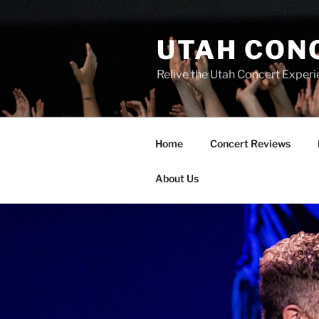
UTAH CON
Relive the Utah Concert Experi
Home
Concert Reviews
About Us