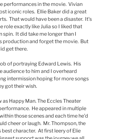
e performances in the movie. Vivian
st iconic roles. Ellie Baker did a great
rts. That would have been a disaster. It’s
role exactly like Julia so I liked that
 spin. It did take me longer than I
is production and forget the movie. But
did get there.
job of portraying Edward Lewis. His
e audience to him and I overheard
ng intermission hoping for more songs
y got their wish.
w as Happy Man. The Eccles Theater
 performance. He appeared in multiple
 within those scenes and each time he’d
uld cheer or laugh. Mr. Thompson, the
est character. At first leery of Elie
iggest support was the journey we all