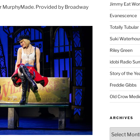
Jimmy Eat Wor
or MurphyMade. Provided by Broadway
Evanescence
Totally Tubular 
Suki Waterhou
Riley Green
idobi Radio Su
Story of the Ye
Freddie Gibbs
Old Crow Medi
ARCHIVES