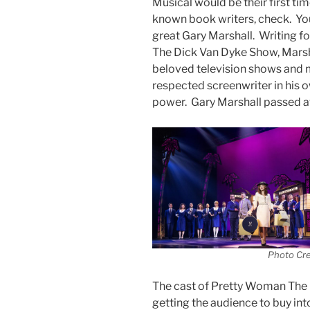
Musical would be their first tim
known book writers, check. You
great Gary Marshall. Writing f
The Dick Van Dyke Show, Marsh
beloved television shows and mo
respected screenwriter in his o
power. Gary Marshall passed 
Photo Cr
The cast of Pretty Woman The M
getting the audience to buy int