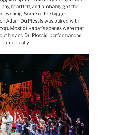
nny, heartfelt, and probably got the
the evening. Some of the biggest
hen Adam Du Plessis was paired with
lhop. Most of Kabat’s scenes were met
thout his and Du Plessis’ performances
at comedically.