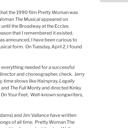
 that the 1990 film
Pretty Woman
was
Woman The Musical
appeared on
 until the Broadway at the Eccles
son that I remembered it existed.
was announced, I have been curious to
ical form. On Tuesday, April 2, I found
 everything needed for a successful
irector and choreographer, check. Jerry
g-time shows like
Hairspray, Legally
, and
The Full Monty
and directed Kinky
 On Your Feet. Well-known songwriters,
dams) and Jim Vallance have written
ongs of all time. Pretty Woman The