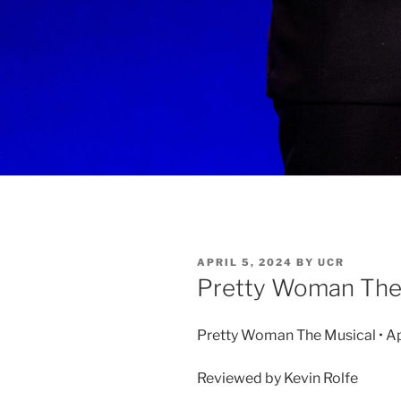
APRIL 5, 2024
BY
UCR
Pretty Woman The
Pretty Woman The Musical • Apr
Reviewed by Kevin Rolfe