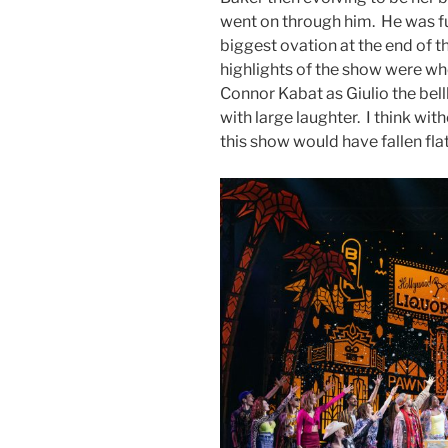
went on through him. He was fu
biggest ovation at the end of 
highlights of the show were w
Connor Kabat as Giulio the bel
with large laughter. I think wi
this show would have fallen fl