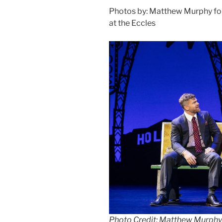
Photos by: Matthew Murphy f
at the Eccles
Photo Credit: Matthew Murphy