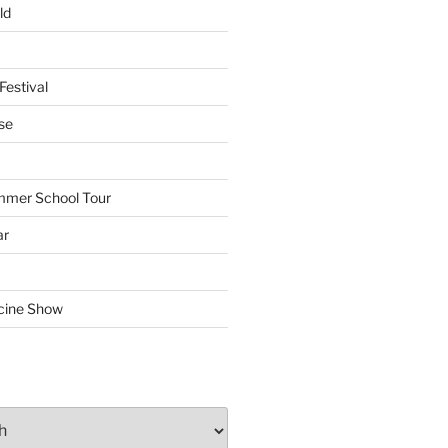
ld
Festival
se
mmer School Tour
ar
cine Show