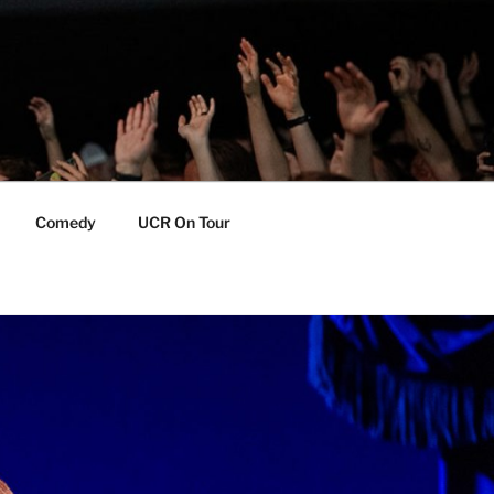
Comedy
UCR On Tour