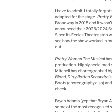
I have to admit, I totally forgot
adapted for the stage.
Pretty 
Broadway in 2018 and it wasn’t
announced their 2023/2024 Sea
Since its Eccles Theater stop 
see how the show worked in mus
out.
Pretty Woman The Musical
has
production. Highly acclaimed d
Mitchell has choreographed bi
Blond, Dirty Rotten Scoundrels
Boots (choreography also) and
check.
Bryan Adams (yep that Bryan A
some of the most recognized s