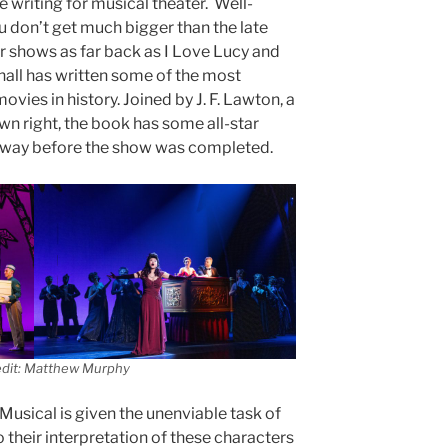
e writing for musical theater. Well-
 don’t get much bigger than the late
or shows as far back as I Love Lucy and
all has written some of the most
vies in history. Joined by J. F. Lawton, a
wn right, the book has some all-star
away before the show was completed.
edit: Matthew Murphy
usical is given the unenviable task of
o their interpretation of these characters