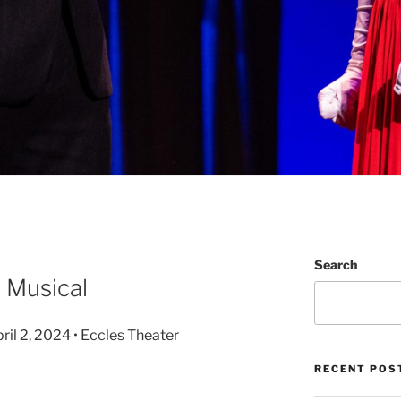
Search
 Musical
il 2, 2024 • Eccles Theater
RECENT POS