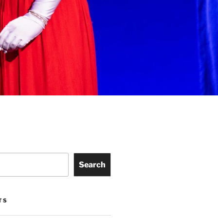
Search
TS