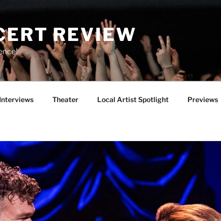
CERT REVIEW
ence!
Interviews
Theater
Local Artist Spotlight
Previews