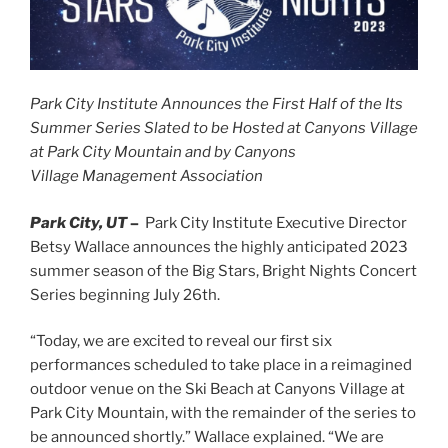
Park City Institute Announces the First Half of the Its
Summer Series Slated to be Hosted at
Canyons Village
at Park City Mountain an
d by Ca
nyons
Village
Management Association
Park City, UT
–
Park City Institute Executive Director
Betsy Wallace announces the highly anticipated 2023
summer season of the Big Stars, Bright Nights Concert
Series beginning July 26th.
“Today, we are excited to reveal our first six
performances scheduled to take place in a reimagined
outdoor venue on the Ski Beach at Canyons Village at
Park City Mountain, with the remainder of the series to
be announced shortly.” Wallace explained. “We are