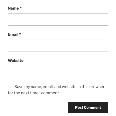
Name
*
Email
*
Website
Save my name, email, and website in this browser
for the next time I comment.