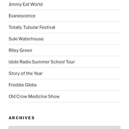
Jimmy Eat World
Evanescence
Totally Tubular Festival
Suki Waterhouse
Riley Green
idobi Radio Summer School Tour
Story of the Year
Freddie Gibbs
Old Crow Medicine Show
ARCHIVES