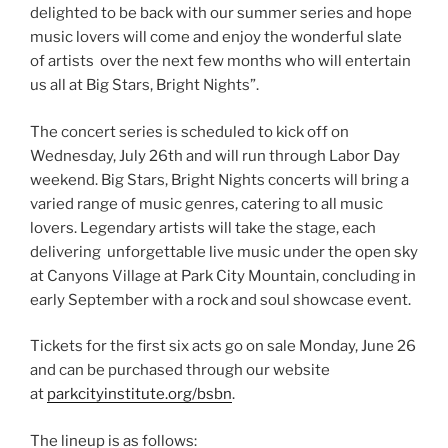
delighted to be back with our summer series and hope
music lovers will come and enjoy the wonderful slate
of artists over the next few months who will entertain
us all at Big Stars, Bright Nights”.
The concert series is scheduled to kick off on
Wednesday, July 26th and will run through Labor Day
weekend. Big Stars, Bright Nights concerts will bring a
varied range of music genres, catering to all music
lovers. Legendary artists will take the stage, each
delivering unforgettable live music under the open sky
at Canyons Village at Park City Mountain, concluding in
early September with a rock and soul showcase event.
Tickets for the first six acts go on sale Monday, June 26
and can be purchased through our website
at
parkcityinstitute.org/bsbn
.
The lineup is as follows: