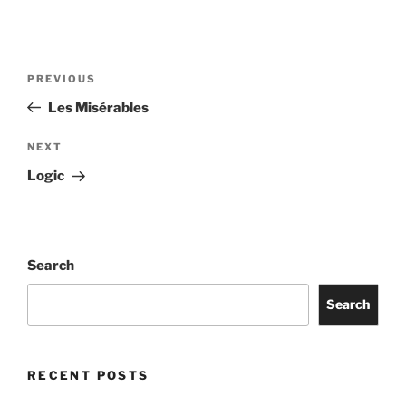
PREVIOUS
Les Misérables
NEXT
Logic
Search
Search
RECENT POSTS