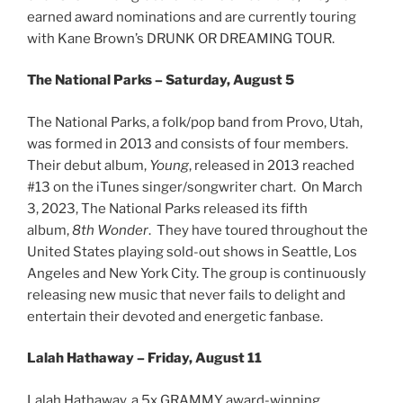
earned award nominations and are currently touring
with Kane Brown’s DRUNK OR DREAMING TOUR.
The National Parks – Saturday, August 5
The National Parks, a folk/pop band from Provo, Utah,
was formed in 2013 and consists of four members.
Their debut album,
Young
, released in 2013 reached
#13 on the iTunes singer/songwriter chart. On March
3, 2023, The National Parks released its fifth
album,
8th Wonder
. They have toured throughout the
United States playing sold-out shows in Seattle, Los
Angeles and New York City. The group is continuously
releasing new music that never fails to delight and
entertain their devoted and energetic fanbase.
Lalah Hathaway – Friday, August 11
Lalah Hathaway, a 5x GRAMMY award-winning