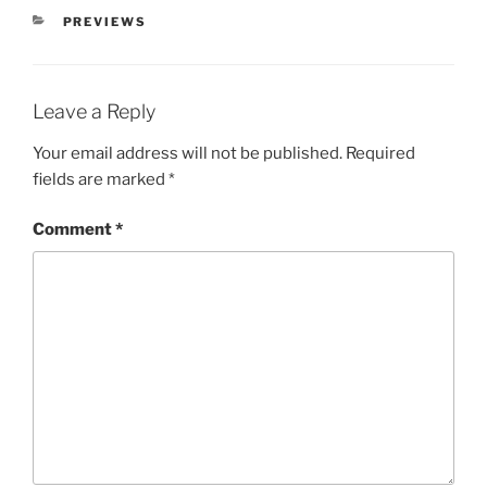
PREVIEWS
Leave a Reply
Your email address will not be published.
Required
fields are marked
*
Comment
*