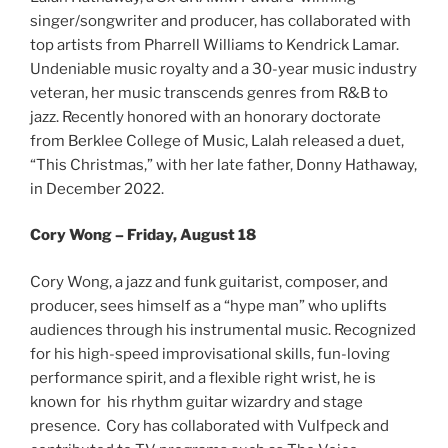
singer/songwriter and producer, has collaborated with
top artists from Pharrell Williams to Kendrick Lamar.
Undeniable music royalty and a 30-year music industry
veteran, her music transcends genres from R&B to
jazz. Recently honored with an honorary doctorate
from Berklee College of Music, Lalah released a duet,
“This Christmas,” with her late father, Donny Hathaway,
in December 2022.
Cory Wong – Friday, August 18
Cory Wong, a jazz and funk guitarist, composer, and
producer, sees himself as a “hype man” who uplifts
audiences through his instrumental music. Recognized
for his high-speed improvisational skills, fun-loving
performance spirit, and a flexible right wrist, he is
known for his rhythm guitar wizardry and stage
presence. Cory has collaborated with Vulfpeck and