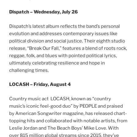
Dispatch – Wednesday, July 26
Dispatch’s latest album reflects the band’s personal
evolution and addresses contemporary issues like
political division and social justice. Their eighth studio
release, “Break Our Fall,” features a blend of roots rock,
reggae, folk, and blues with pointed political lyrics,
ultimately celebrating resilience and hope in
challenging times.
LOCASH – Friday, August 4
Country music act LOCASH, known as “country
music’s iconic feel-good duo” by PEOPLE and praised
by American Songwriter magazine, has released chart-
topping hits and collaborated with notable artists, from
Leslie Jordan and The Beach Boys’ Mike Love. With
over 815 million global streams since 2015, they’ve