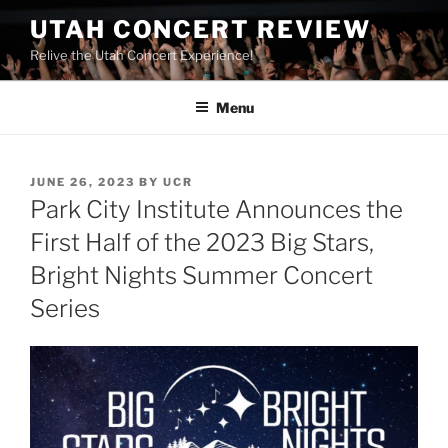
UTAH CONCERT REVIEW
Relive the Utah Concert Experience!
Menu
JUNE 26, 2023
BY
UCR
Park City Institute Announces the
First Half of the 2023 Big Stars,
Bright Nights Summer Concert
Series