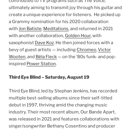
contributed to TV programs such as The Voice,
ultimately aiming to transmit joy through his guitar and
create a unique experience for listeners. He picked up
a Grammy nomination for his 2020 collaboration
with
Jon Batiste
,
Meditations
, and returned in 2021
with another collaboration,
Golden Hour
, with
saxophonist
Dave Koz
. He then joined forces with a
bevy of guest artists — including
Chromeo
,
Victor
Wooten
, and
Béla Fleck
— on the ’80s funk- and pop-
inspired
Power Station
.
Third Eye Blind – Saturday, August 19
Third Eye Blind, led by Stephan Jenkins, has recorded
multiple best-selling albums since their self-titled
debut in 1997, thriving amid the changing music
industry. Their most recent album, Our Bande Apart,
was released in 2021 and features collaborations with
singer/songwriter Bethany Cosentino and producer