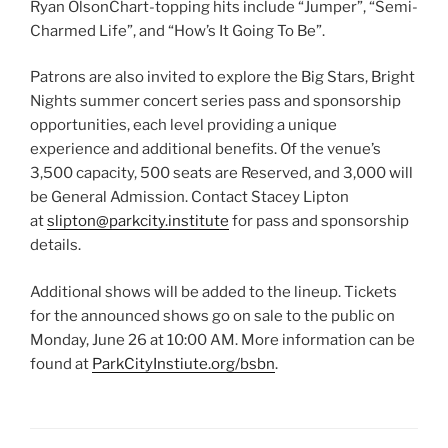
Ryan OlsonChart-topping hits include “Jumper”, “Semi-
Charmed Life”, and “How’s It Going To Be”.
Patrons are also invited to explore the Big Stars, Bright
Nights summer concert series pass and sponsorship
opportunities, each level providing a unique
experience and additional benefits. Of the venue’s
3,500 capacity, 500 seats are Reserved, and 3,000 will
be General Admission. Contact Stacey Lipton
at
slipton@parkcity.institute
for pass and sponsorship
details.
Additional shows will be added to the lineup. Tickets
for the announced shows go on sale to the public on
Monday, June 26 at 10:00 AM. More information can be
found at
ParkCityInstiute.org/bsbn
.