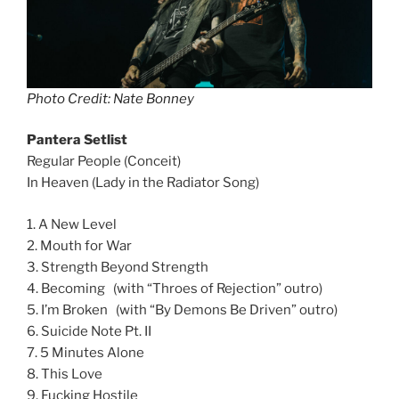
Photo Credit: Nate Bonney
Pantera Setlist
Regular People (Conceit)
In Heaven (Lady in the Radiator Song)
1. A New Level
2. Mouth for War
3. Strength Beyond Strength
4. Becoming (with “Throes of Rejection” outro)
5. I’m Broken (with “By Demons Be Driven” outro)
6. Suicide Note Pt. II
7. 5 Minutes Alone
8. This Love
9. Fucking Hostile