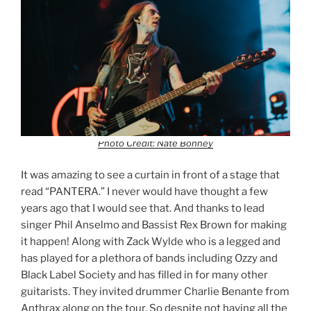
Photo Credit: Nate Bonney
It was amazing to see a curtain in front of a stage that
read “PANTERA.” I never would have thought a few
years ago that I would see that. And thanks to lead
singer Phil Anselmo and Bassist Rex Brown for making
it happen! Along with Zack Wylde who is a legged and
has played for a plethora of bands including Ozzy and
Black Label Society and has filled in for many other
guitarists. They invited drummer Charlie Benante from
Anthrax along on the tour. So despite not having all the