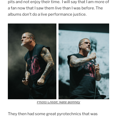
pits and not enjoy their time. I will say that I am more of
a fan now that I saw them live than I was before. The
albums don’t do a live performance justice.
Photo Credit: Nate Bonney
They then had some great pyrotechnics that was