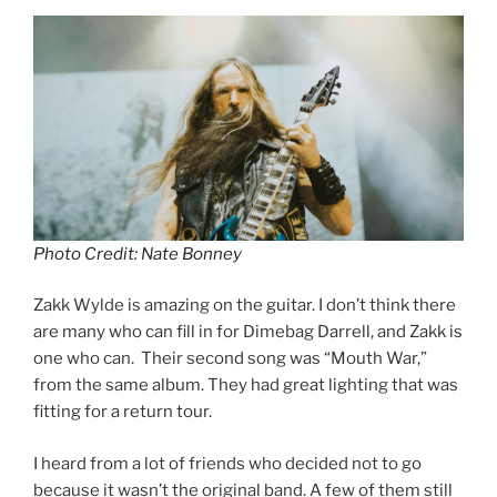
Photo Credit: Nate Bonney
Zakk Wylde is amazing on the guitar. I don’t think there
are many who can fill in for Dimebag Darrell, and Zakk is
one who can. Their second song was “Mouth War,”
from the same album. They had great lighting that was
fitting for a return tour.
I heard from a lot of friends who decided not to go
because it wasn’t the original band. A few of them still