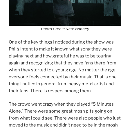
Photo Credit: Nate Bonney
One of the key things I noticed during the show was
Phil’s intent to make it known what song they were
playing next and how grateful he was to be touring
again and recognizing that they have fans there from
when they started to a young age. No matter the age
everyone feels connected by their music. That is one
thing I notice in general from heavy metal artist and
their fans. There is respect among them.
The crowd went crazy when they played “5 Minutes
Alone.” There were some great mosh pits going on
from what I could see. There were also people who just
moved to the music and didn’t need to be in the mosh