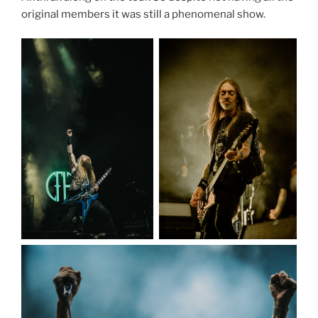
original members it was still a phenomenal show.