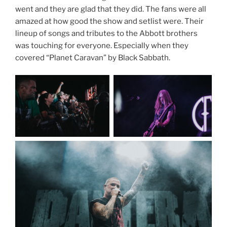
went and they are glad that they did. The fans were all
amazed at how good the show and setlist were. Their
lineup of songs and tributes to the Abbott brothers
was touching for everyone. Especially when they
covered “Planet Caravan” by Black Sabbath.