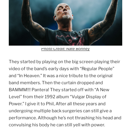
Photo Credit: Nate Bonney
They started by playing on the big screen playing their
video of the band’s early days with “Regular People”
and “In Heaven.” It was a nice tribute to the original
band members. Then the curtain dropped and
BAMMM!!! Pantera! They started off with “A New
Level” from their 1992 album “Vulgar Display of
Power.” I give it to Phil, After all these years and
undergoing multiple back surgeries can still give a
performance. Although he’s not thrashing his head and
convulsing his body he can still yell with power.