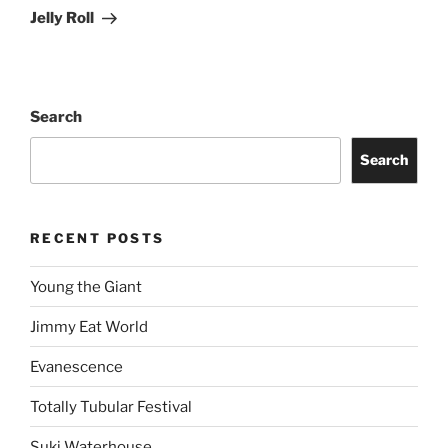
Jelly Roll
Search
Search
RECENT POSTS
Young the Giant
Jimmy Eat World
Evanescence
Totally Tubular Festival
Suki Waterhouse