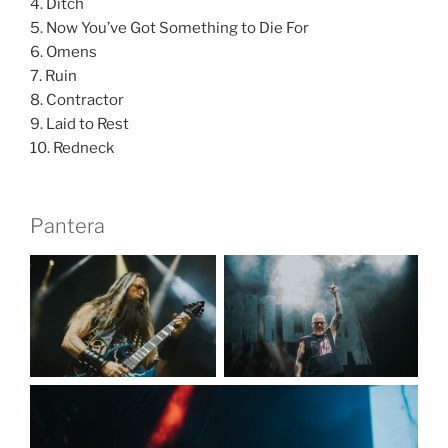
4. Ditch
5. Now You’ve Got Something to Die For
6. Omens
7. Ruin
8. Contractor
9. Laid to Rest
10. Redneck
Pantera