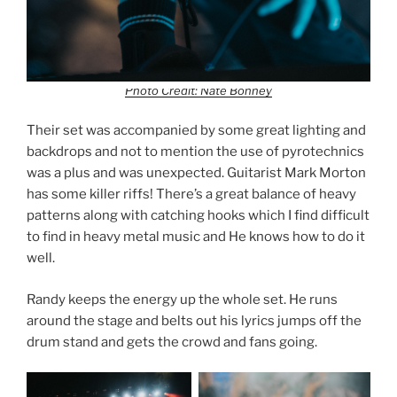
Photo Credit: Nate Bonney
Their set was accompanied by some great lighting and
backdrops and not to mention the use of pyrotechnics
was a plus and was unexpected. Guitarist Mark Morton
has some killer riffs! There’s a great balance of heavy
patterns along with catching hooks which I find difficult
to find in heavy metal music and He knows how to do it
well.
Randy keeps the energy up the whole set. He runs
around the stage and belts out his lyrics jumps off the
drum stand and gets the crowd and fans going.