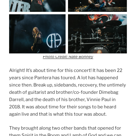
Photo Credit: Nate Bonney
Alright! It’s about time for this concert! It has been 22
years since Pantera has toured. A lot has happened
since then. Break up, sidebands, recovery, the untimely
death of guitarist and brother/co-founder Dimebag
Darrell, and the death of his brother, Vinnie Paul in
2018. It was about time for their songs to be heard
again live and that is what this tour was about.
They brought along two other bands that opened for
them Spirit in the Room and Lamb of God and we can