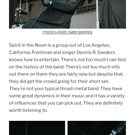
Photo Credit: Nate Bonney
Spirit in the Room is a group out of Los Angeles,
California. Frontman and singer Dennis R. Sanders
knows how to entertain. There’s not too much I can find
on the history of the band. There’s not too much info
out there on them they are fairly new but despite that,
they did get the crowd going for their short set.
They’re not your typical thrash metal band. They have
some great dynamics in their music and it has a variety
of influences that you can pick out. They are definitely
worth listening to.