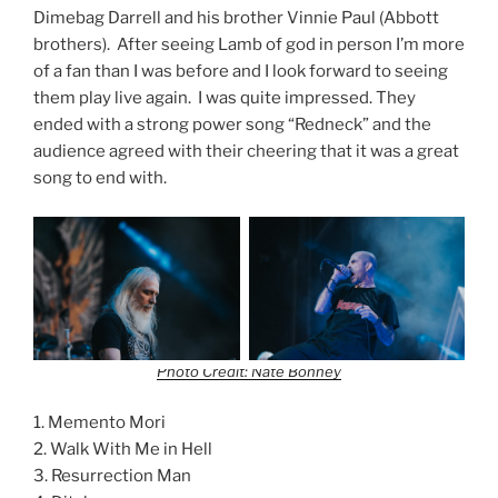
Dimebag Darrell and his brother Vinnie Paul (Abbott
brothers). After seeing Lamb of god in person I’m more
of a fan than I was before and I look forward to seeing
them play live again. I was quite impressed. They
ended with a strong power song “Redneck” and the
audience agreed with their cheering that it was a great
song to end with.
Photo Credit: Nate Bonney
1. Memento Mori
2. Walk With Me in Hell
3. Resurrection Man