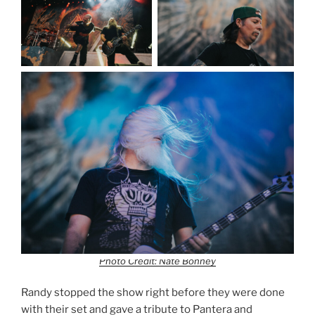
Photo Credit: Nate Bonney
Randy stopped the show right before they were done
with their set and gave a tribute to Pantera and