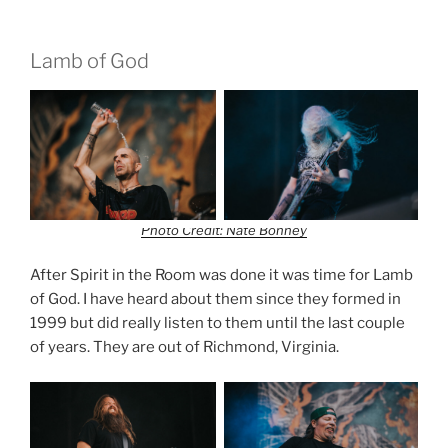
Lamb of God
Photo Credit: Nate Bonney
After Spirit in the Room was done it was time for Lamb
of God. I have heard about them since they formed in
1999 but did really listen to them until the last couple
of years. They are out of Richmond, Virginia.