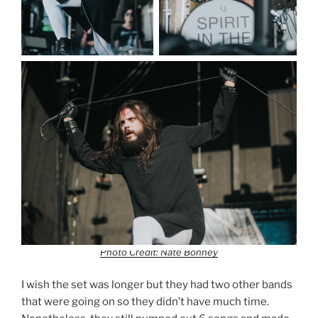
Photo Credit: Nate Bonney
I wish the set was longer but they had two other bands
that were going on so they didn’t have much time.