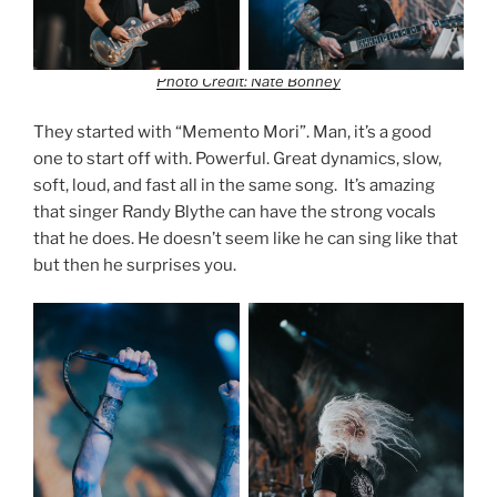
Photo Credit: Nate Bonney
They started with “Memento Mori”. Man, it’s a good
one to start off with. Powerful. Great dynamics, slow,
soft, loud, and fast all in the same song. It’s amazing
that singer Randy Blythe can have the strong vocals
that he does. He doesn’t seem like he can sing like that
but then he surprises you.