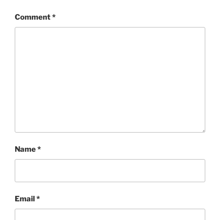
Comment
*
Name
*
Email
*