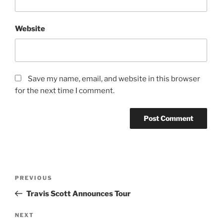
Website
Save my name, email, and website in this browser
for the next time I comment.
PREVIOUS
Travis Scott Announces Tour
NEXT