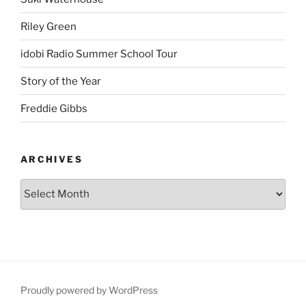
Riley Green
idobi Radio Summer School Tour
Story of the Year
Freddie Gibbs
ARCHIVES
Proudly powered by WordPress