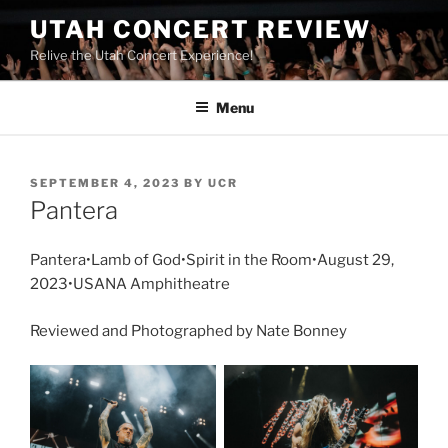
UTAH CONCERT REVIEW
Relive the Utah Concert Experience!
Menu
SEPTEMBER 4, 2023
BY
UCR
Pantera
Pantera•Lamb of God•Spirit in the Room•August 29,
2023•USANA Amphitheatre
Reviewed and Photographed by Nate Bonney