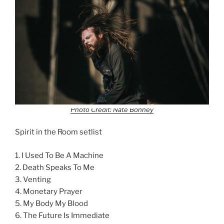
Photo Credit: Nate Bonney
Spirit in the Room setlist
1. I Used To Be A Machine
2. Death Speaks To Me
3. Venting
4. Monetary Prayer
5. My Body My Blood
6. The Future Is Immediate