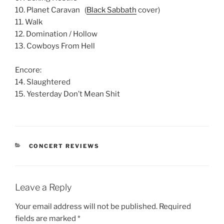
10. Planet Caravan (
Black Sabbath
cover)
11. Walk
12. Domination / Hollow
13. Cowboys From Hell
Encore:
14. Slaughtered
15. Yesterday Don’t Mean Shit
CONCERT REVIEWS
Leave a Reply
Your email address will not be published.
Required
fields are marked
*