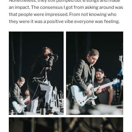
Nonetheless, they still pumped out 6 songs and made
an impact. The consensus I got from asking around was
that people were impressed. From not knowing who
they were it was a positive vibe everyone was feeling.