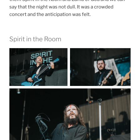
say that the night was not dull. It was a crowded
concert and the anticipation was felt.
Spirit in the Room