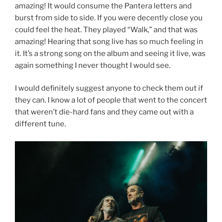
amazing! It would consume the Pantera letters and
burst from side to side. If you were decently close you
could feel the heat. They played “Walk,” and that was
amazing! Hearing that song live has so much feeling in
it. It’s a strong song on the album and seeing it live, was
again something I never thought I would see.
I would definitely suggest anyone to check them out if
they can. I know a lot of people that went to the concert
that weren’t die-hard fans and they came out with a
different tune.