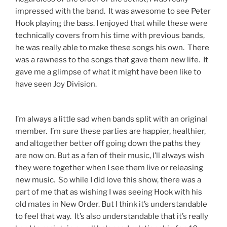
impressed with the band. It was awesome to see Peter
Hook playing the bass. I enjoyed that while these were
technically covers from his time with previous bands,
he was really able to make these songs his own. There
was a rawness to the songs that gave them new life. It
gave me a glimpse of what it might have been like to
have seen Joy Division.
I’m always a little sad when bands split with an original
member. I’m sure these parties are happier, healthier,
and altogether better off going down the paths they
are now on. But as a fan of their music, I’ll always wish
they were together when I see them live or releasing
new music. So while I did love this show, there was a
part of me that as wishing I was seeing Hook with his
old mates in New Order. But I think it’s understandable
to feel that way. It’s also understandable that it’s really