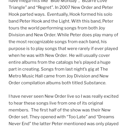
have mega-hits like “Blue Monday”, “Bizarre Love
Triangle” and “Regret”. In 2007 New Order and Peter
Hook parted ways. Eventually, Hook formed his solo
band Peter Hook and the Light. With this band, Peter
tours the world performing songs from both Joy
Division and New Order. While Peter does play many of
the most recognizable songs from each band, his
purpose is to play songs that were rarely if ever played
when he was with New Order. He will usually cover
entire albums from the catalogs he’s played a huge
part in creating. Songs from last night’s gig at The
Metro Music Hall came from Joy Division and New
Order compilation albums both titled
Substance.
I have never seen New Order live so I was really excited
to hear these songs live from one of its original
members. The first half of the show was their New
Order set. They opened with “Too Late” and “Dreams
Never End” the latter Peter mentioned was only played