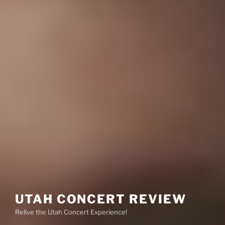
UTAH CONCERT REVIEW
Relive the Utah Concert Experience!