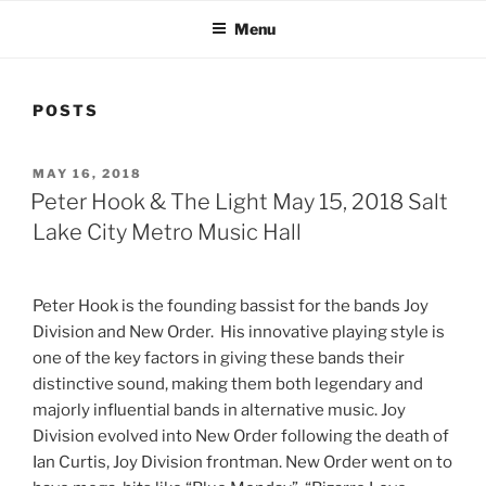
Menu
POSTS
MAY 16, 2018
Peter Hook & The Light May 15, 2018 Salt
Lake City Metro Music Hall
Peter Hook is the founding bassist for the bands Joy
Division and New Order. His innovative playing style is
one of the key factors in giving these bands their
distinctive sound, making them both legendary and
majorly influential bands in alternative music. Joy
Division evolved into New Order following the death of
Ian Curtis, Joy Division frontman. New Order went on to