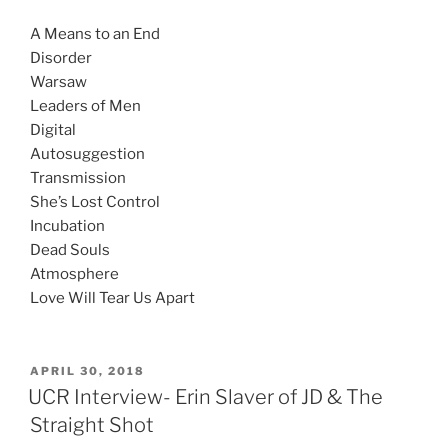
A Means to an End
Disorder
Warsaw
Leaders of Men
Digital
Autosuggestion
Transmission
She’s Lost Control
Incubation
Dead Souls
Atmosphere
Love Will Tear Us Apart
APRIL 30, 2018
UCR Interview- Erin Slaver of JD & The
Straight Shot