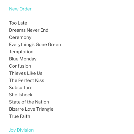
New Order
Too Late
Dreams Never End
Ceremony
Everything’s Gone Green
Temptation
Blue Monday
Confusion
Thieves Like Us
The Perfect Kiss
Subculture
Shellshock
State of the Nation
Bizarre Love Triangle
True Faith
Joy Division