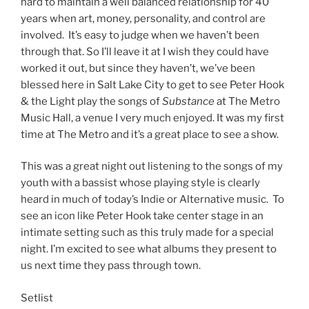
hard to maintain a well balanced relationship for 40
years when art, money, personality, and control are
involved. It’s easy to judge when we haven’t been
through that. So I’ll leave it at I wish they could have
worked it out, but since they haven’t, we’ve been
blessed here in Salt Lake City to get to see Peter Hook
& the Light play the songs of
Substance
at The Metro
Music Hall, a venue I very much enjoyed. It was my first
time at The Metro and it’s a great place to see a show.
This was a great night out listening to the songs of my
youth with a bassist whose playing style is clearly
heard in much of today’s Indie or Alternative music. To
see an icon like Peter Hook take center stage in an
intimate setting such as this truly made for a special
night. I’m excited to see what albums they present to
us next time they pass through town.
Setlist