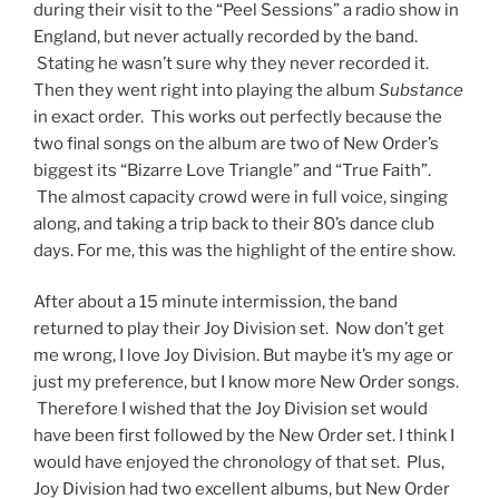
during their visit to the “Peel Sessions” a radio show in
England, but never actually recorded by the band.
Stating he wasn’t sure why they never recorded it.
Then they went right into playing the album
Substance
in exact order. This works out perfectly because the
two final songs on the album are two of New Order’s
biggest its “Bizarre Love Triangle” and “True Faith”.
The almost capacity crowd were in full voice, singing
along, and taking a trip back to their 80’s dance club
days. For me, this was the highlight of the entire show.
After about a 15 minute intermission, the band
returned to play their Joy Division set. Now don’t get
me wrong, I love Joy Division. But maybe it’s my age or
just my preference, but I know more New Order songs.
Therefore I wished that the Joy Division set would
have been first followed by the New Order set. I think I
would have enjoyed the chronology of that set. Plus,
Joy Division had two excellent albums, but New Order