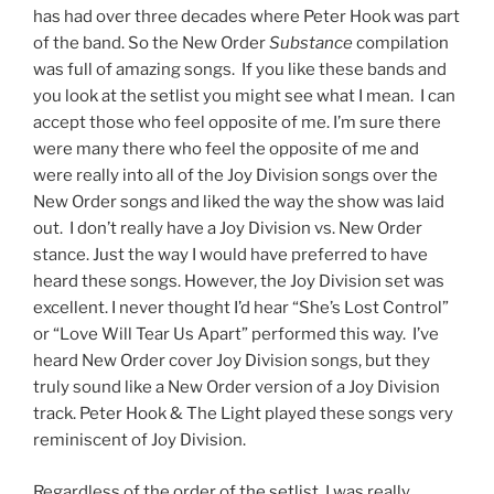
has had over three decades where Peter Hook was part
of the band. So the New Order
Substance
compilation
was full of amazing songs. If you like these bands and
you look at the setlist you might see what I mean. I can
accept those who feel opposite of me. I’m sure there
were many there who feel the opposite of me and
were really into all of the Joy Division songs over the
New Order songs and liked the way the show was laid
out. I don’t really have a Joy Division vs. New Order
stance. Just the way I would have preferred to have
heard these songs. However, the Joy Division set was
excellent. I never thought I’d hear “She’s Lost Control”
or “Love Will Tear Us Apart” performed this way. I’ve
heard New Order cover Joy Division songs, but they
truly sound like a New Order version of a Joy Division
track. Peter Hook & The Light played these songs very
reminiscent of Joy Division.
Regardless of the order of the setlist, I was really