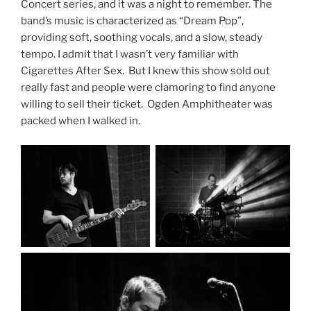
Concert series, and it was a night to remember. The
band’s music is characterized as “Dream Pop”,
providing soft, soothing vocals, and a slow, steady
tempo. I admit that I wasn’t very familiar with
Cigarettes After Sex. But I knew this show sold out
really fast and people were clamoring to find anyone
willing to sell their ticket. Ogden Amphitheater was
packed when I walked in.