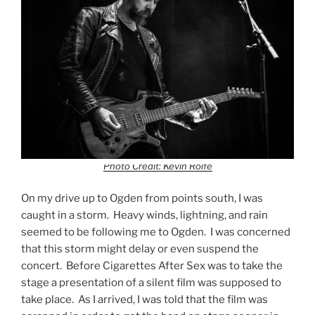
Photo Credit: Kevin Rolfe
On my drive up to Ogden from points south, I was
caught in a storm. Heavy winds, lightning, and rain
seemed to be following me to Ogden. I was concerned
that this storm might delay or even suspend the
concert. Before Cigarettes After Sex was to take the
stage a presentation of a silent film was supposed to
take place. As I arrived, I was told that the film was