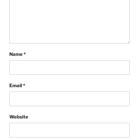
Name
*
Email
*
Website