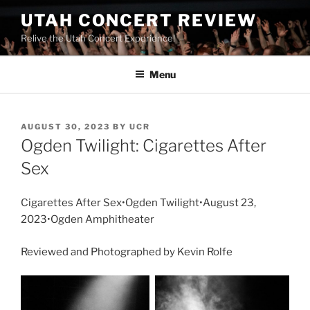
UTAH CONCERT REVIEW
Relive the Utah Concert Experience!
Menu
AUGUST 30, 2023
BY
UCR
Ogden Twilight: Cigarettes After
Sex
Cigarettes After Sex•Ogden Twilight•August 23,
2023•Ogden Amphitheater
Reviewed and Photographed by Kevin Rolfe