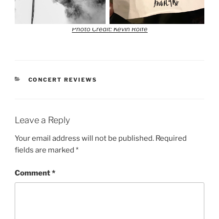
Photo Credit: Kevin Rolfe
CONCERT REVIEWS
Leave a Reply
Your email address will not be published.
Required
fields are marked
*
Comment
*