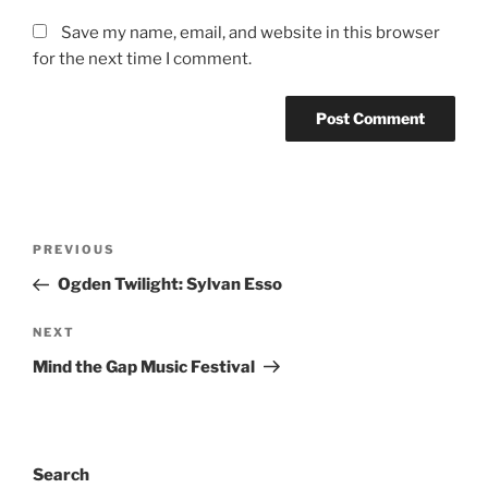
Save my name, email, and website in this browser
for the next time I comment.
PREVIOUS
Ogden Twilight: Sylvan Esso
NEXT
Mind the Gap Music Festival
Search