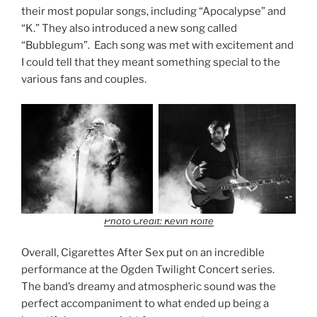
their most popular songs, including “Apocalypse” and
“K.” They also introduced a new song called
“Bubblegum”. Each song was met with excitement and
I could tell that they meant something special to the
various fans and couples.
Photo Credit: Kevin Rolfe
Overall, Cigarettes After Sex put on an incredible
performance at the Ogden Twilight Concert series.
The band’s dreamy and atmospheric sound was the
perfect accompaniment to what ended up being a