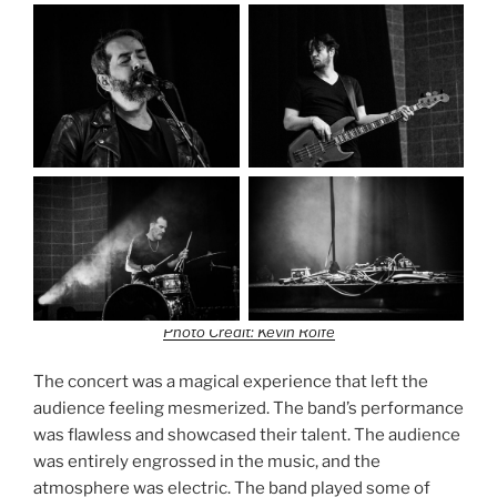
Photo Credit: Kevin Rolfe
The concert was a magical experience that left the
audience feeling mesmerized. The band’s performance
was flawless and showcased their talent. The audience
was entirely engrossed in the music, and the
atmosphere was electric. The band played some of