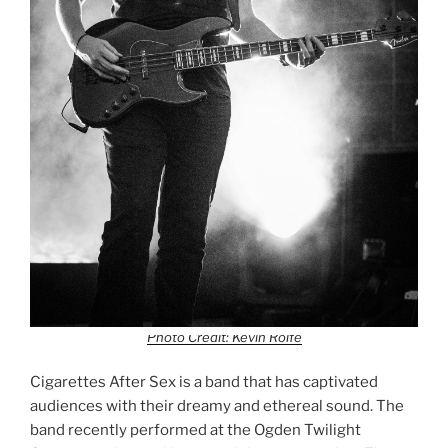
Photo Credit: Kevin Rolfe
Cigarettes After Sex is a band that has captivated
audiences with their dreamy and ethereal sound. The
band recently performed at the Ogden Twilight