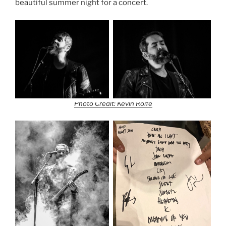
beautiful summer night for a concert.
Photo Credit: Kevin Rolfe