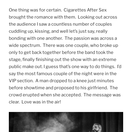
One thing was for certain. Cigarettes After Sex
brought the romance with them. Looking out across
the audience I saw a countless number of couples
cuddling up, kissing, and well let’s just say, really
bonding with one another. The passion was across a
wide spectrum. There was one couple, who broke up
only to get back together before the band took the
stage, finally finishing out the show with an extreme
public make out. I guess that’s one way to do things. I’d
say the most famous couple of the night were in the
VIP section. A man dropped to a knee just minutes
before showtime and proposed to his girlfriend. The
crowd erupted when she accepted. The message was
clear. Love was in the air!