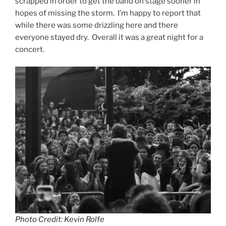
scrapped in order to get the band on stage sooner in
hopes of missing the storm. I’m happy to report that
while there was some drizzling here and there
everyone stayed dry. Overall it was a great night for a
concert.
Photo Credit: Kevin Rolfe