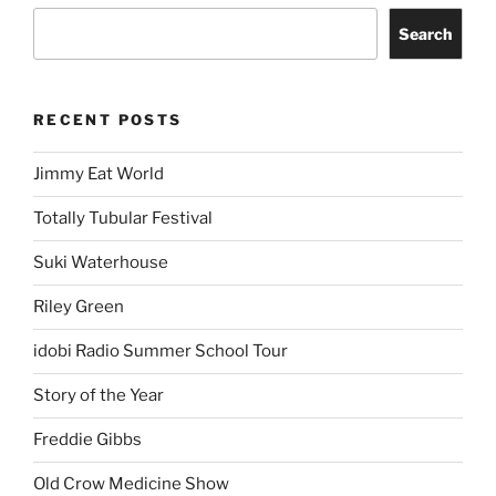
Search
RECENT POSTS
Jimmy Eat World
Totally Tubular Festival
Suki Waterhouse
Riley Green
idobi Radio Summer School Tour
Story of the Year
Freddie Gibbs
Old Crow Medicine Show