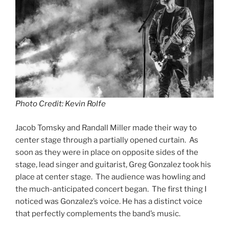
Photo Credit: Kevin Rolfe
Jacob Tomsky and Randall Miller made their way to
center stage through a partially opened curtain. As
soon as they were in place on opposite sides of the
stage, lead singer and guitarist, Greg Gonzalez took his
place at center stage. The audience was howling and
the much-anticipated concert began. The first thing I
noticed was Gonzalez’s voice. He has a distinct voice
that perfectly complements the band’s music.