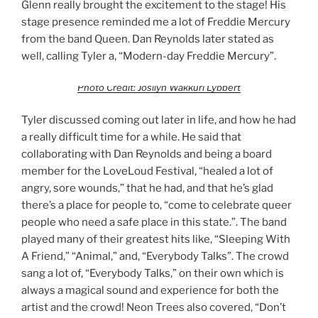
Glenn really brought the excitement to the stage! His
stage presence reminded me a lot of Freddie Mercury
from the band Queen. Dan Reynolds later stated as
well, calling Tyler a, “Modern-day Freddie Mercury”.
Photo Credit: Josilyn Wakkuri Lybbert
Tyler discussed coming out later in life, and how he had
a really difficult time for a while. He said that
collaborating with Dan Reynolds and being a board
member for the LoveLoud Festival, “healed a lot of
angry, sore wounds,” that he had, and that he’s glad
there’s a place for people to, “come to celebrate queer
people who need a safe place in this state.”. The band
played many of their greatest hits like, “Sleeping With
A Friend,” “Animal,” and, “Everybody Talks”. The crowd
sang a lot of, “Everybody Talks,” on their own which is
always a magical sound and experience for both the
artist and the crowd! Neon Trees also covered, “Don’t