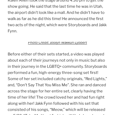
Kalen Allen took the stage around 4:30 pm to get the
show going. He said that the last time he was in Utah,
the airport didn’t look like a mall. And he didn’t have to
walk as far as he did this time! He announced the first
two acts of the night, which were Storyboards and Jakk
Fynn.
Photo Credit: Josilyn Wakkuri Lybbert
Before either of their sets started, a video was played
about each of their journeys not only in music but also
in their journey in the LGBTQ+ community. Storyboards
performed a fun, high-energy three-song set first!
Some of her set included catchy originals, “Red Lights,”
and, “Don’t Say That You Miss Me”. She ran and danced
across the stage for her entire set, clearly having the
time of her life! The crowd loved her and had fun right
along with her! Jakk Fynn followed with his set that
consisted of his songs, “Meow,” which will be released