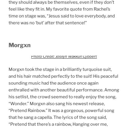
they should always be themselves, even if they don’t
feel like they fit in. My favorite quote from Rachel’s
time on stage was, “Jesus said to love everybody, and
there was no ‘but’ after that sentence!”
Morgxn
Photo Credit: Josilyn Wakkuri Lybbert
Morgxn took the stage in a brilliantly turquoise suit,
and his hair matched perfectly to the suit! His peaceful
sounding music had the audience once again
enthralled with another beautiful performance. Among
his setlist, the crowd seemed to really enjoy the song,
“Wonder.” Morgxn also sang his newest release,
“Pretend Rainbow.” It was a gorgeous, powerful song
that he sang a capella. The lyrics of the song said,
“Pretend that there’s a rainbow, Hanging over me,