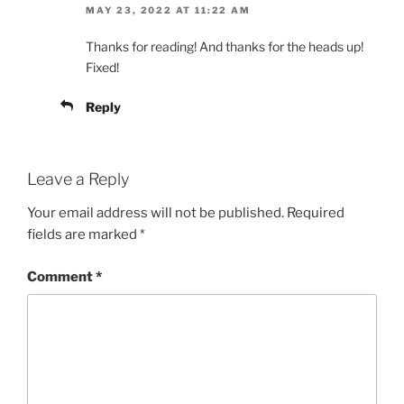
MAY 23, 2022 AT 11:22 AM
Thanks for reading! And thanks for the heads up!
Fixed!
Reply
Leave a Reply
Your email address will not be published.
Required
fields are marked
*
Comment
*