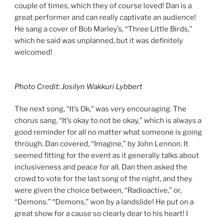
couple of times, which they of course loved! Dan is a
great performer and can really captivate an audience!
He sang a cover of Bob Marley’s, “Three Little Birds,”
which he said was unplanned, but it was definitely
welcomed!
Photo Credit: Josilyn Wakkuri Lybbert
The next song, “It’s Ok,” was very encouraging. The
chorus sang, “It’s okay to not be okay,” which is always a
good reminder for all no matter what someone is going
through. Dan covered, “Imagine,” by John Lennon. It
seemed fitting for the event as it generally talks about
inclusiveness and peace for all. Dan then asked the
crowd to vote for the last song of the night, and they
were given the choice between, “Radioactive,” or,
“Demons.” “Demons,” won by a landslide! He put on a
great show for a cause so clearly dear to his heart! I