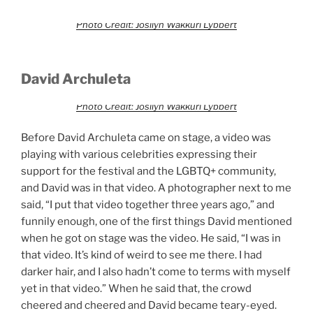
Photo Credit: Josilyn Wakkuri Lybbert
David Archuleta
Photo Credit: Josilyn Wakkuri Lybbert
Before David Archuleta came on stage, a video was
playing with various celebrities expressing their
support for the festival and the LGBTQ+ community,
and David was in that video. A photographer next to me
said, “I put that video together three years ago,” and
funnily enough, one of the first things David mentioned
when he got on stage was the video. He said, “I was in
that video. It’s kind of weird to see me there. I had
darker hair, and I also hadn’t come to terms with myself
yet in that video.” When he said that, the crowd
cheered and cheered and David became teary-eyed.