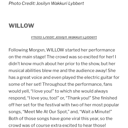
Photo Credit: Josilyn Wakkuri Lybbert
WILLOW
Photo Credit: Josilyn Wakkuri Lybbert
Following Morgxn, WILLOW started her performance
on the main stage! The crowd was so excited for her! I
didn’t know much about her prior to the show, but her
musical abilities blew me and the audience away! She
has a great voice and even played the electric guitar for
some of her set! Throughout the performance, fans
would yell, “I love you!” to which she would always
respond, “I love you, too!” or, “Thank you!” She finished
off her set for the festival with two of her most popular
songs, “Meet Me At Our Spot,” and, “Wait a Minute!”
Both of those songs have gone viral this year, so the
crowd was of course extra excited to hear those!