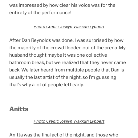
was impressed by how clear his voice was for the
entirety of the performance!
Photo Credit: Josilyn Wakkuri Lybbert
After Dan Reynolds was done, I was surprised by how
the majority of the crowd flooded out of the arena. My
husband thought maybe it was one collective
bathroom break, but we realized that they never came
back. We later heard from multiple people that Dan is
usually the last artist of the night, so I’m guessing
that’s why a lot of people left early.
Anitta
Photo Credit: Josilyn Wakkuri Lybbert
Anitta was the final act of the night, and those who