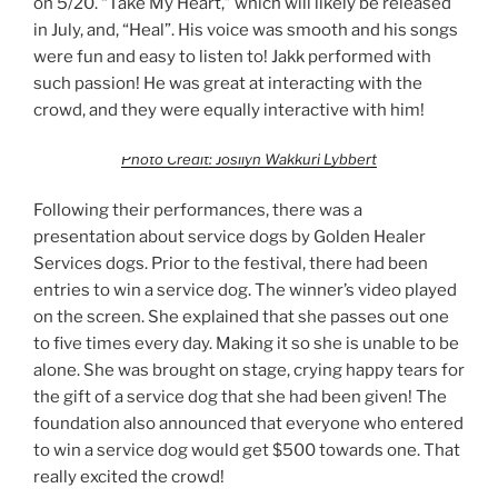
on 5/20. “Take My Heart,” which will likely be released
in July, and, “Heal”. His voice was smooth and his songs
were fun and easy to listen to! Jakk performed with
such passion! He was great at interacting with the
crowd, and they were equally interactive with him!
Photo Credit: Josilyn Wakkuri Lybbert
Following their performances, there was a
presentation about service dogs by Golden Healer
Services dogs. Prior to the festival, there had been
entries to win a service dog. The winner’s video played
on the screen. She explained that she passes out one
to five times every day. Making it so she is unable to be
alone. She was brought on stage, crying happy tears for
the gift of a service dog that she had been given! The
foundation also announced that everyone who entered
to win a service dog would get $500 towards one. That
really excited the crowd!