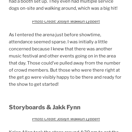
had a booth set up. They even had multiple service
dogs on-site and walking around, which was a big hit!
Photo Credit: Josilyn Wakkuri Lybbert
As I entered the arena just before showtime,
attendance seemed sparse. I was initially a little
concerned because I knew that there was another
music festival and other events going on in the area
that day. Those could’ve pulled away from the number
of crowd members. But those who were there right at
the get go were visibly happy to be there and ready for
the show to get started!
Storyboards & Jakk Fynn
Photo Credit: Josilyn Wakkuri Lybbert