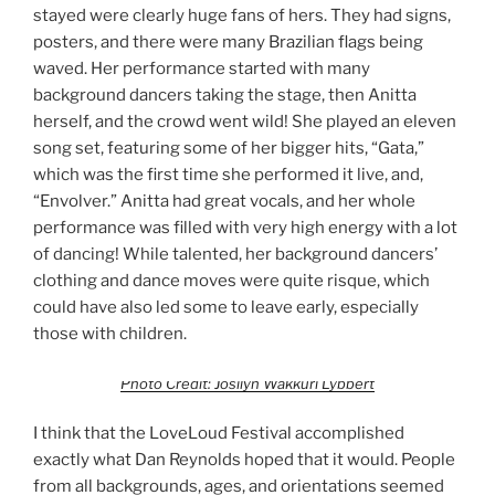
stayed were clearly huge fans of hers. They had signs,
posters, and there were many Brazilian flags being
waved. Her performance started with many
background dancers taking the stage, then Anitta
herself, and the crowd went wild! She played an eleven
song set, featuring some of her bigger hits, “Gata,”
which was the first time she performed it live, and,
“Envolver.” Anitta had great vocals, and her whole
performance was filled with very high energy with a lot
of dancing! While talented, her background dancers’
clothing and dance moves were quite risque, which
could have also led some to leave early, especially
those with children.
Photo Credit: Josilyn Wakkuri Lybbert
I think that the LoveLoud Festival accomplished
exactly what Dan Reynolds hoped that it would. People
from all backgrounds, ages, and orientations seemed