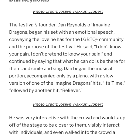
Photo Credit: Josilyn Wakkuri Lybbert
The festival’s founder, Dan Reynolds of Imagine
Dragons, began his set with an emotional speech,
conveying the love he has for the LGBTQ+ community
and the purpose of the festival. He said, “I don’t know
your pain, I don’t pretend to know your pain,” and
continued by saying that what he can do is be there for
them, and smile and sing. Dan began the musical
portion, accompanied only by a piano, with a slow
version of one of the Imagine Dragons’ hits, “It’s Time,”
followed by another hit, “Believer.”
Photo Credit: Josilyn Wakkuri Lybbert
He was very interactive with the crowd and would step
off of the stage to be closer to them, visibly interact
with individuals, and even walked into the crowd a