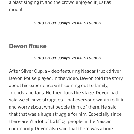
a blast singing it, and the crowd enjoyed it just as
much!
Photo Credit: Josilyn Wakkuri Lybbert
Devon Rouse
Photo Credit: Josilyn Wakkuri Lybbert
After Silver Cup, a video featuring Nascar truck driver
Devon Rouse played. In the video, Devon told the story
about his experience with coming out to family,
friends, and fans. He then took the stage. Devon had
said we all have struggles. That everyone wants to fit in
and worry about what people think of them. He said
that that was a huge struggle for him. Especially since
there aren’t a lot of LGBTQ+ people in the Nascar
community. Devon also said that there was a time