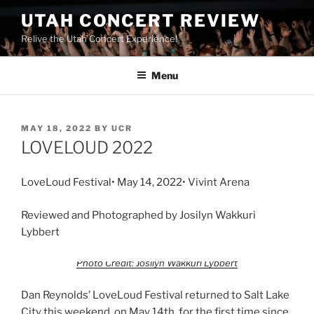
UTAH CONCERT REVIEW
Relive the Utah Concert Experience!
Menu
MAY 18, 2022
BY
UCR
LOVELOUD 2022
LoveLoud Festival• May 14, 2022• Vivint Arena
Reviewed and Photographed by Josilyn Wakkuri
Lybbert
Photo Credit: Josilyn Wakkuri Lybbert
Dan Reynolds’ LoveLoud Festival returned to Salt Lake
City this weekend, on May 14th, for the first time since