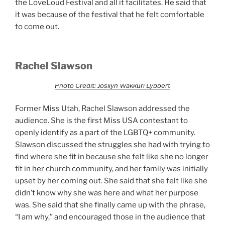
the LoveLoud Festival and all it facilitates. He said that
it was because of the festival that he felt comfortable
to come out.
Rachel Slawson
Photo Credit: Josilyn Wakkuri Lybbert
Former Miss Utah, Rachel Slawson addressed the
audience. She is the first Miss USA contestant to
openly identify as a part of the LGBTQ+ community.
Slawson discussed the struggles she had with trying to
find where she fit in because she felt like she no longer
fit in her church community, and her family was initially
upset by her coming out. She said that she felt like she
didn’t know why she was here and what her purpose
was. She said that she finally came up with the phrase,
“I am why,” and encouraged those in the audience that