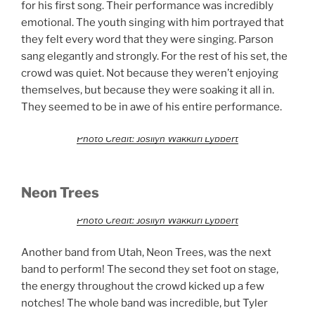
for his first song. Their performance was incredibly
emotional. The youth singing with him portrayed that
they felt every word that they were singing. Parson
sang elegantly and strongly. For the rest of his set, the
crowd was quiet. Not because they weren’t enjoying
themselves, but because they were soaking it all in.
They seemed to be in awe of his entire performance.
Photo Credit: Josilyn Wakkuri Lybbert
Neon Trees
Photo Credit: Josilyn Wakkuri Lybbert
Another band from Utah, Neon Trees, was the next
band to perform! The second they set foot on stage,
the energy throughout the crowd kicked up a few
notches! The whole band was incredible, but Tyler