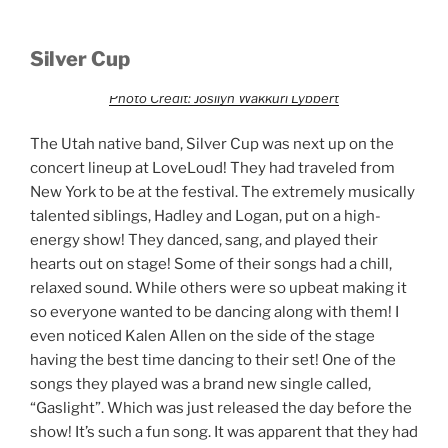
Silver Cup
Photo Credit: Josilyn Wakkuri Lybbert
The Utah native band, Silver Cup was next up on the
concert lineup at LoveLoud! They had traveled from
New York to be at the festival. The extremely musically
talented siblings, Hadley and Logan, put on a high-
energy show! They danced, sang, and played their
hearts out on stage! Some of their songs had a chill,
relaxed sound. While others were so upbeat making it
so everyone wanted to be dancing along with them! I
even noticed Kalen Allen on the side of the stage
having the best time dancing to their set! One of the
songs they played was a brand new single called,
“Gaslight”. Which was just released the day before the
show! It’s such a fun song. It was apparent that they had