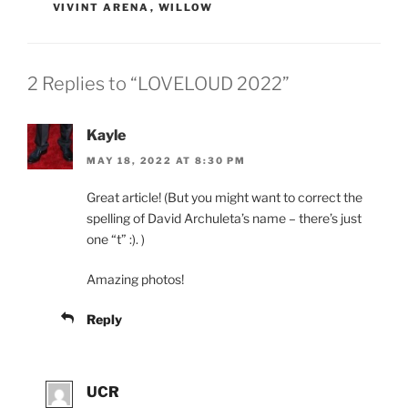
VIVINT ARENA
,
WILLOW
2 Replies to “LOVELOUD 2022”
Kayle
MAY 18, 2022 AT 8:30 PM
Great article! (But you might want to correct the
spelling of David Archuleta’s name – there’s just
one “t” :). )
Amazing photos!
Reply
UCR