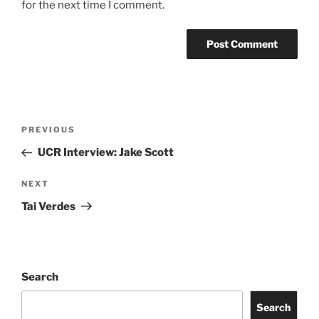
for the next time I comment.
PREVIOUS
UCR Interview: Jake Scott
NEXT
Tai Verdes
Search
Search