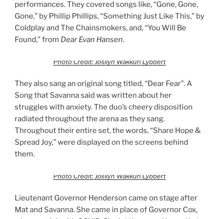
performances. They covered songs like, “Gone, Gone,
Gone,” by Phillip Phillips, “Something Just Like This,” by
Coldplay and The Chainsmokers, and, “You Will Be
Found,” from
Dear Evan Hansen
.
Photo Credit: Josilyn Wakkuri Lybbert
They also sang an original song titled, “Dear Fear”. A
Song that Savanna said was written about her
struggles with anxiety. The duo’s cheery disposition
radiated throughout the arena as they sang.
Throughout their entire set, the words, “Share Hope &
Spread Joy,” were displayed on the screens behind
them.
Photo Credit: Josilyn Wakkuri Lybbert
Lieutenant Governor Henderson came on stage after
Mat and Savanna. She came in place of Governor Cox,