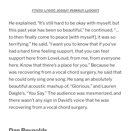
Photo Credit: Josilyn Wakkuri Lybbert
He explained, “It’s still hard to be okay with myself, but
this past year has been so beautiful,” he continued, “…
to then finally come to peace [with myself], it was so
terrifying.” He said, “I want you to know that if you’ve
had a hard time feeling support, that you can feel
support here from LoveLoud, from me, from everyone
here. Know that there’s a place for you.” Because he
was recovering from a vocal chord surgery, he said that
he could only sing one song. He sang an absolutely
beautiful acoustic mashup of, “Glorious,” and Lauren
Daigle’s, “You Say.” The audience was mesmerized, and
there wasn’t any sign in David’s voice that he was
recovering from a vocal chord surgery.
Dan Reynolds