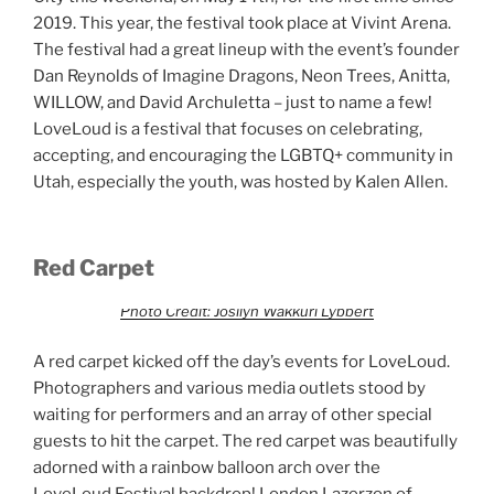
2019. This year, the festival took place at Vivint Arena.
The festival had a great lineup with the event’s founder
Dan Reynolds of Imagine Dragons, Neon Trees, Anitta,
WILLOW, and David Archuletta – just to name a few!
LoveLoud is a festival that focuses on celebrating,
accepting, and encouraging the LGBTQ+ community in
Utah, especially the youth, was hosted by Kalen Allen.
Red Carpet
Photo Credit: Josilyn Wakkuri Lybbert
A red carpet kicked off the day’s events for LoveLoud.
Photographers and various media outlets stood by
waiting for performers and an array of other special
guests to hit the carpet. The red carpet was beautifully
adorned with a rainbow balloon arch over the
LoveLoud Festival backdrop! London Lazerzon of