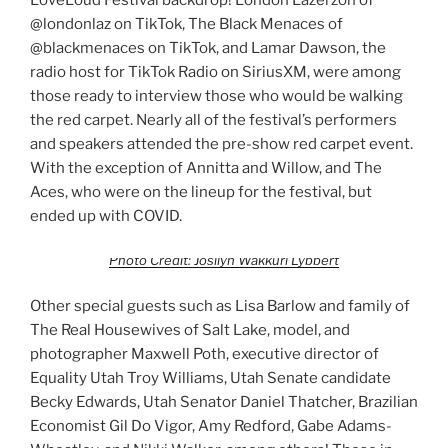
@londonlaz on TikTok, The Black Menaces of
@blackmenaces on TikTok, and Lamar Dawson, the
radio host for TikTok Radio on SiriusXM, were among
those ready to interview those who would be walking
the red carpet. Nearly all of the festival’s performers
and speakers attended the pre-show red carpet event.
With the exception of Annitta and Willow, and The
Aces, who were on the lineup for the festival, but
ended up with COVID.
Photo Credit: Josilyn Wakkuri Lybbert
Other special guests such as Lisa Barlow and family of
The Real Housewives of Salt Lake, model, and
photographer Maxwell Poth, executive director of
Equality Utah Troy Williams, Utah Senate candidate
Becky Edwards, Utah Senator Daniel Thatcher, Brazilian
Economist Gil Do Vigor, Amy Redford, Gabe Adams-