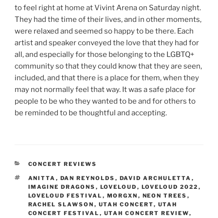
to feel right at home at Vivint Arena on Saturday night.
They had the time of their lives, and in other moments,
were relaxed and seemed so happy to be there. Each
artist and speaker conveyed the love that they had for
all, and especially for those belonging to the LGBTQ+
community so that they could know that they are seen,
included, and that there is a place for them, when they
may not normally feel that way. It was a safe place for
people to be who they wanted to be and for others to
be reminded to be thoughtful and accepting.
CONCERT REVIEWS
ANITTA
,
DAN REYNOLDS
,
DAVID ARCHULETTA
,
IMAGINE DRAGONS
,
LOVELOUD
,
LOVELOUD 2022
,
LOVELOUD FESTIVAL
,
MORGXN
,
NEON TREES
,
RACHEL SLAWSON
,
UTAH CONCERT
,
UTAH
CONCERT FESTIVAL
,
UTAH CONCERT REVIEW
,