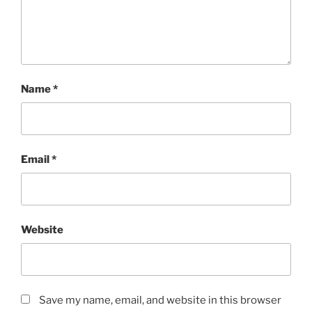
Name
*
Email
*
Website
Save my name, email, and website in this browser