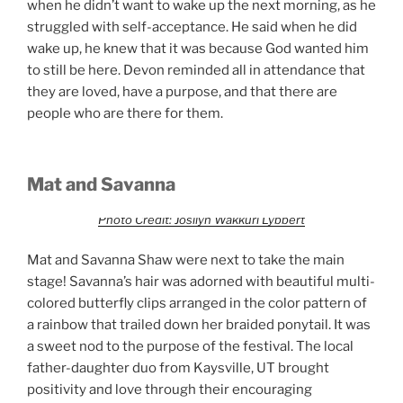
when he didn’t want to wake up the next morning, as he
struggled with self-acceptance. He said when he did
wake up, he knew that it was because God wanted him
to still be here. Devon reminded all in attendance that
they are loved, have a purpose, and that there are
people who are there for them.
Mat and Savanna
Photo Credit: Josilyn Wakkuri Lybbert
Mat and Savanna Shaw were next to take the main
stage! Savanna’s hair was adorned with beautiful multi-
colored butterfly clips arranged in the color pattern of
a rainbow that trailed down her braided ponytail. It was
a sweet nod to the purpose of the festival. The local
father-daughter duo from Kaysville, UT brought
positivity and love through their encouraging