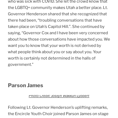
who was sick with COVID. She let the crowd know that
the LGBTQ+ community makes Utah a better place. Lt.
Governor Henderson shared that she recognized that
there had been, “troubling conversations that have
taken place on Utah’s Capitol Hill.”. She continued by
saying, “Governor Cox and I have been very concerned
about how those conversations have impacted you. We
want you to know that your worth is not derived by
what people think about you or say about you. Your
worth is certainly not determined in the halls of
government.”
Parson James
Photo Credit: Josilyn Wakkuri Lybbert
Following Lt. Governor Henderson’s uplifting remarks,
the Encircle Youth Choir joined Parson James on stage