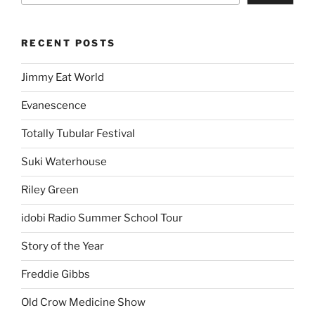
RECENT POSTS
Jimmy Eat World
Evanescence
Totally Tubular Festival
Suki Waterhouse
Riley Green
idobi Radio Summer School Tour
Story of the Year
Freddie Gibbs
Old Crow Medicine Show