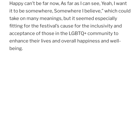
Happy can’t be far now, As far as I can see, Yeah, I want
it to be somewhere, Somewhere I believe,” which could
take on many meanings, but it seemed especially
fitting for the festival’s cause for the inclusivity and
acceptance of those in the LGBTQ+ community to
enhance their lives and overall happiness and well-
being.