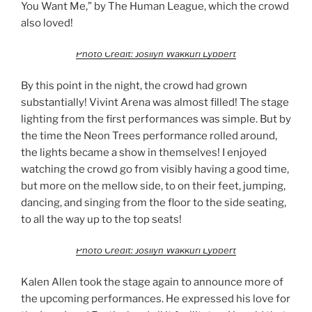
You Want Me,” by The Human League, which the crowd
also loved!
Photo Credit: Josilyn Wakkuri Lybbert
By this point in the night, the crowd had grown
substantially! Vivint Arena was almost filled! The stage
lighting from the first performances was simple. But by
the time the Neon Trees performance rolled around,
the lights became a show in themselves! I enjoyed
watching the crowd go from visibly having a good time,
but more on the mellow side, to on their feet, jumping,
dancing, and singing from the floor to the side seating,
to all the way up to the top seats!
Photo Credit: Josilyn Wakkuri Lybbert
Kalen Allen took the stage again to announce more of
the upcoming performances. He expressed his love for