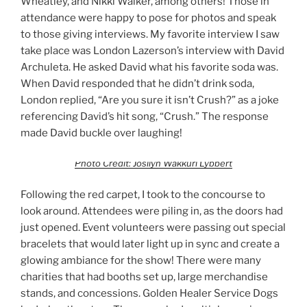
Wheatley, and Nikki Walker, among others! Those in
attendance were happy to pose for photos and speak
to those giving interviews. My favorite interview I saw
take place was London Lazerson’s interview with David
Archuleta. He asked David what his favorite soda was.
When David responded that he didn’t drink soda,
London replied, “Are you sure it isn’t Crush?” as a joke
referencing David’s hit song, “Crush.” The response
made David buckle over laughing!
Photo Credit: Josilyn Wakkuri Lybbert
Following the red carpet, I took to the concourse to
look around. Attendees were piling in, as the doors had
just opened. Event volunteers were passing out special
bracelets that would later light up in sync and create a
glowing ambiance for the show! There were many
charities that had booths set up, large merchandise
stands, and concessions. Golden Healer Service Dogs