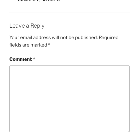
CONCERT
,
WICKED
Leave a Reply
Your email address will not be published.
Required
fields are marked
*
Comment
*