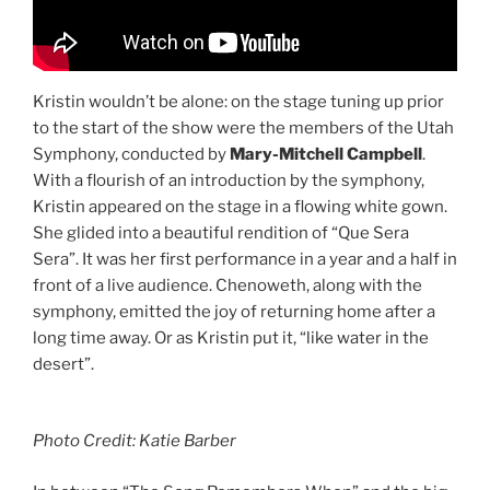
Kristin wouldn’t be alone: on the stage tuning up prior
to the start of the show were the members of the Utah
Symphony, conducted by
Mary-Mitchell Campbell
.
With a flourish of an introduction by the symphony,
Kristin appeared on the stage in a flowing white gown.
She glided into a beautiful rendition of “Que Sera
Sera”. It was her first performance in a year and a half in
front of a live audience. Chenoweth, along with the
symphony, emitted the joy of returning home after a
long time away. Or as Kristin put it, “like water in the
desert”.
Photo Credit: Katie Barber