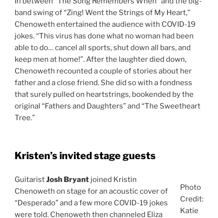
In between “The Song Remembers When” and the big-
band swing of “Zing! Went the Strings of My Heart,”
Chenoweth entertained the audience with COVID-19
jokes. “This virus has done what no woman had been
able to do… cancel all sports, shut down all bars, and
keep men at home!”. After the laughter died down,
Chenoweth recounted a couple of stories about her
father and a close friend. She did so with a fondness
that surely pulled on heartstrings, bookended by the
original “Fathers and Daughters” and “The Sweetheart
Tree.”
Kristen’s invited stage guests
Guitarist
Josh Bryant
joined Kristin
Photo
Chenoweth on stage for an acoustic cover of
Credit:
“Desperado” and a few more COVID-19 jokes
Katie
were told. Chenoweth then channeled Eliza