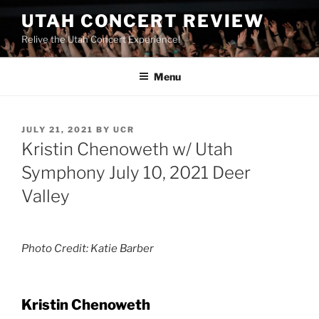
UTAH CONCERT REVIEW
Relive the Utah Concert Experience!
Menu
JULY 21, 2021
BY
UCR
Kristin Chenoweth w/ Utah
Symphony July 10, 2021 Deer
Valley
Photo Credit: Katie Barber
Kristin Chenoweth