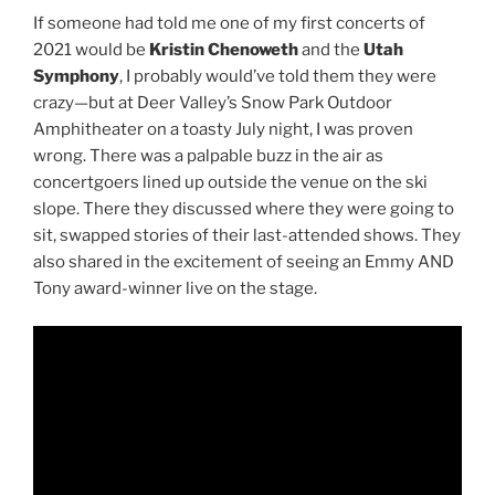
If someone had told me one of my first concerts of
2021 would be
Kristin Chenoweth
and the
Utah
Symphony
, I probably would’ve told them they were
crazy—but at Deer Valley’s Snow Park Outdoor
Amphitheater on a toasty July night, I was proven
wrong. There was a palpable buzz in the air as
concertgoers lined up outside the venue on the ski
slope. There they discussed where they were going to
sit, swapped stories of their last-attended shows. They
also shared in the excitement of seeing an Emmy AND
Tony award-winner live on the stage.