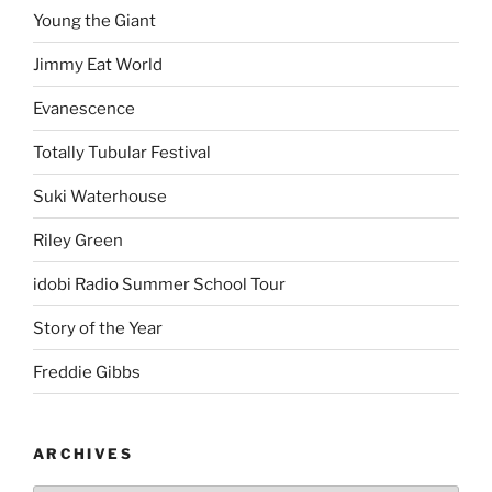
Young the Giant
Jimmy Eat World
Evanescence
Totally Tubular Festival
Suki Waterhouse
Riley Green
idobi Radio Summer School Tour
Story of the Year
Freddie Gibbs
ARCHIVES