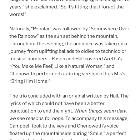
years,” she exclaimed. “So it’s fitting that I forgot the
words!”
Naturally, “Popular” was followed by “Somewhere Over
the Rainbow” as the sun set behind the mountain.
Throughout the evening, the audience was taken on a
journey from uplifting ballads to oldies to technicolor
musical numbers—Rosen and Hall covered Aretha’s
“(You Make Me Feel) Like a Natural Woman,” and
Chenoweth performed a stirring version of Les Mis’s
“Bring Him Home.”
The trio concluded with an original written by Hall. The
lyrics of which could not have been a better
punctuation to end the night.
When things seem dark,
we see reasons for hope.
To accompany this message,
Campbell took to the keys and Chenoweth’s voice
floated up the mountainside during “Smile,” a perfect