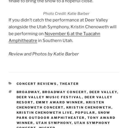
finale to bring the show to a hopeful close.
Photo Credit: Katie Barber
If you didn’t catch the performance at Deer Valley
alongside the Utah Symphony, Kristin Chenoweth will
be performing on
November 6 at the Tuacahn
Amphitheatre
in Southern Utah.
Review and Photos by Katie Barber
CONCERT REVIEWS
,
THEATER
BROADWAY
,
BROADWAY CONCERT
,
DEER VALLEY
,
DEER VALLEY MUSIC FESTIVAL
,
DEER VALLEY
RESORT
,
EMMY AWARD WINNER
,
KRISTEN
CHENOWETH CONCERT
,
KRISTIN CHENOWETH
,
KRISTIN CHENOWETH LIVE
,
POPULAR
,
SNOW
PARK OUTDOOR AMPHITHEATER
,
TONY AWARD
WINNER
,
UTAH SYMPHONY
,
UTAH SYMPHONY