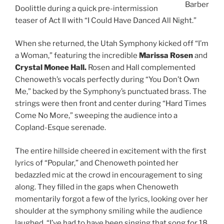
Barber
Doolittle during a quick pre-intermission
teaser of Act II with “I Could Have Danced All Night.”
When she returned, the Utah Symphony kicked off “I’m
a Woman,” featuring the incredible
Marissa Rosen
and
Crystal Monee Hall.
Rosen and Hall complemented
Chenoweth’s vocals perfectly during “You Don’t Own
Me,” backed by the Symphony’s punctuated brass. The
strings were then front and center during “Hard Times
Come No More,” sweeping the audience into a
Copland-Esque serenade.
The entire hillside cheered in excitement with the first
lyrics of “Popular,” and Chenoweth pointed her
bedazzled mic at the crowd in encouragement to sing
along. They filled in the gaps when Chenoweth
momentarily forgot a few of the lyrics, looking over her
shoulder at the symphony smiling while the audience
laughed. “I’ve had to have been singing that song for 18