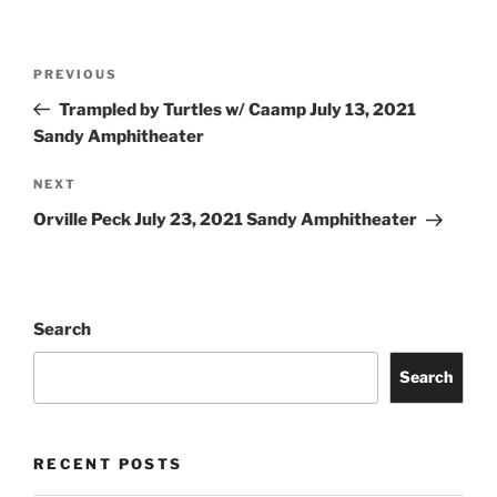
PREVIOUS
Trampled by Turtles w/ Caamp July 13, 2021
Sandy Amphitheater
NEXT
Orville Peck July 23, 2021 Sandy Amphitheater
Search
Search
RECENT POSTS