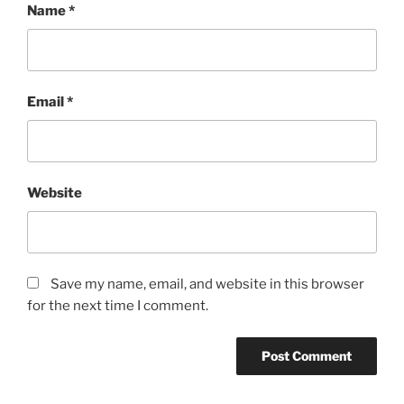
Name
*
Email
*
Website
Save my name, email, and website in this browser
for the next time I comment.