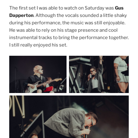
The first set I was able to watch on Saturday was
Gus
Dapperton
. Although the vocals sounded a little shaky
during his performance, the music was still enjoyable.
He was able to rely on his stage presence and cool
instrumental tracks to bring the performance together.
I still really enjoyed his set.