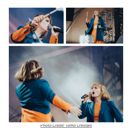
Photo Credit: Tomo Crestani