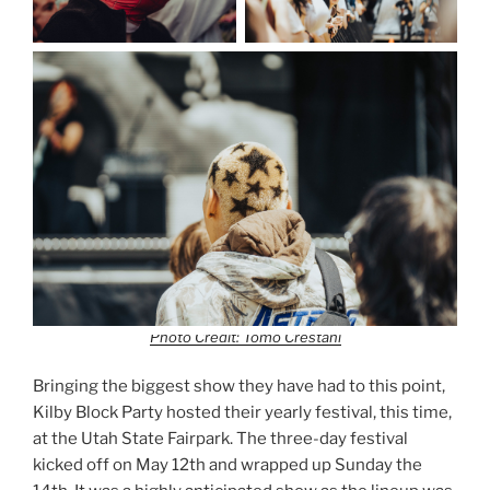
Photo Credit: Tomo Crestani
Bringing the biggest show they have had to this point,
Kilby Block Party hosted their yearly festival, this time,
at the Utah State Fairpark. The three-day festival
kicked off on May 12th and wrapped up Sunday the