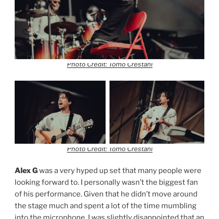
Photo Credit: Tomo Crestani
Photo Credit: Tomo Crestani
Alex G
was a very hyped up set that many people were
looking forward to. I personally wasn’t the biggest fan
of his performance. Given that he didn’t move around
the stage much and spent a lot of the time mumbling
into the microphone. I was slightly disappointed that an