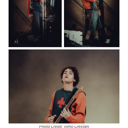
Photo Credit: Tomo Crestani