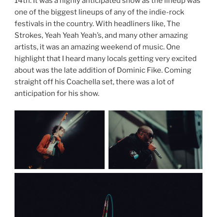
14th. It was a highly anticipated show as the lineup was
one of the biggest lineups of any of the indie-rock
festivals in the country. With headliners like, The
Strokes, Yeah Yeah Yeah’s, and many other amazing
artists, it was an amazing weekend of music. One
highlight that I heard many locals getting very excited
about was the late addition of Dominic Fike. Coming
straight off his Coachella set, there was a lot of
anticipation for his show.