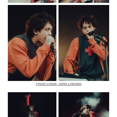
Photo Credit: Tomo Crestani