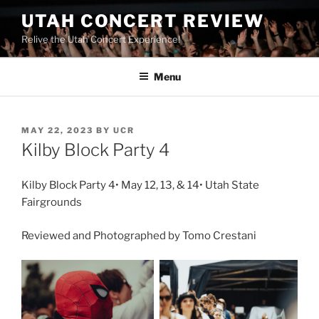
UTAH CONCERT REVIEW
Relive the Utah Concert Experience!
Menu
MAY 22, 2023
BY
UCR
Kilby Block Party 4
Kilby Block Party 4• May 12, 13, & 14• Utah State
Fairgrounds
Reviewed and Photographed by Tomo Crestani