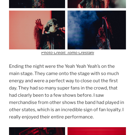
Photo Credit: Tomo Crestani
Ending the night were the Yeah Yeah Yeah’s on the
main stage. They came onto the stage with so much
energy and were a perfect way to close out the first
day. They had so many super fans in the crowd, that
had clearly been to a few shows before. I saw
merchandise from other shows the band had played in
other states, which is an incredible sign of fan loyalty. I
really enjoyed their entire performance.