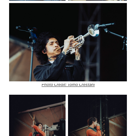
Photo Credit: Tomo Crestani