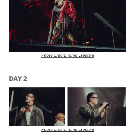
Photo Credit: Tomo Crestani
DAY 2
Photo Credit: Tomo Crestani