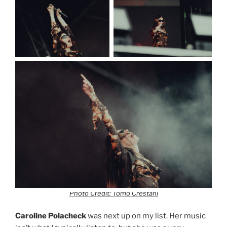
Photo Credit: Tomo Crestani
Caroline Polacheck
was next up on my list. Her music