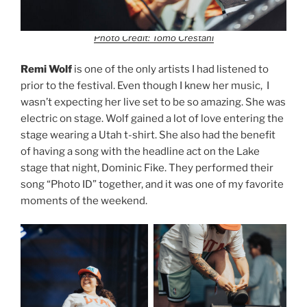
Photo Credit: Tomo Crestani
Remi Wolf
is one of the only artists I had listened to
prior to the festival. Even though I knew her music, I
wasn’t expecting her live set to be so amazing. She was
electric on stage. Wolf gained a lot of love entering the
stage wearing a Utah t-shirt. She also had the benefit
of having a song with the headline act on the Lake
stage that night, Dominic Fike. They performed their
song “Photo ID” together, and it was one of my favorite
moments of the weekend.