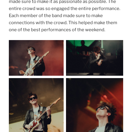
made sure to make it as passionate as possible. The
entire crowd was so engaged the entire performance.
Each member of the band made sure to make
connections with the crowd. This helped make them
one of the best performances of the weekend.