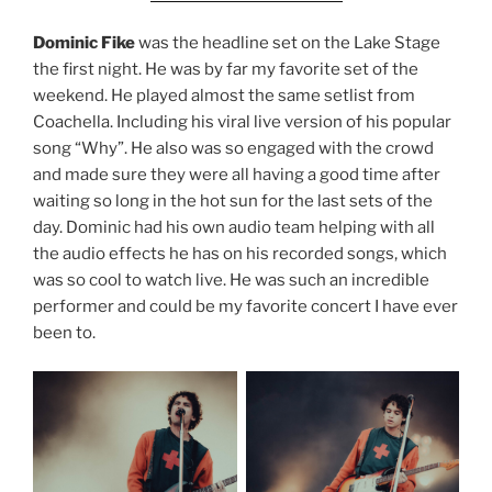
Dominic Fike
was the headline set on the Lake Stage
the first night. He was by far my favorite set of the
weekend. He played almost the same setlist from
Coachella. Including his viral live version of his popular
song “Why”. He also was so engaged with the crowd
and made sure they were all having a good time after
waiting so long in the hot sun for the last sets of the
day. Dominic had his own audio team helping with all
the audio effects he has on his recorded songs, which
was so cool to watch live. He was such an incredible
performer and could be my favorite concert I have ever
been to.