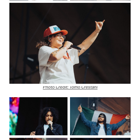
Photo Credit: Tomo Crestani