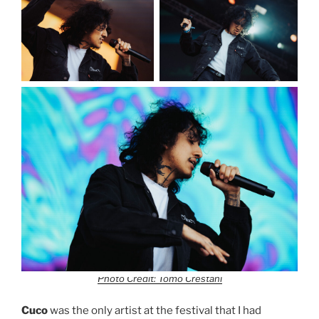
Photo Credit: Tomo Crestani
Cuco
was the only artist at the festival that I had