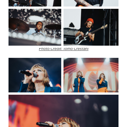
Photo Credit: Tomo Crestani