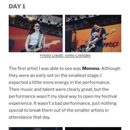
DAY 1
Photo Credit: Tomo Crestani
The first artist I was able to see was
Momma
. Although
they were an early set on the smallest stage, I
expected a little more energy in the performance.
Their music and talent were clearly great, but the
performance wasn’t my ideal way to open my festival
experience. It wasn’t a bad performance, just nothing
special to break them out of the smaller artists in
attendance that day.