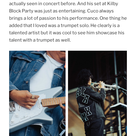
actually seen in concert before. And his set at Kilby
Block Party was just as entertaining. Cuco always
brings a lot of passion to his performance. One thing he
added that I loved was a trumpet solo. He clearly is a
talented artist but it was cool to see him showcase his
talent with a trumpet as well.