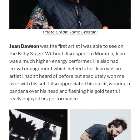
Photo Credit: Tomo Crestani
Jean Dawson
was the first artist I was able to see on
the Kilby Stage. Without disrespect to Momma, Jean
was a much higher-energy performer. He also had
crowd engagement which helped a lot. Jean was an
artist I hadn’t heard of before but absolutely won me
over with his set. I also appreciated his outfit, wearing a
bandana over his head and flashing his gold teeth. I
really enjoyed his performance.