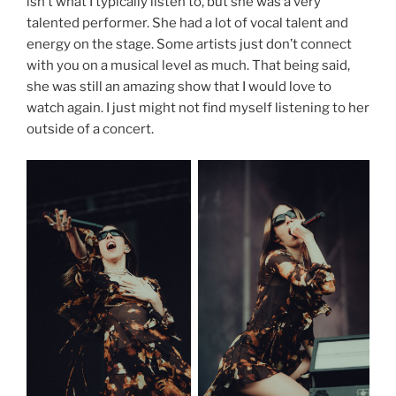
isn’t what I typically listen to, but she was a very
talented performer. She had a lot of vocal talent and
energy on the stage. Some artists just don’t connect
with you on a musical level as much. That being said,
she was still an amazing show that I would love to
watch again. I just might not find myself listening to her
outside of a concert.