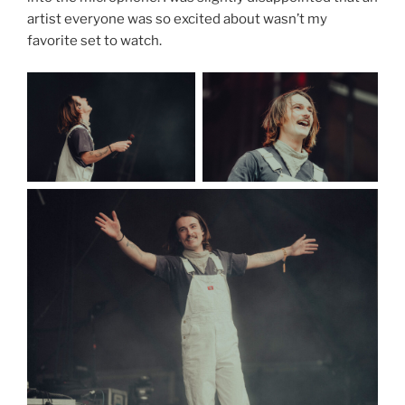
artist everyone was so excited about wasn’t my
favorite set to watch.