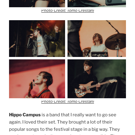
Photo Credit: Tomo Crestani
Photo Credit: Tomo Crestani
Hippo Campus
is a band that I really want to go see
again. I loved their set. They brought a lot of their
popular songs to the festival stage in a big way. They