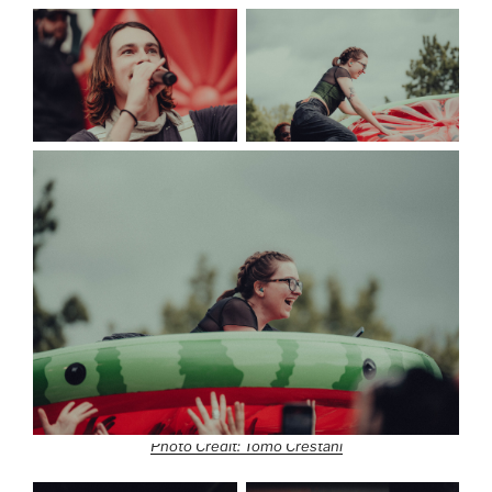
Photo Credit: Tomo Crestani