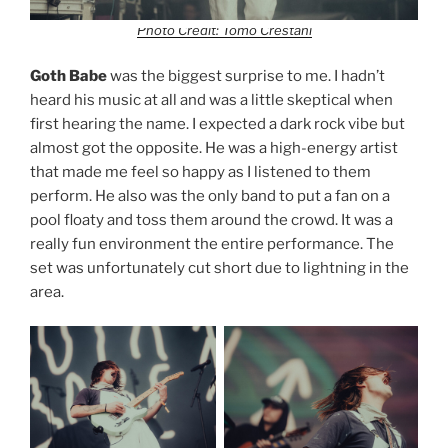
Photo Credit: Tomo Crestani
Goth Babe
was the biggest surprise to me. I hadn’t
heard his music at all and was a little skeptical when
first hearing the name. I expected a dark rock vibe but
almost got the opposite. He was a high-energy artist
that made me feel so happy as I listened to them
perform. He also was the only band to put a fan on a
pool floaty and toss them around the crowd. It was a
really fun environment the entire performance. The
set was unfortunately cut short due to lightning in the
area.