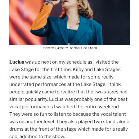
Photo Credit: Tomo Crestani
Lucius
was up next on my schedule as I visited the
Lake Stage for the first time. Kilby and Lake Stages
were the same size, which made for some really
underrated performances at the Lake Stage. I think
people quickly came to realize that the two stages had
similar popularity. Lucius was probably one of the best
vocal performances I watched the entire weekend.
They were so fun to listen to because the vocal talent
was on another level. They also played two stand-alone
drums at the front of the stage which made for a really
cool addition to the show.