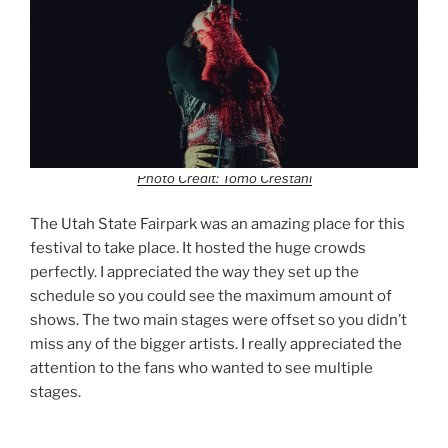
Photo Credit: Tomo Crestani
The Utah State Fairpark was an amazing place for this
festival to take place. It hosted the huge crowds
perfectly. I appreciated the way they set up the
schedule so you could see the maximum amount of
shows. The two main stages were offset so you didn’t
miss any of the bigger artists. I really appreciated the
attention to the fans who wanted to see multiple
stages.