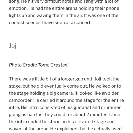
song. He hit very difficult notes and sang with a lot of
emotion. He had the entire arena holding their phone
lights up and waving them in the air. It was one of the
coolest scenes I have seen at a concert.
Joji
Photo Credit: Tomo Crestani
There was a little bit of a longer gap until Joji took the
stage, but he did eventually come out. He walked onto
the stage holding a big camera. It looked like an older
camcorder. He carried it around the stage for the entire
intro. His intro consisted of his guitarist and drummer
going as hard as they could for about 2 minutes. Once
the intro ended he stood on his elevated stage and
waved at the arena. He explained that he actually used