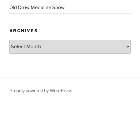
Old Crow Medicine Show
ARCHIVES
Proudly powered by WordPress