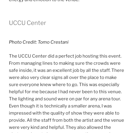
UCCU Center
Photo Credit: Tomo Crestani
The UCCU Center did a perfect job hosting this event.
From managing lines to making sure the crowds were
safe inside, it was an excellent job by all the staff. There
were also very clear signs all over the place to make
sure everyone knew where to go. This was especially
helpful for me because I had never been to this venue.
The lighting and sound were on par for any arena tour.
Even though it is technically a smaller arena, I was
impressed with the quality of show they were able to
provide. All the staff from both the artist and the venue
were very kind and helpful. They also allowed the