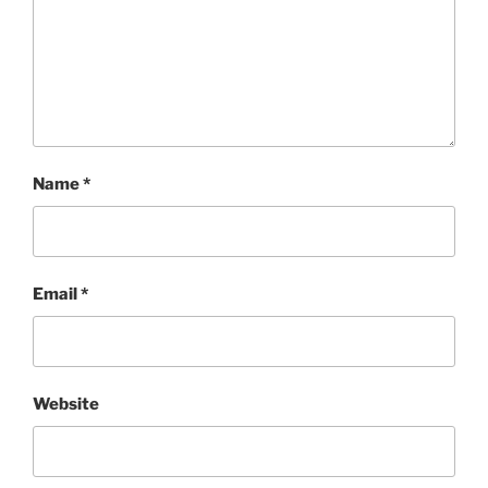
Name
*
Email
*
Website