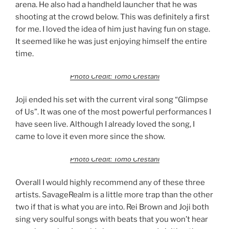
arena. He also had a handheld launcher that he was
shooting at the crowd below. This was definitely a first
for me. I loved the idea of him just having fun on stage.
It seemed like he was just enjoying himself the entire
time.
Photo Credit: Tomo Crestani
Joji ended his set with the current viral song “Glimpse
of Us”. It was one of the most powerful performances I
have seen live. Although I already loved the song, I
came to love it even more since the show.
Photo Credit: Tomo Crestani
Overall I would highly recommend any of these three
artists. SavageRealm is a little more trap than the other
two if that is what you are into. Rei Brown and Joji both
sing very soulful songs with beats that you won’t hear