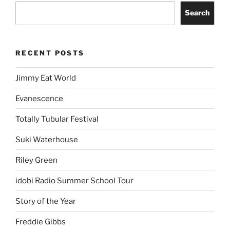
Search
RECENT POSTS
Jimmy Eat World
Evanescence
Totally Tubular Festival
Suki Waterhouse
Riley Green
idobi Radio Summer School Tour
Story of the Year
Freddie Gibbs