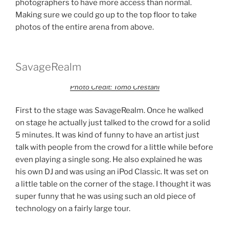
photographers to have more access than normal.
Making sure we could go up to the top floor to take
photos of the entire arena from above.
SavageRealm
Photo Credit: Tomo Crestani
First to the stage was SavageRealm. Once he walked
on stage he actually just talked to the crowd for a solid
5 minutes. It was kind of funny to have an artist just
talk with people from the crowd for a little while before
even playing a single song. He also explained he was
his own DJ and was using an iPod Classic. It was set on
a little table on the corner of the stage. I thought it was
super funny that he was using such an old piece of
technology on a fairly large tour.