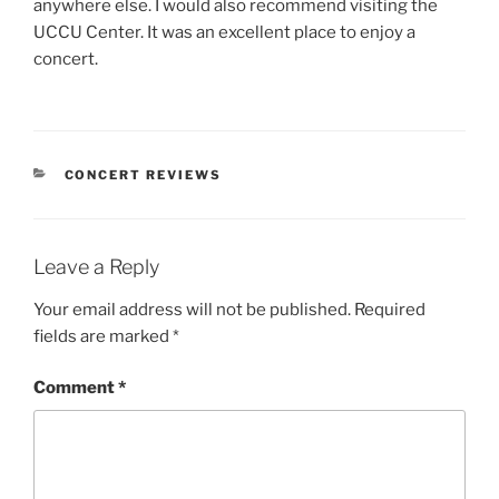
anywhere else. I would also recommend visiting the
UCCU Center. It was an excellent place to enjoy a
concert.
CONCERT REVIEWS
Leave a Reply
Your email address will not be published.
Required
fields are marked
*
Comment
*