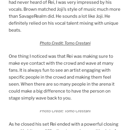
had never heard of Rei, I was very impressed by his
vocals. Brown matched Joji’s style of music much more
than SavageRealm did. He sounds a lot like Joji. He
definitely relied on his vocal talent mixing with unique
beats.
Photo Credit: Tomo Crestani
One thing I noticed was that Rei was making sure to
make eye contact with the crowd and wave at many
fans. It is always fun to see an artist engaging with
specific people in the crowd and making them feel
seen. When there are so many people in the arena it
could make a big difference to have the person on
stage simply wave back to you.
Photo Credit: Tomo Crestani
As he closed his set Rei ended with a powerful closing