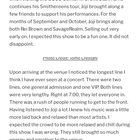
continues his Smithereens tour, Joji brought along a
few friends to support his performances. For the
months of September and October, Joji brings along
both Rei Brown and SavageRealm. Selling out very
early on, I expected this show to be a fun one. It did not
disappoint.
Photo Credit: Tomo Crestani
Upon arriving at the venue I noticed the longest line I
think I have ever seen at a concert. There were two
lines, one general admission and one VIP. Both lines
were very lengthy. Right at 7:00, they let everyone in.
There was a rush of people running to get to the front.
Having listened to Joji a lot I knew his music was a little
more laid back and relaxed than most artists. I
expected the crowd to be more relaxed and chill during
this show. I was wrong. They still brought so much
energy and emotion to the venue.