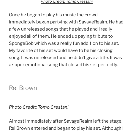
Photo Credit: Tomo Crestani
Once he began to play his music the crowd
immediately began partying with SavageRealm. He had
a few unreleased songs that he played and I really
enjoyed all of them. He ended up paying tribute to
SpongeBob which was a really fun addition to his set.
My favorite of his set would have to be his closing
song. It was unreleased and he didn’t give a title. It was
a super emotional song that closed his set perfectly.
Rei Brown
Photo Credit: Tomo Crestani
Almost immediately after SavageRealm left the stage,
Rei Brown entered and began to play his set. Although I