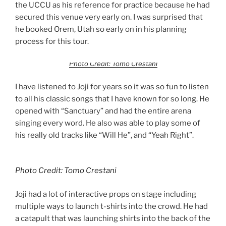
the UCCU as his reference for practice because he had
secured this venue very early on. I was surprised that
he booked Orem, Utah so early on in his planning
process for this tour.
Photo Credit: Tomo Crestani
I have listened to Joji for years so it was so fun to listen
to all his classic songs that I have known for so long. He
opened with “Sanctuary” and had the entire arena
singing every word. He also was able to play some of
his really old tracks like “Will He”, and “Yeah Right”.
Photo Credit: Tomo Crestani
Joji had a lot of interactive props on stage including
multiple ways to launch t-shirts into the crowd. He had
a catapult that was launching shirts into the back of the