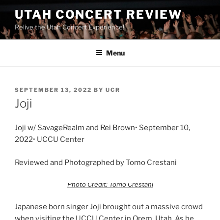
UTAH CONCERT REVIEW
Relive the Utah Concert Experience!
Menu
SEPTEMBER 13, 2022
BY
UCR
Joji
Joji w/ SavageRealm and Rei Brown• September 10,
2022• UCCU Center
Reviewed and Photographed by Tomo Crestani
Photo Credit: Tomo Crestani
Japanese born singer Joji brought out a massive crowd
when visiting the UCCU Center in Orem, Utah. As he