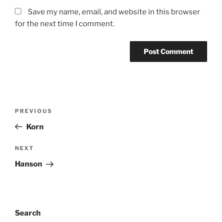
Save my name, email, and website in this browser
for the next time I comment.
PREVIOUS
Korn
NEXT
Hanson
Search