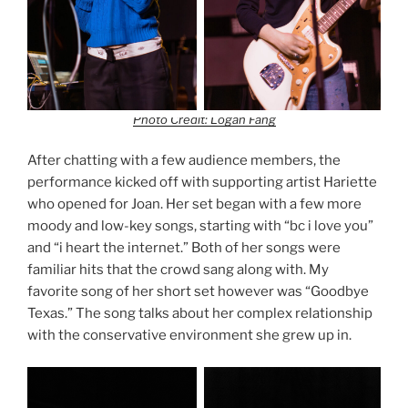
Photo Credit: Logan Fang
After chatting with a few audience members, the
performance kicked off with supporting artist Hariette
who opened for Joan. Her set began with a few more
moody and low-key songs, starting with “bc i love you”
and “i heart the internet.” Both of her songs were
familiar hits that the crowd sang along with. My
favorite song of her short set however was “Goodbye
Texas.” The song talks about her complex relationship
with the conservative environment she grew up in.