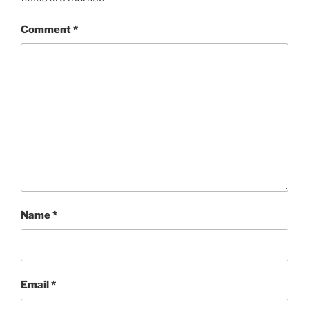
Comment
*
Name
*
Email
*