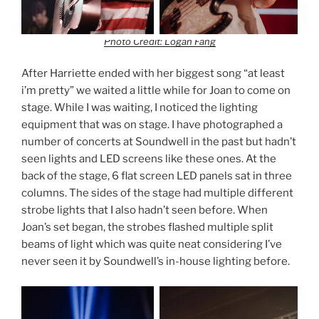
Photo Credit: Logan Fang
After Harriette ended with her biggest song “at least
i’m pretty” we waited a little while for Joan to come on
stage. While I was waiting, I noticed the lighting
equipment that was on stage. I have photographed a
number of concerts at Soundwell in the past but hadn’t
seen lights and LED screens like these ones. At the
back of the stage, 6 flat screen LED panels sat in three
columns. The sides of the stage had multiple different
strobe lights that I also hadn’t seen before. When
Joan’s set began, the strobes flashed multiple split
beams of light which was quite neat considering I’ve
never seen it by Soundwell’s in-house lighting before.