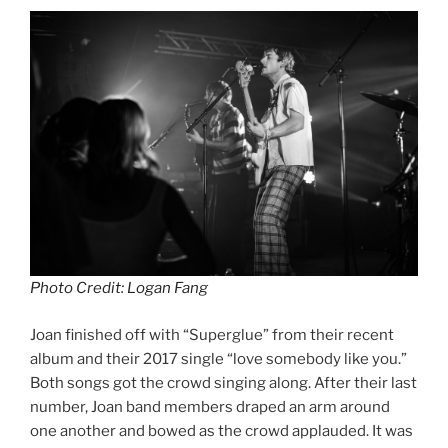
Photo Credit: Logan Fang
Joan finished off with “Superglue” from their recent
album and their 2017 single “love somebody like you.”
Both songs got the crowd singing along. After their last
number, Joan band members draped an arm around
one another and bowed as the crowd applauded. It was