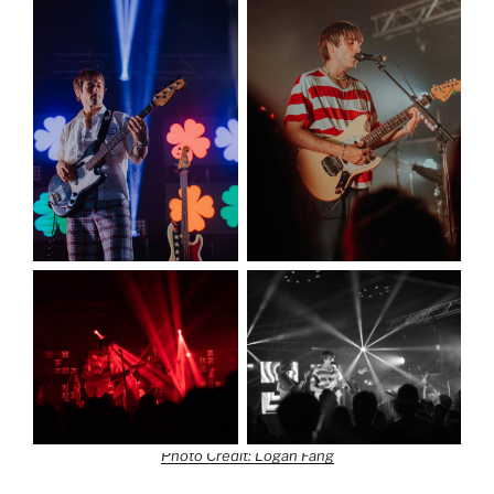
Photo Credit: Logan Fang