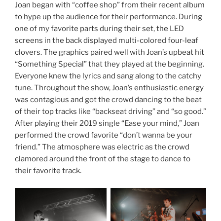
Joan began with “coffee shop” from their recent album
to hype up the audience for their performance. During
one of my favorite parts during their set, the LED
screens in the back displayed multi-colored four-leaf
clovers. The graphics paired well with Joan’s upbeat hit
“Something Special” that they played at the beginning.
Everyone knew the lyrics and sang along to the catchy
tune. Throughout the show, Joan’s enthusiastic energy
was contagious and got the crowd dancing to the beat
of their top tracks like “backseat driving” and “so good.”
After playing their 2019 single “Ease your mind,” Joan
performed the crowd favorite “don’t wanna be your
friend.” The atmosphere was electric as the crowd
clamored around the front of the stage to dance to
their favorite track.