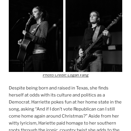
Photo Credit: Logan Fang
Despite being born and raised in Texas, she finds
herself at odds with its culture and politics as a
Democrat. Harriette pokes fun at her home state in the
song, asking “And if I don’t vote Republican can I still
come home again around Christmas?” Aside from her
witty lyricism, Hariette paid homage to her southern
roots through the ironic, country twist she adds to the