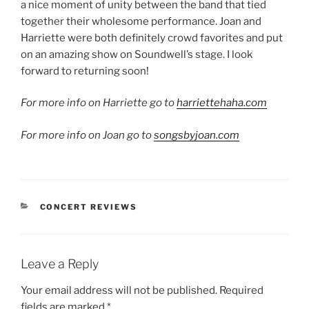
a nice moment of unity between the band that tied
together their wholesome performance. Joan and
Harriette were both definitely crowd favorites and put
on an amazing show on Soundwell’s stage. I look
forward to returning soon!
For more info on Harriette go to
harriettehaha.com
For more info on Joan go to
songsbyjoan.com
CONCERT REVIEWS
Leave a Reply
Your email address will not be published.
Required
fields are marked
*