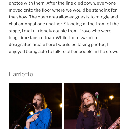
photos with them. After the line died down, everyone
moved onto the floor where we would be standing for
the show. The open area allowed guests to mingle and
chat amongst one another. Standing at the front of the
stage, I met a friendly couple from Provo who were
long-time fans of Joan. While there wasn’t a
designated area where I would be taking photos, I
enjoyed being able to talk to other people in the crowd.
Harriette