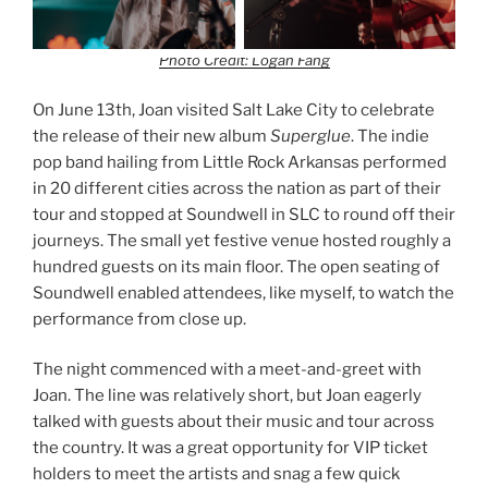
Photo Credit: Logan Fang
On June 13th, Joan visited Salt Lake City to celebrate
the release of their new album
Superglue
. The indie
pop band hailing from Little Rock Arkansas performed
in 20 different cities across the nation as part of their
tour and stopped at Soundwell in SLC to round off their
journeys. The small yet festive venue hosted roughly a
hundred guests on its main floor. The open seating of
Soundwell enabled attendees, like myself, to watch the
performance from close up.
The night commenced with a meet-and-greet with
Joan. The line was relatively short, but Joan eagerly
talked with guests about their music and tour across
the country. It was a great opportunity for VIP ticket
holders to meet the artists and snag a few quick