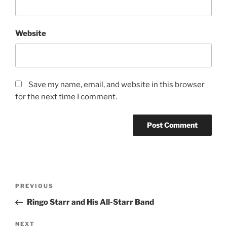
Website
Save my name, email, and website in this browser
for the next time I comment.
PREVIOUS
Ringo Starr and His All-Starr Band
NEXT