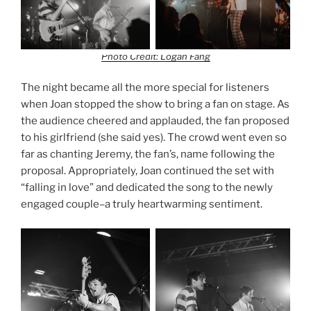
Photo Credit: Logan Fang
The night became all the more special for listeners
when Joan stopped the show to bring a fan on stage. As
the audience cheered and applauded, the fan proposed
to his girlfriend (she said yes). The crowd went even so
far as chanting Jeremy, the fan’s, name following the
proposal. Appropriately, Joan continued the set with
“falling in love” and dedicated the song to the newly
engaged couple–a truly heartwarming sentiment.