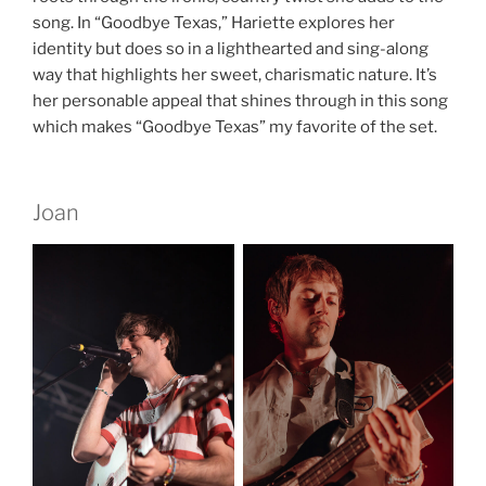
song. In “Goodbye Texas,” Hariette explores her
identity but does so in a lighthearted and sing-along
way that highlights her sweet, charismatic nature. It’s
her personable appeal that shines through in this song
which makes “Goodbye Texas” my favorite of the set.
Joan