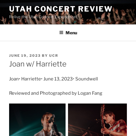
UTAH CONCERT REVIEW
Relive the Utah Concert Experience!
Menu
JUNE 19, 2023
BY
UCR
Joan w/ Harriette
Joan• Harriette• June 13, 2023• Soundwell
Reviewed and Photographed by Logan Fang