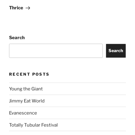
Thrice
Search
Search
RECENT POSTS
Young the Giant
Jimmy Eat World
Evanescence
Totally Tubular Festival