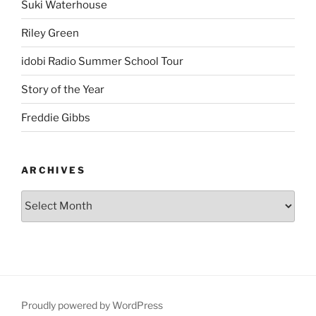
Suki Waterhouse
Riley Green
idobi Radio Summer School Tour
Story of the Year
Freddie Gibbs
ARCHIVES
Proudly powered by WordPress