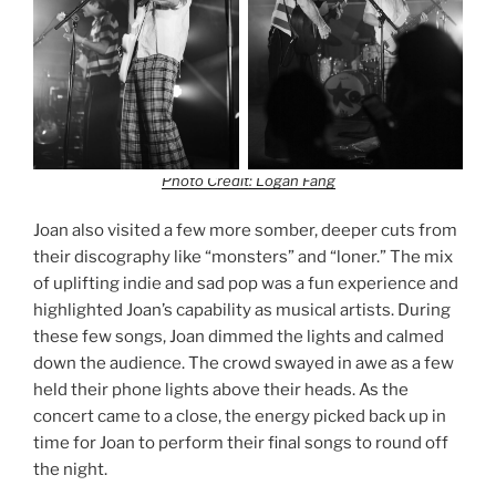
Photo Credit: Logan Fang
Joan also visited a few more somber, deeper cuts from
their discography like “monsters” and “loner.” The mix
of uplifting indie and sad pop was a fun experience and
highlighted Joan’s capability as musical artists. During
these few songs, Joan dimmed the lights and calmed
down the audience. The crowd swayed in awe as a few
held their phone lights above their heads. As the
concert came to a close, the energy picked back up in
time for Joan to perform their final songs to round off
the night.